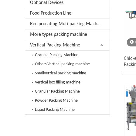
Optional Devices
Food Production Line
Reciprocating Muti-packing Machine
More types packing machine
Vertical Packing Machine
Granule Packing Machine
Chick
Others Vertical packing machine
Packi
Smallvertical packing machine
Vertical box filling machine
Granular Packing Machine
Powder Packing Machine
Liquid Packing Machine