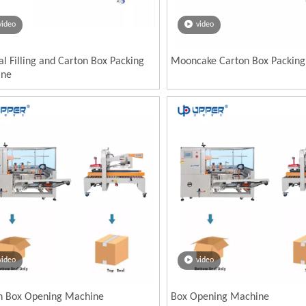
video
video
al Filling and Carton Box Packing
Mooncake Carton Box Packin
ine
video
video
n Box Opening Machine
Box Opening Machine