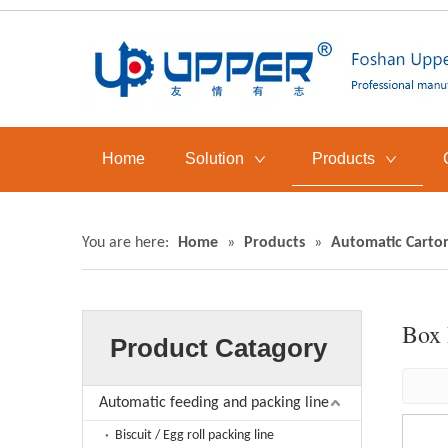
Home
Solution
Products
You are here:
Home
»
Products
»
Automatic Carto
Box 
Product Catagory
Automatic feeding and packing line
Biscuit / Egg roll packing line