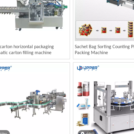
carton horizontal packaging
Sachet Bag Sorting Counting P
tic carton filling machine
Packing Machine