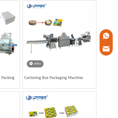
+86 1338
marketin
video
x Packing
Cartoning Box Packaging Machine