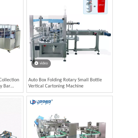
video
Collection
Auto Box Folding Rotary Small Bottle
y Bar
Vertical Cartoning Machine