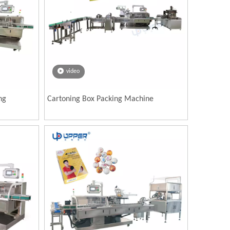
video
ng
Cartoning Box Packing Machine