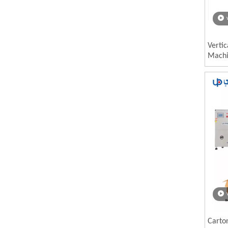
Vertic
Mach
Carto