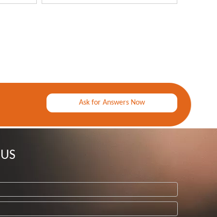
Ask for Answers Now
 US