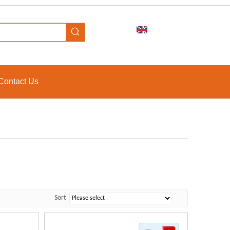
Contact Us
Sort