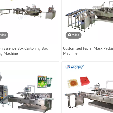
video
video
en Essence Box Cartoning Box
Customized Facial Mask Packi
ng Machine
Machine