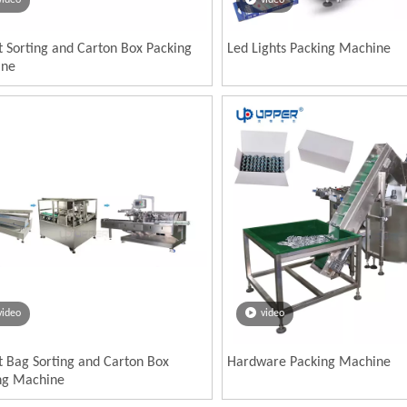
video
video
t Sorting and Carton Box Packing
Led Lights Packing Machine
ine
video
video
t Bag Sorting and Carton Box
Hardware Packing Machine
ng Machine