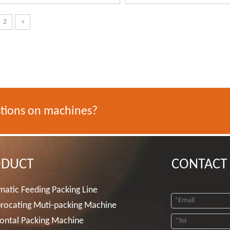
2
»
tions on machines?
ODUCT
CONTACT
atic Feeding Packing Line
rocating Muti-packing Machine
ontal Packing Machine