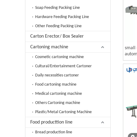
Soap Feeding Packing Line
Hardware Feeding Packing Line
Other Feeding Packing Line
Carton Erector/ Box Sealer
Cartoning machine
small 
automa
Cosmetic cartoning machine
Cultural/Entertainment Cartoner
Daily necessities cartoner
Food cartoning machine
Medical cartoning machine
Others Cartoning machine
Plastic/Metal Cartoning Machine
Food producttion line
Bread production line