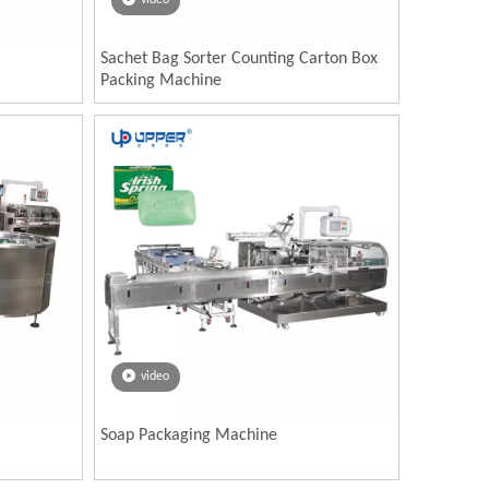
video
Sachet Bag Sorter Counting Carton Box
Packing Machine
video
Soap Packaging Machine