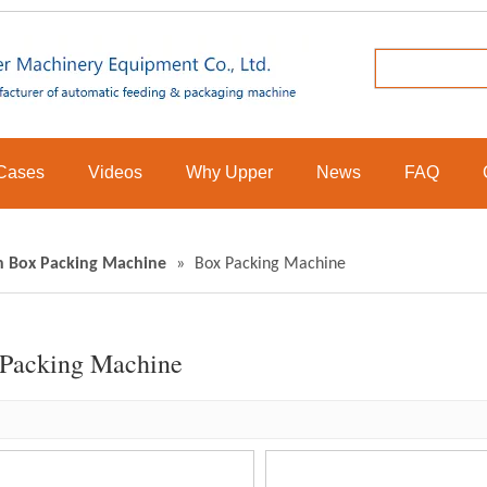
Cases
Videos
Why Upper
News
FAQ
n Box Packing Machine
»
Box Packing Machine
Packing Machine