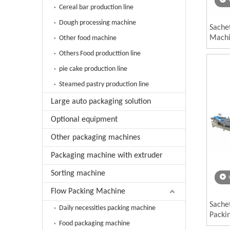
Cereal bar production line
Dough processing machine
Sache
Mach
Other food machine
Others Food producttion line
pie cake production line
Steamed pastry production line
Large auto packaging solution
Optional equipment
Other packaging machines
Packaging machine with extruder
Sorting machine
Flow Packing Machine
Sache
Daily necessities packing machine
Packi
Food packaging machine