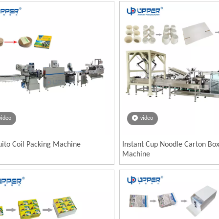
video
video
ito Coil Packing Machine
Instant Cup Noodle Carton Bo
Machine