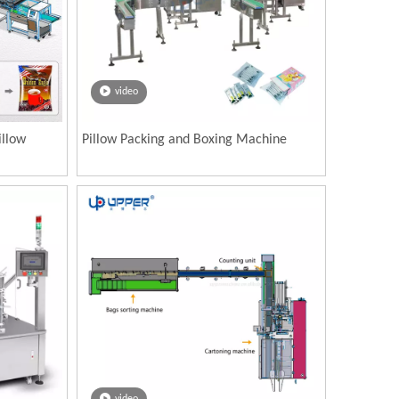
video
illow
Pillow Packing and Boxing Machine