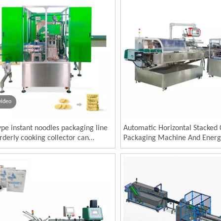
video
ype instant noodles packaging line
Automatic Horizontal Stacked 
derly cooking collector can
Packaging Machine And Energ
ct packaging machine and
Cartoning System
ning machine