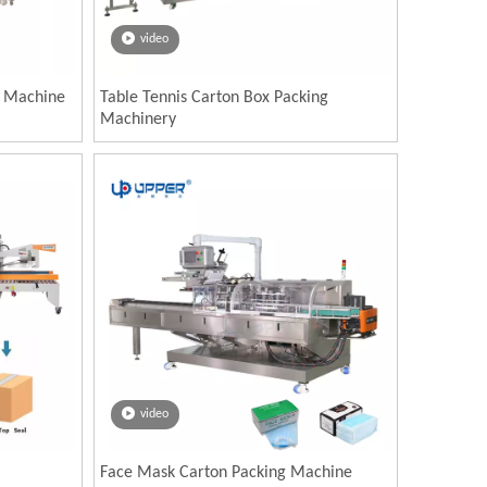
video
g Machine
Table Tennis Carton Box Packing
Machinery
video
Face Mask Carton Packing Machine