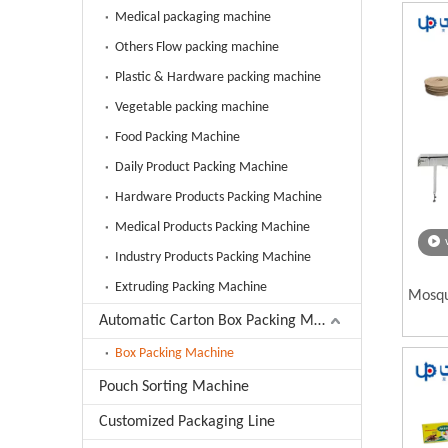
Medical packaging machine
Others Flow packing machine
Plastic & Hardware packing machine
Vegetable packing machine
Food Packing Machine
Daily Product Packing Machine
Hardware Products Packing Machine
Medical Products Packing Machine
Industry Products Packing Machine
Extruding Packing Machine
Mosqu
Automatic Carton Box Packing Machine
Box Packing Machine
Pouch Sorting Machine
Customized Packaging Line