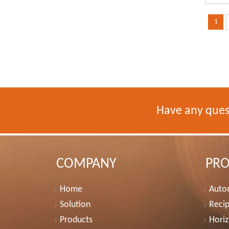
1
Have any ques
COMPANY
PR
Home
Autom
Solution
Recip
Products
Horiz