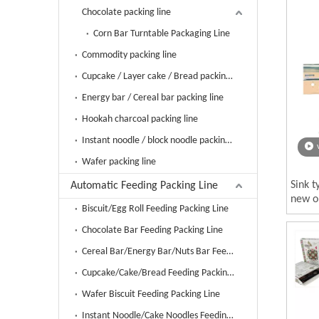
Chocolate packing line
Corn Bar Turntable Packaging Line
Commodity packing line
Cupcake / Layer cake / Bread packing line
Energy bar / Cereal bar packing line
Hookah charcoal packing line
Instant noodle / block noodle packing line
Wafer packing line
Sink t
Automatic Feeding Packing Line
new or
Biscuit/Egg Roll Feeding Packing Line
conne
carto
Chocolate Bar Feeding Packing Line
Cereal Bar/Energy Bar/Nuts Bar Feeding Packing Line
Cupcake/Cake/Bread Feeding Packing Line
Wafer Biscuit Feeding Packing Line
Instant Noodle/Cake Noodles Feeding Packing Line