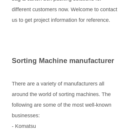
different customers now. Welcome to contact
us to get project information for reference.
Sorting Machine manufacturer
There are a variety of manufacturers all
around the world of sorting machines. The
following are some of the most well-known
businesses:
- Komatsu