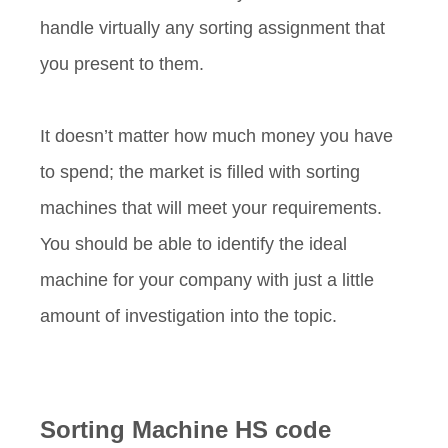
handle virtually any sorting assignment that
you present to them.
It doesn’t matter how much money you have
to spend; the market is filled with sorting
machines that will meet your requirements.
You should be able to identify the ideal
machine for your company with just a little
amount of investigation into the topic.
Sorting Machine HS code