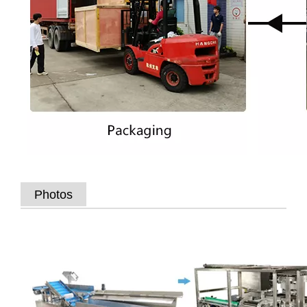
Photos