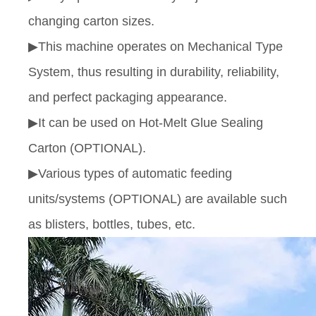
changing carton sizes.
▶This machine operates on Mechanical Type
System, thus resulting in durability, reliability,
and perfect packaging appearance.
▶It can be used on Hot-Melt Glue Sealing
Carton (OPTIONAL).
▶Various types of automatic feeding
units/systems (OPTIONAL) are available such
as blisters, bottles, tubes, etc.