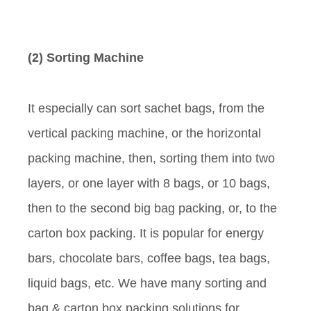
(2) Sorting Machine
It especially can sort sachet bags, from the
vertical packing machine, or the horizontal
packing machine, then, sorting them into two
layers, or one layer with 8 bags, or 10 bags,
then to the second big bag packing, or, to the
carton box packing. It is popular for energy
bars, chocolate bars, coffee bags, tea bags,
liquid bags, etc. We have many sorting and
bag & carton box packing solutions for