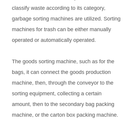
classify waste according to its category,
garbage sorting machines are utilized. Sorting
machines for trash can be either manually
operated or automatically operated.
The goods sorting machine, such as for the
bags, it can connect the goods production
machine, then, through the conveyor to the
sorting equipment, collecting a certain
amount, then to the secondary bag packing
machine, or the carton box packing machine.