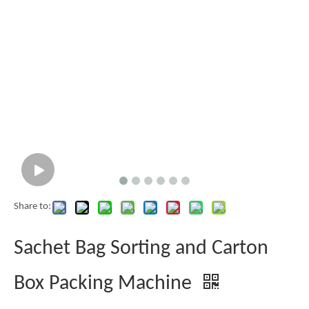
Share to:
Sachet Bag Sorting and Carton
Box Packing Machine