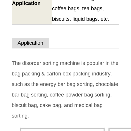
Application
coffee bags, tea bags,
biscuits, liquid bags, etc.
Application
The disorder sorting machine is popular in the
bag packing & carton box packing industry,
such as the energy bar bag sorting, chocolate
bar bag sorting, coffee powder bag sorting,
biscuit bag, cake bag, and medical bag
sorting.