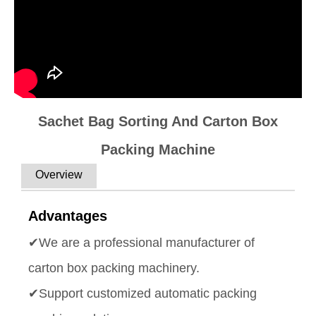
Sachet Bag Sorting And Carton Box
Packing Machine
Overview
Advantages
✔We are a professional manufacturer of
carton box packing machinery.
✔Support customized automatic packing