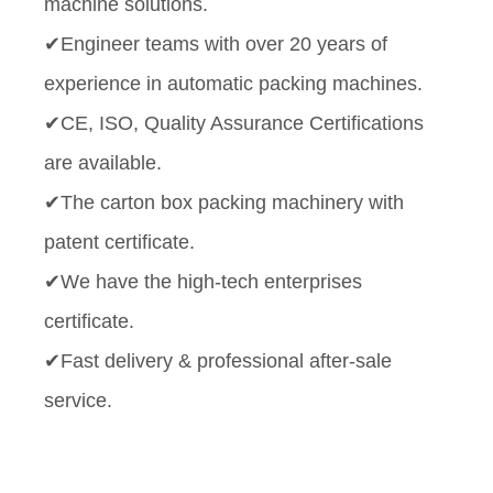
machine solutions.
✔Engineer teams with over 20 years of
experience in automatic packing machines.
✔CE, ISO, Quality Assurance Certifications
are available.
✔The carton box packing machinery with
patent certificate.
✔We have the high-tech enterprises
certificate.
✔Fast delivery & professional after-sale
service.