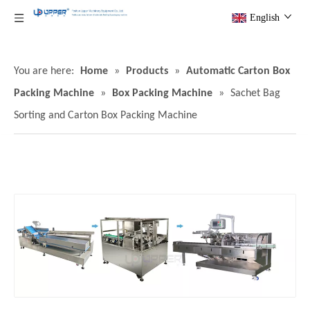
English
You are here:
Home
»
Products
»
Automatic Carton Box
Packing Machine
»
Box Packing Machine
»
Sachet Bag
Sorting and Carton Box Packing Machine