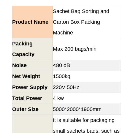
Sachet Bag Sorting and
Product Name
Carton Box Packing
Machine
Packing
Max 200 bags/min
Capacity
Noise
<80 dB
Net Weight
1500kg
Power Supply
220V 50Hz
Total Power
4 kw
Outer Size
5000*2000*1900mm
It is suitable for packaging
small sachets bags, such as