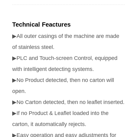
Technical Feactures
▶All outer casings of the machine are made
of stainless steel.
▶PLC and Touch-screen Control, equipped
with intelligent detecting systems.
▶No Product detected, then no carton will
open.
▶No Carton detected, then no leaflet inserted.
▶If no Product & Leaflet loaded into the
carton, it automatically rejects.
▶Easy operation and easy adjustments for