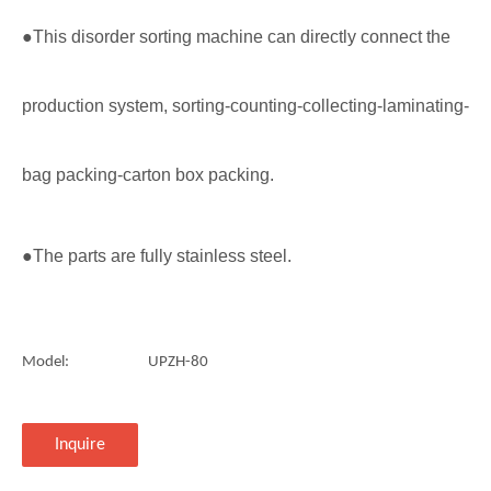
●This disorder sorting machine can directly connect the
production system, sorting-counting-collecting-laminating-
bag packing-carton box packing.
●The parts are fully stainless steel.
Model:
UPZH-80
Inquire