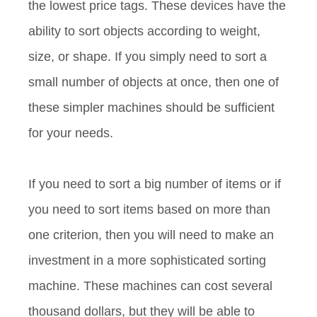
the lowest price tags. These devices have the
ability to sort objects according to weight,
size, or shape. If you simply need to sort a
small number of objects at once, then one of
these simpler machines should be sufficient
for your needs.
If you need to sort a big number of items or if
you need to sort items based on more than
one criterion, then you will need to make an
investment in a more sophisticated sorting
machine. These machines can cost several
thousand dollars, but they will be able to