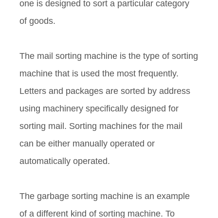
one is designed to sort a particular category
of goods.
The mail sorting machine is the type of sorting
machine that is used the most frequently.
Letters and packages are sorted by address
using machinery specifically designed for
sorting mail. Sorting machines for the mail
can be either manually operated or
automatically operated.
The garbage sorting machine is an example
of a different kind of sorting machine. To