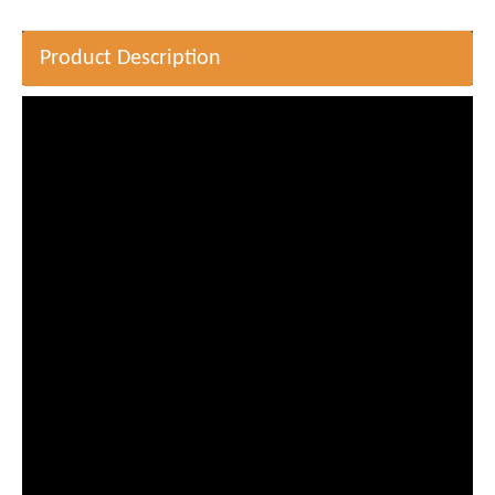
Product Description