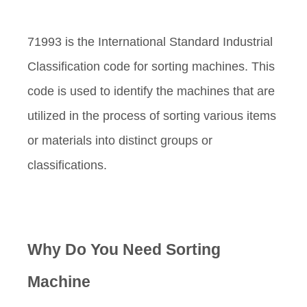
71993 is the International Standard Industrial
Classification code for sorting machines. This
code is used to identify the machines that are
utilized in the process of sorting various items
or materials into distinct groups or
classifications.
Why Do You Need Sorting
Machine