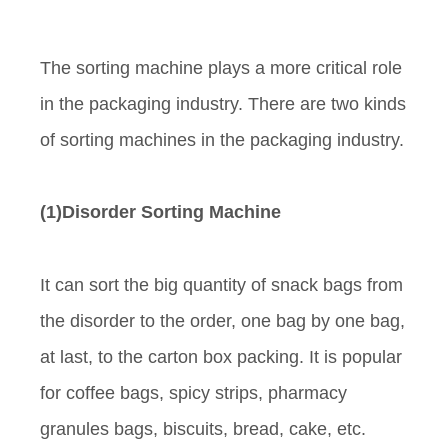
The sorting machine plays a more critical role
in the packaging industry. There are two kinds
of sorting machines in the packaging industry.
(1)Disorder Sorting Machine
It can sort the big quantity of snack bags from
the disorder to the order, one bag by one bag,
at last, to the carton box packing. It is popular
for coffee bags, spicy strips, pharmacy
granules bags, biscuits, bread, cake, etc.