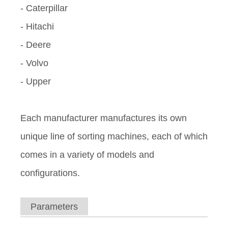
- Caterpillar
- Hitachi
- Deere
- Volvo
- Upper
Each manufacturer manufactures its own
unique line of sorting machines, each of which
comes in a variety of models and
configurations.
Parameters