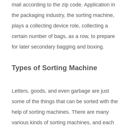
mail according to the zip code. Application in
the packaging industry, the sorting machine,
plays a collecting device role, collecting a
certain number of bags, as a row, to prepare
for later secondary bagging and boxing.
Types of
S
orting Machine
Letters, goods, and even garbage are just
some of the things that can be sorted with the
help of sorting machines. There are many
various kinds of sorting machines, and each