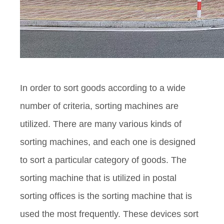
In order to sort goods according to a wide
number of criteria, sorting machines are
utilized. There are many various kinds of
sorting machines, and each one is designed
to sort a particular category of goods. The
sorting machine that is utilized in postal
sorting offices is the sorting machine that is
used the most frequently. These devices sort