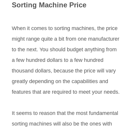
Sorting Machine
P
rice
When it comes to sorting machines, the price
might range quite a bit from one manufacturer
to the next. You should budget anything from
a few hundred dollars to a few hundred
thousand dollars, because the price will vary
greatly depending on the capabilities and
features that are required to meet your needs.
It seems to reason that the most fundamental
sorting machines will also be the ones with