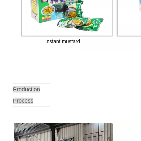
Production
Process