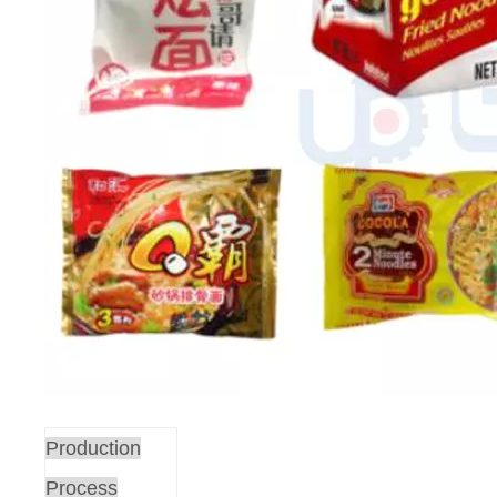
Production
Process