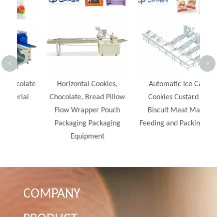
Ch
<
>
late
Horizontal Cookies,
Automatic Ice Cake
al
Chocolate, Bread Pillow
Cookies Custard Pie
Flow Wrapper Pouch
Biscuit Meat Maffin
Packaging Packaging
Feeding and Packing Line
Equipment
COMPANY