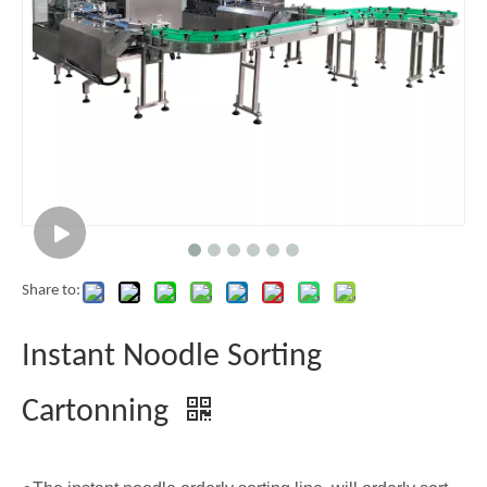
Share to:
Instant Noodle Sorting
Cartonning