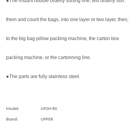
●The instant noodle orderly sorting line, will orderly sort
them and count the bags, into one layer or two layer, then,
to the big bag pillow packing machine, the carton box
packing machine, or the cartonning line.
●The parts are fully stainless steel.
Model:
UPZH-80
Brand:
UPPER