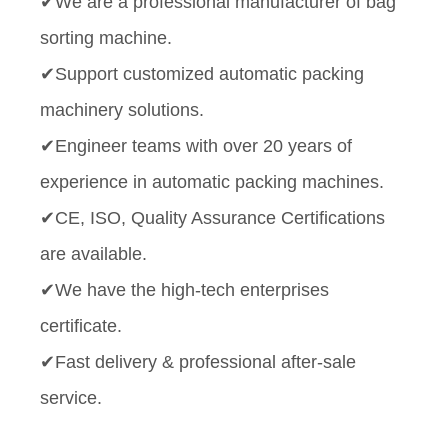
✔We are a professional manufacturer of bag
sorting machine.
✔Support customized automatic packing
machinery solutions.
✔Engineer teams with over 20 years of
experience in automatic packing machines.
✔CE, ISO, Quality Assurance Certifications
are available.
✔We have the high-tech enterprises
certificate.
✔Fast delivery & professional after-sale
service.