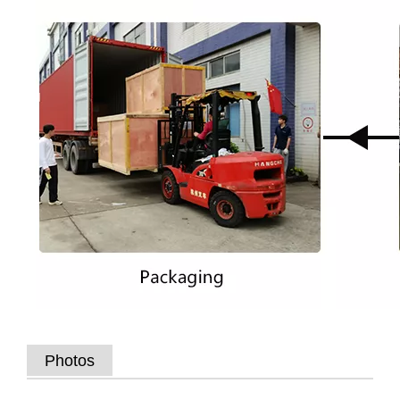
Photos