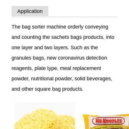
Application
The bag sorter machine orderly conveying
and counting the sachets bags products, into
one layer and two layers. Such as the
granules bags, new coronavirus detection
reagents, plate type, meal replacement
powder, nutritional powder, solid beverages,
and other square bag products.