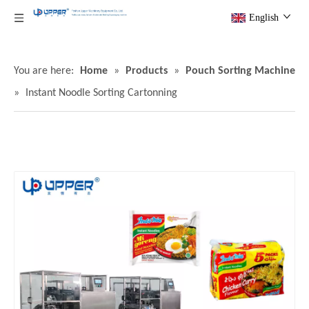
English
You are here:
Home
»
Products
»
Pouch Sorting Machine
»
Instant Noodle Sorting Cartonning