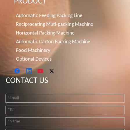
PRODUCT
Automatic Feeding Packing Line
Reciprocating Muti-packing Machine
Horizontal Packing Machine
Automatic Carton Packing Machine
Food Machinery
Optional Devices
CONTACT US