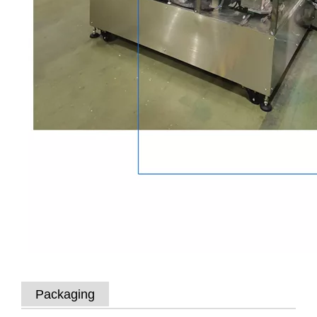
Packaging