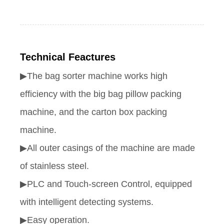
Technical Feactures
▶
The bag sorter machine works high
efficiency with the big bag pillow packing
machine, and the carton box packing
machine.
▶All outer casings of the machine are made
of stainless steel.
▶PLC and Touch-screen Control, equipped
with intelligent detecting systems.
▶Easy operation.