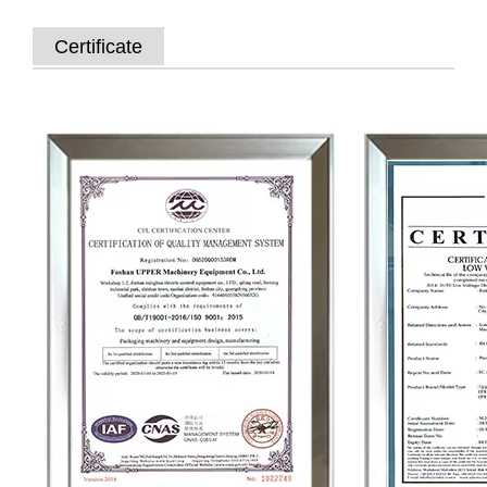
Certificate