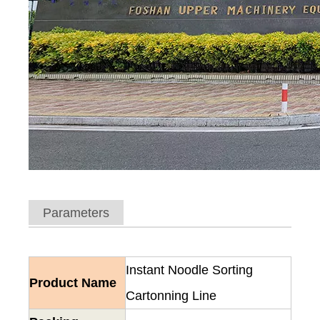
Parameters
Instant Noodle Sorting
Product Name
Cartonning Line