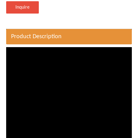
Inquire
Product Description