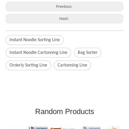
Previous:
Next:
Instant Noodle Sorting Line
Instant Noodle Cartonning Line
Bag Sorter
Orderly Sorting Line
Cartonning Line
Random Products