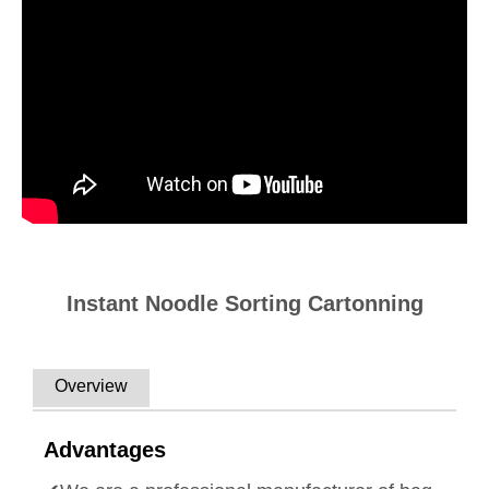
Instant Noodle Sorting Cartonning
Overview
Advantages