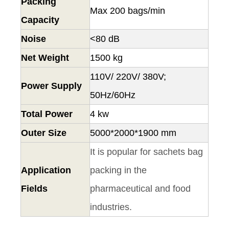
Packing
Max 200 bags/min
Capacity
Noise
<80 dB
Net Weight
1500 kg
110V/ 220V/ 380V;
Power Supply
50Hz/60Hz
Total Power
4 kw
Outer Size
5000*2000*1900 mm
It is popular for sachets bag
Application
packing in the
Fields
pharmaceutical and food
industries.