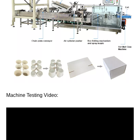
Machine Testing Video: