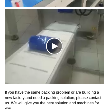
If you have the same packing problem or are building a
new factory and need a packing solution, please contact
us. We will give you the best solution and machines for
you.