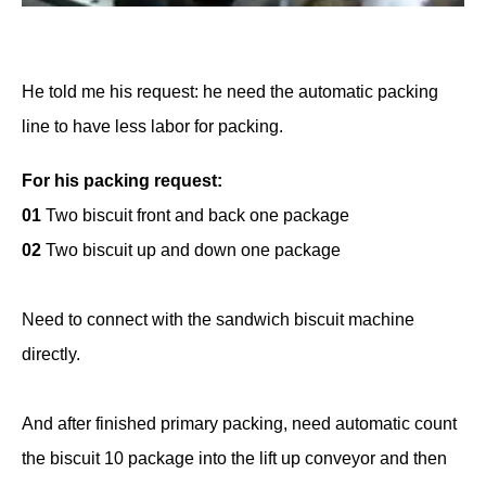
He told me his request: he need the automatic packing
line to have less labor for packing.
For his packing request:
01
Two biscuit front and back one package
02
Two biscuit up and down one package
Need to connect with the sandwich biscuit machine
directly.
And after finished primary packing, need automatic count
the biscuit 10 package into the lift up conveyor and then