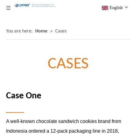
English
You are here:
Home
»
Cases
CASES
Case One
▁▁▁▁▁
A well-known chocolate sandwich cookies brand from
Indonesia ordered a 12-pack packaging line in 2018,