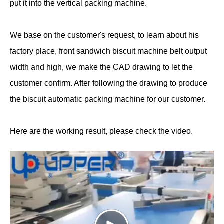
put it into the vertical packing machine.
We base on the customer's request, to learn about his
factory place, front sandwich biscuit machine belt output
width and high, we make the CAD drawing to let the
customer confirm. After following the drawing to produce
the biscuit automatic packing machine for our customer.
Here are the working result, please check the video.