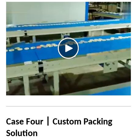
Case Four丨Custom Packing
Solution