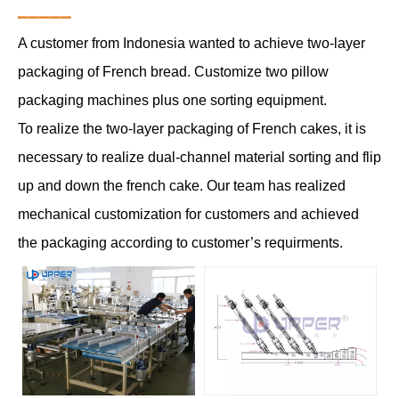
▁▁▁▁▁
A customer from Indonesia wanted to achieve two-layer
packaging of French bread. Customize two pillow
packaging machines plus one sorting equipment.
To realize the two-layer packaging of French cakes, it is
necessary to realize dual-channel material sorting and flip
up and down the french cake. Our team has realized
mechanical customization for customers and achieved
the packaging according to customer’s requirments.