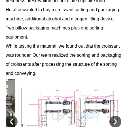
freshness preservation of chocolate cupcake food.
He also wanted to buy a croissant sorting and packaging
machine, additional alcohol and nitrogen filling device.
Two pillow packaging machines plus one sorting
equipment.
While testing the material, we found out that the croissant
was rounder. Our team realized the sorting and packaging
of croissants after processing the structure of the sorting
and conveying.