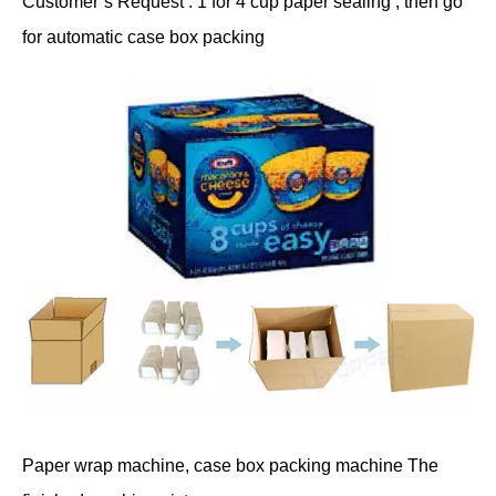
Customer’s Request : 1 for 4 cup paper sealing , then go
for automatic case box packing
Paper wrap machine, case box packing machine The