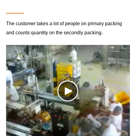
▁▁▁▁▁
The customer takes a lot of people on primary packing
and counts quantity on the secondly packing.