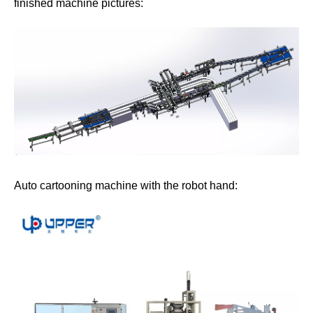
finished machine pictures:
Auto cartooning machine with the robot hand: