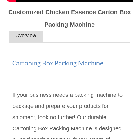
Customized Chicken Essence Carton Box
Packing Machine
Overview
Cartoning Box Packing Machine
If your business needs a packing machine to
package and prepare your products for
shipment, look no further! Our durable
Cartoning Box Packing Machine is designed