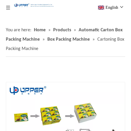
English
You are here:
Home
»
Products
»
Automatic Carton Box
Packing Machine
»
Box Packing Machine
»
Cartoning Box
Packing Machine