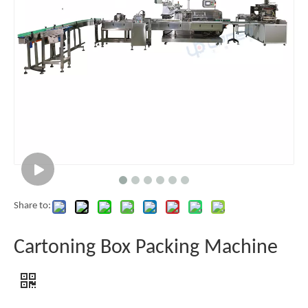
Share to:
Cartoning Box Packing Machine