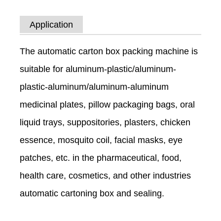
Application
The automatic carton box packing machine is
suitable for aluminum-plastic/aluminum-
plastic-aluminum/aluminum-aluminum
medicinal plates, pillow packaging bags, oral
liquid trays, suppositories, plasters, chicken
essence, mosquito coil, facial masks, eye
patches, etc. in the pharmaceutical, food,
health care, cosmetics, and other industries
automatic cartoning box and sealing.