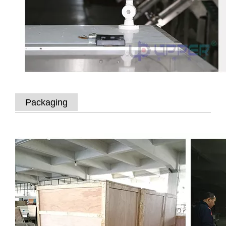
Packaging