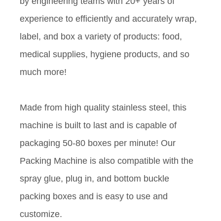
by engineering teams with 20+ years of
experience to efficiently and accurately wrap,
label, and box a variety of products: food,
medical supplies, hygiene products, and so
much more!
Made from high quality stainless steel, this
machine is built to last and is capable of
packaging 50-80 boxes per minute! Our
Packing Machine is also compatible with the
spray glue, plug in, and bottom buckle
packing boxes and is easy to use and
customize.