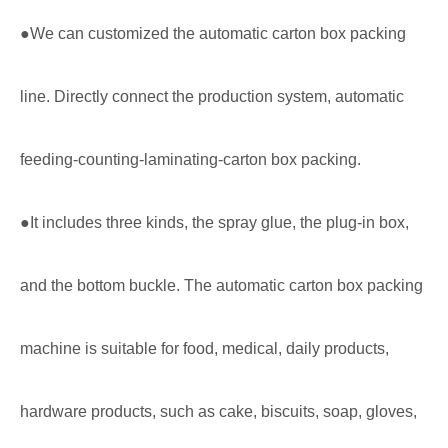
●We can customized the automatic carton box packing
line. Directly connect the production system, automatic
feeding-counting-laminating-carton box packing.
●It includes three kinds, the spray glue, the plug-in box,
and the bottom buckle. The automatic carton box packing
machine is suitable for food, medical, daily products,
hardware products, such as cake, biscuits, soap, gloves,