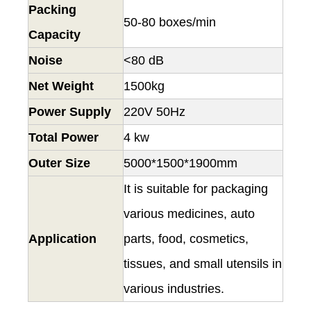
Packing
50-80 boxes/min
Capacity
Noise
<80 dB
Net Weight
1500kg
Power Supply
220V 50Hz
Total Power
4 kw
Outer Size
5000*1500*1900mm
It is suitable for packaging
various medicines, auto
Application
parts, food, cosmetics,
tissues, and small utensils in
various industries.