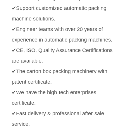
✔Support customized automatic packing
machine solutions.
✔Engineer teams with over 20 years of
experience in automatic packing machines.
✔CE, ISO, Quality Assurance Certifications
are available.
✔The carton box packing machinery with
patent certificate.
✔We have the high-tech enterprises
certificate.
✔Fast delivery & professional after-sale
service.