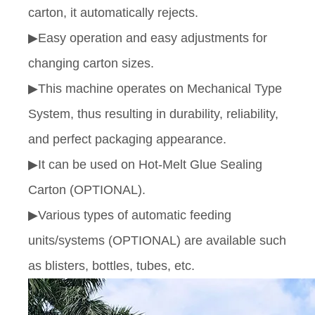
carton, it automatically rejects.
▶Easy operation and easy adjustments for
changing carton sizes.
▶This machine operates on Mechanical Type
System, thus resulting in durability, reliability,
and perfect packaging appearance.
▶It can be used on Hot-Melt Glue Sealing
Carton (OPTIONAL).
▶Various types of automatic feeding
units/systems (OPTIONAL) are available such
as blisters, bottles, tubes, etc.