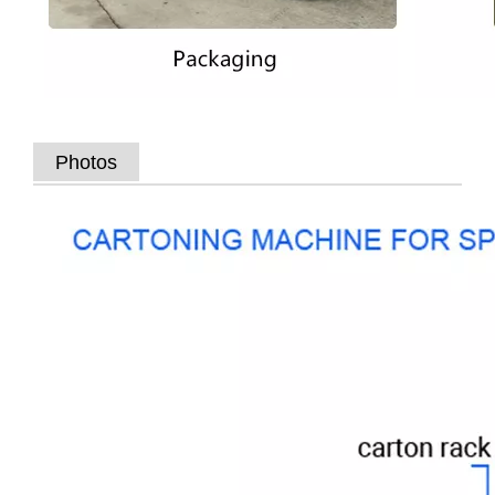
Photos