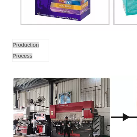
Production
Process