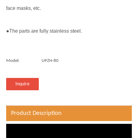
face masks, etc.
●The parts are fully stainless steel.
Model:
UPZH-80
Inquire
Product Description