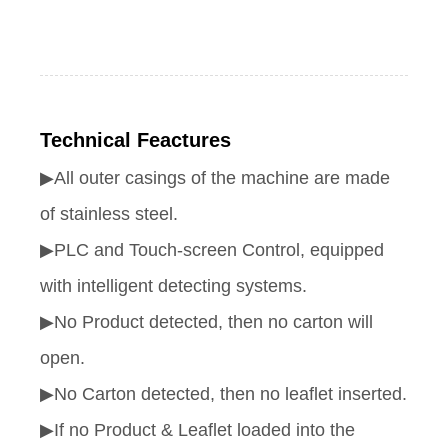
Technical Feactures
▶All outer casings of the machine are made
of stainless steel.
▶PLC and Touch-screen Control, equipped
with intelligent detecting systems.
▶No Product detected, then no carton will
open.
▶No Carton detected, then no leaflet inserted.
▶If no Product & Leaflet loaded into the