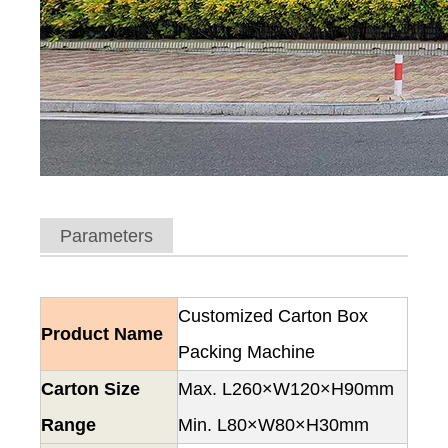
Parameters
Customized Carton Box
Product Name
Packing Machine
Carton Size
Max. L260×W120×H90mm
Range
Min. L80×W80×H30mm