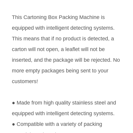
This Cartoning Box Packing Machine is
equipped with intelligent detecting systems.
This means that if no product is detected, a
carton will not open, a leaflet will not be
inserted, and the package will be rejected. No
more empty packages being sent to your
customers!
● Made from high quality stainless steel and
equipped with intelligent detecting systems.
● Compatible with a variety of packing