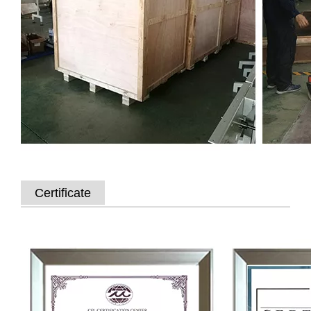
Certificate