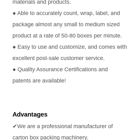
materials and products.
● Able to accurately count, wrap, label, and
package almost any small to medium sized
product at a rate of 50-80 boxes per minute.
● Easy to use and customize, and comes with
excellent post-sale customer service.
● Quality Assurance Certifications and
patents are available!
Advantages
✔We are a professional manufacturer of
carton box packing machinery.