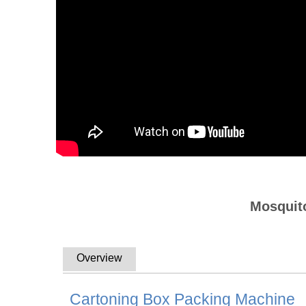
Mosquito
Overview
Cartoning Box Packing Machine