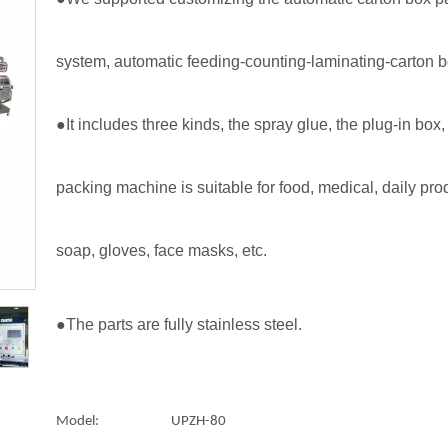
system, automatic feeding-counting-laminating-carton 
●It includes three kinds, the spray glue, the plug-in bo
packing machine is suitable for food, medical, daily pro
soap, gloves, face masks, etc.
●The parts are fully stainless steel.
Model:
UPZH-80