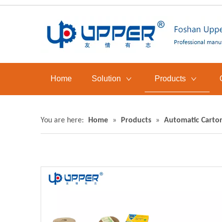
Home
Solution
Products
You are here:
Home
»
Products
»
Automatic Carto