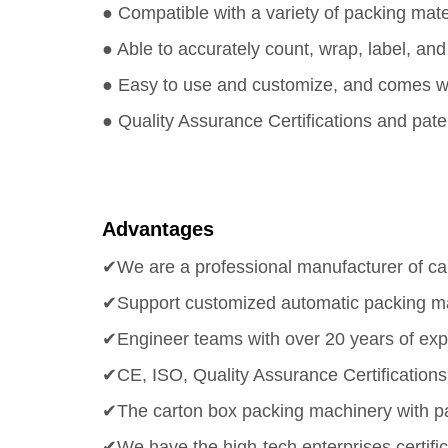
● Compatible with a variety of packing mate
● Able to accurately count, wrap, label, a
● Easy to use and customize, and comes wit
● Quality Assurance Certifications and pate
Advantages
✔We are a professional manufacturer of ca
✔Support customized automatic packing ma
✔Engineer teams with over 20 years of exp
✔CE, ISO, Quality Assurance Certifications 
✔The carton box packing machinery with pat
✔We have the high-tech enterprises certific