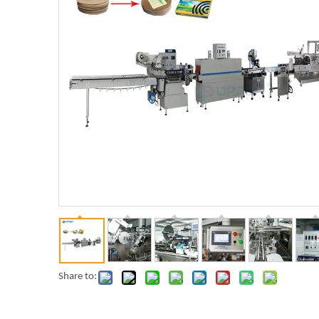
Share to: