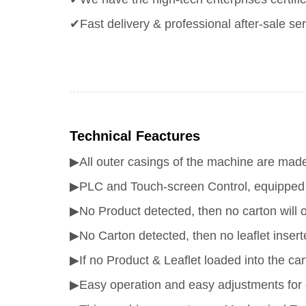
✔Fast delivery & professional after-sale ser
Technical Feactures
▶All outer casings of the machine are made 
▶PLC and Touch-screen Control, equipped wi
▶No Product detected, then no carton will 
▶No Carton detected, then no leaflet insert
▶If no Product & Leaflet loaded into the cart
▶Easy operation and easy adjustments for 