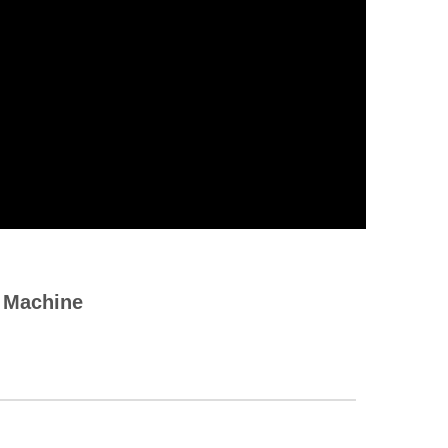
g Machine