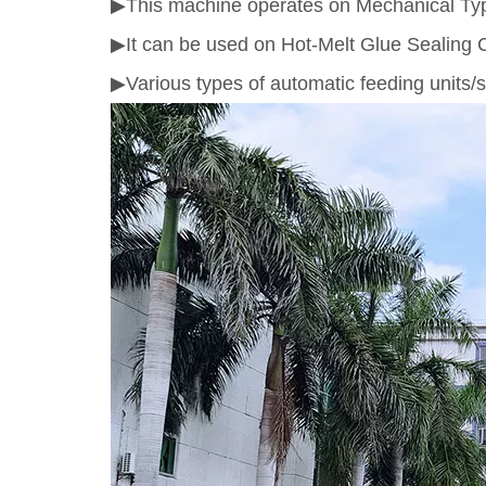
▶This machine operates on Mechanical Type S
▶It can be used on Hot-Melt Glue Sealing
▶Various types of automatic feeding units/s