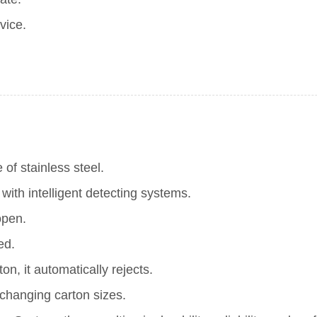
vice.
of stainless steel.
th intelligent detecting systems.
open.
ed.
on, it automatically rejects.
changing carton sizes.