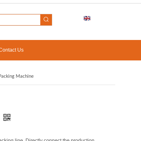
Contact Us
 Packing Machine
e
king line. Directly connect the production