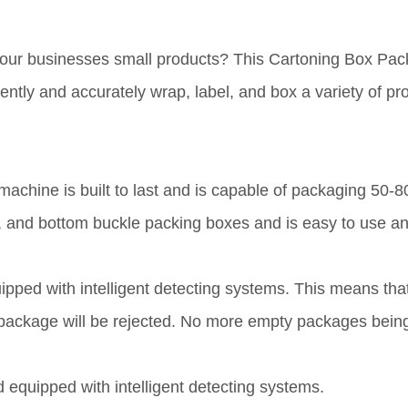
your businesses small products? This Cartoning Box Pac
ently and accurately wrap, label, and box a variety of pr
s machine is built to last and is capable of packaging 50
in, and bottom buckle packing boxes and is easy to use a
ped with intelligent detecting systems. This means that i
he package will be rejected. No more empty packages bein
d equipped with intelligent detecting systems.