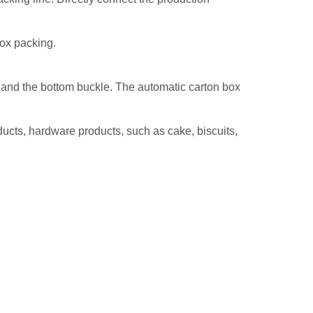
box packing.
x, and the bottom buckle. The automatic carton box
ducts, hardware products, such as cake, biscuits,