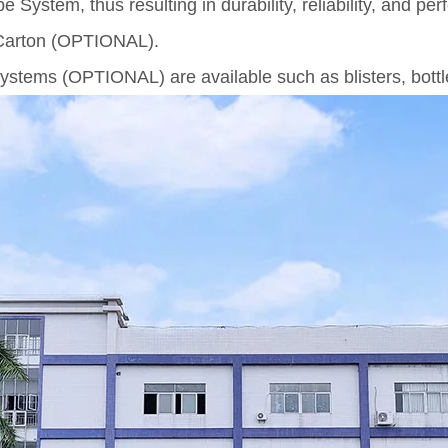
ystem, thus resulting in durability, reliability, and pe
 Carton (OPTIONAL).
ystems (OPTIONAL) are available such as blisters, bottle