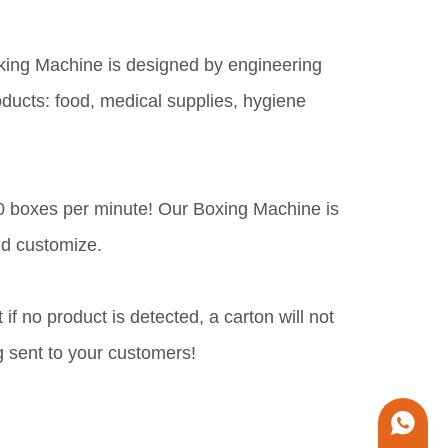
king Machine is designed by engineering
oducts: food, medical supplies, hygiene
-80 boxes per minute! Our Boxing Machine is
nd customize.
f no product is detected, a carton will not
g sent to your customers!
+86 1338