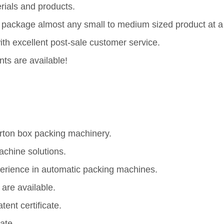
rials and products.
nd package almost any small to medium sized product at a
h excellent post-sale customer service.
nts are available!
rton box packing machinery.
chine solutions.
erience in automatic packing machines.
are available.
ent certificate.
ate.