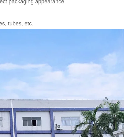
rfect packaging appearance.
s, tubes, etc.