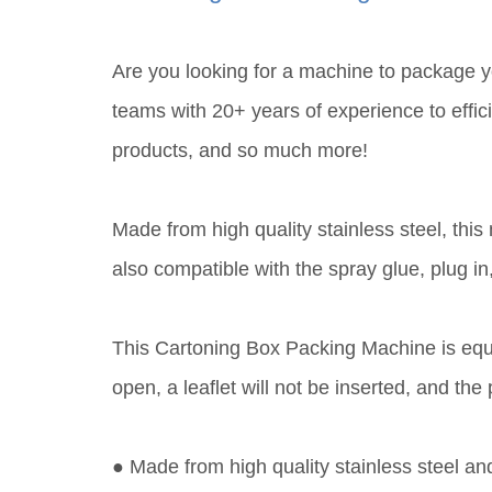
Are you looking for a machine to package 
teams with 20+ years of experience to effici
products, and so much more!
Made from high quality stainless steel, thi
also compatible with the spray glue, plug 
This Cartoning Box Packing Machine is equip
open, a leaflet will not be inserted, and t
● Made from high quality stainless steel an