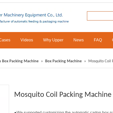
Cases
Videos
Why Upper
News
FAQ
n Box Packing Machine
»
Box Packing Machine
»
Mosquito Coil
Mosquito Coil Packing Machin
●We supported customizing the automatic carton box pac