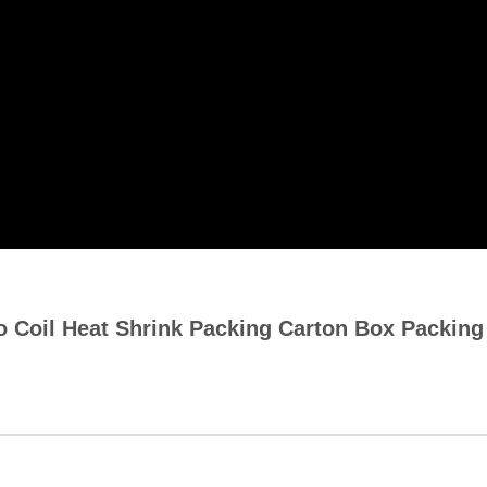
 Coil Heat Shrink Packing Carton Box Packin