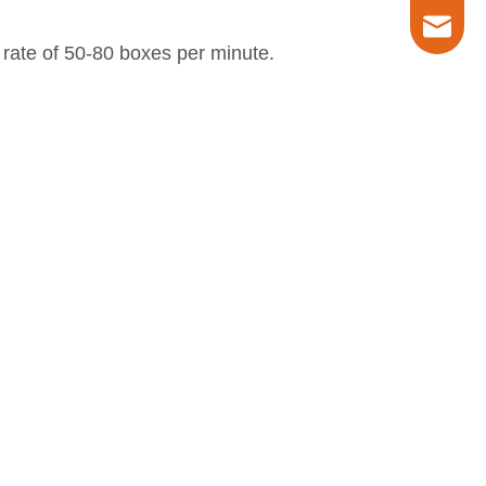
marketin
 rate of 50-80 boxes per minute.