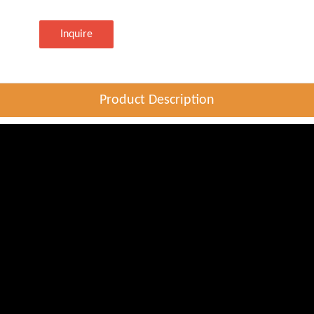
Inquire
Product Description