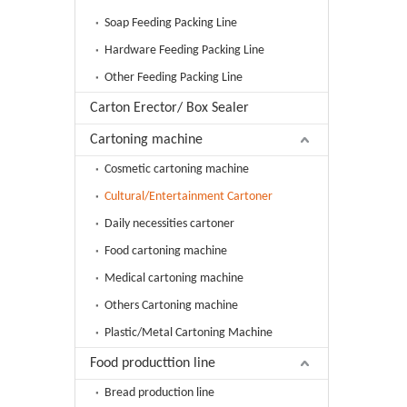
Soap Feeding Packing Line
Hardware Feeding Packing Line
Other Feeding Packing Line
Carton Erector/ Box Sealer
Cartoning machine
Cosmetic cartoning machine
Cultural/Entertainment Cartoner
Daily necessities cartoner
Food cartoning machine
Medical cartoning machine
Others Cartoning machine
Plastic/Metal Cartoning Machine
Food producttion line
Bread production line