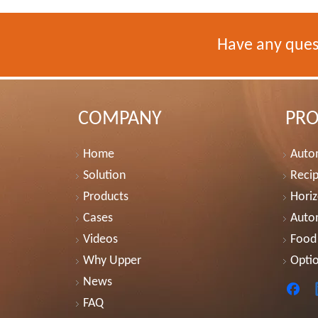
Have any ques
COMPANY
PR
Home
Autom
Solution
Recip
Products
Horiz
Cases
Auto
Videos
Food
Why Upper
Optio
News
FAQ