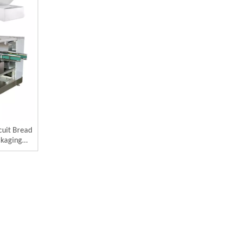
cuit Bread
ckaging
e