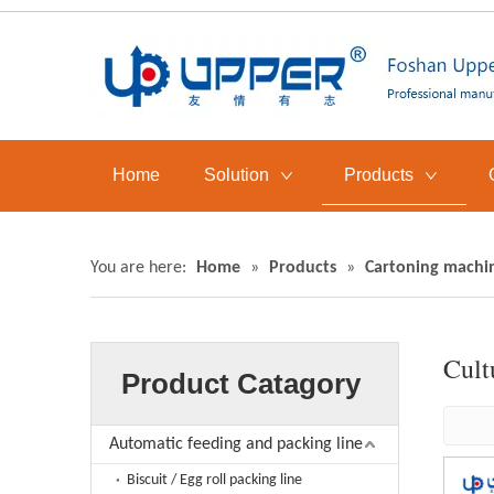
Home
Solution
Products
You are here:
Home
»
Products
»
Cartoning machi
Cult
Product Catagory
Automatic feeding and packing line
Biscuit / Egg roll packing line