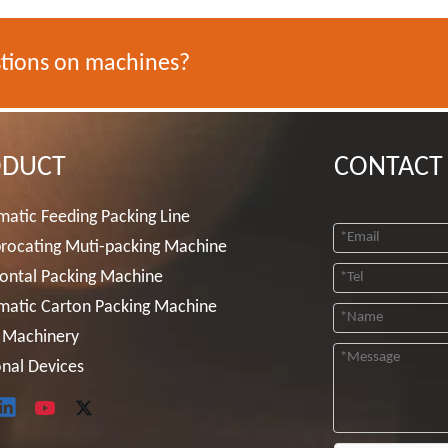
tions on machines?
ODUCT
CONTACT
atic Feeding Packing Line
rocating Muti-packing Machine
ontal Packing Machine
matic Carton Packing Machine
 Machinery
nal Devices