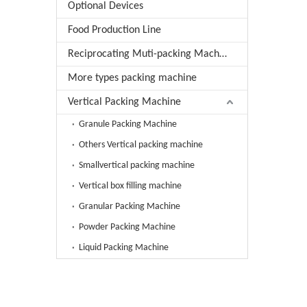
Optional Devices
Food Production Line
Reciprocating Muti-packing Machine
More types packing machine
Vertical Packing Machine
Granule Packing Machine
Others Vertical packing machine
Smallvertical packing machine
Vertical box filling machine
Granular Packing Machine
Powder Packing Machine
Liquid Packing Machine