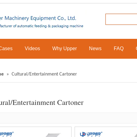
Cases
Videos
Why Upper
News
FAQ
ne
»
Cultural/Entertainment Cartoner
ural/Entertainment Cartoner