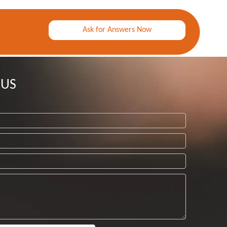
Ask for Answers Now
 US