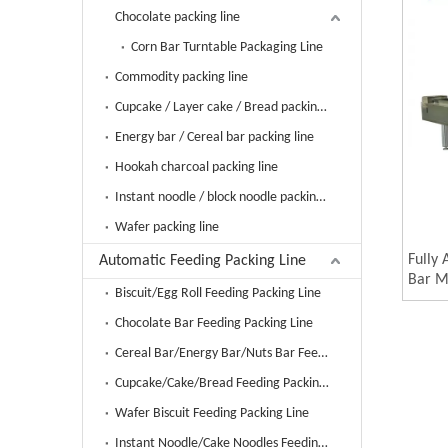
Chocolate packing line
Corn Bar Turntable Packaging Line
Commodity packing line
Cupcake / Layer cake / Bread packing line
Energy bar / Cereal bar packing line
Hookah charcoal packing line
Instant noodle / block noodle packing line
Wafer packing line
Fully
Automatic Feeding Packing Line
Bar M
Biscuit/Egg Roll Feeding Packing Line
Carto
Packa
Chocolate Bar Feeding Packing Line
Mach
Cereal Bar/Energy Bar/Nuts Bar Feeding Packing Line
Cupcake/Cake/Bread Feeding Packing Line
Wafer Biscuit Feeding Packing Line
Instant Noodle/Cake Noodles Feeding Packing Line