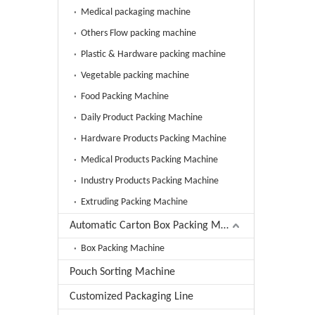
Medical packaging machine
Others Flow packing machine
Plastic & Hardware packing machine
Vegetable packing machine
Food Packing Machine
Daily Product Packing Machine
Hardware Products Packing Machine
Medical Products Packing Machine
Industry Products Packing Machine
Extruding Packing Machine
Automatic Carton Box Packing Machine
Box Packing Machine
Pouch Sorting Machine
Customized Packaging Line