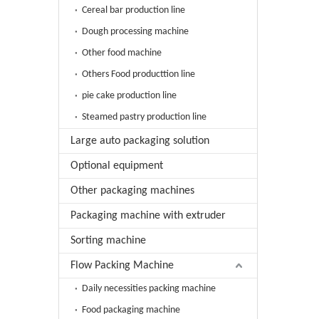
Cereal bar production line
Dough processing machine
Other food machine
Others Food producttion line
pie cake production line
Steamed pastry production line
Large auto packaging solution
Optional equipment
Other packaging machines
Packaging machine with extruder
Sorting machine
Flow Packing Machine
Daily necessities packing machine
Food packaging machine