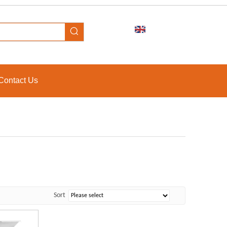
Contact Us
Sort