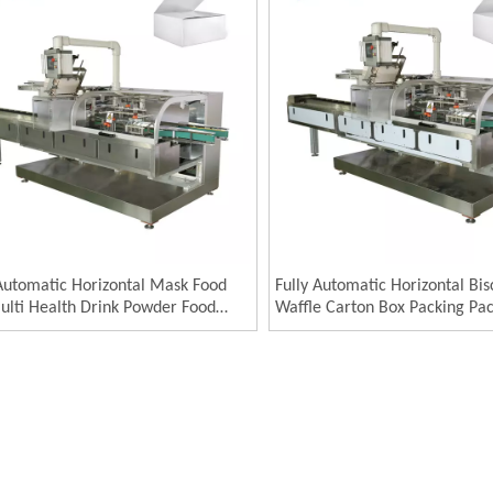
 Automatic Horizontal Mask Food
Fully Automatic Horizontal Bis
ulti Health Drink Powder Food
Waffle Carton Box Packing Pa
n Box Packing Packaging Machine
Machinery Cartoning Machin
ging Machinery Cartoning
ine