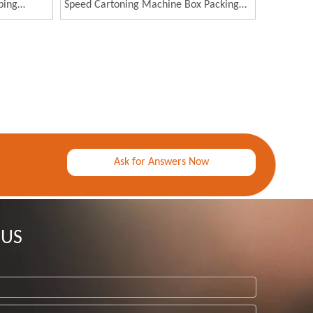
ping
Speed Cartoning Machine Box Packing
Machine for Medical Mask
Ask for Answers Now
 US