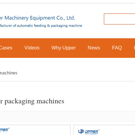
Cases
Videos
Why Upper
News
FAQ
machines
r packaging machines