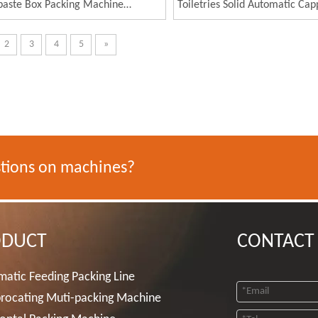
paste Box Packing Machine
Toiletries Solid Automatic Cap
brush Carton Packing Machine
Packaging Production Line
2
3
4
5
»
tions on machines?
ODUCT
CONTACT
atic Feeding Packing Line
rocating Muti-packing Machine