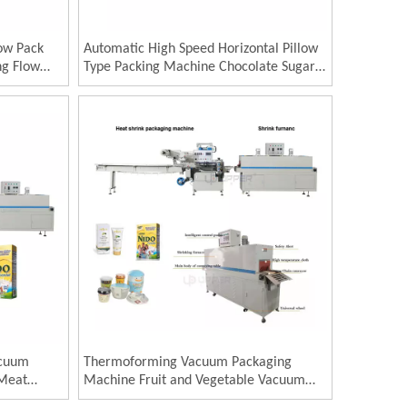
low Pack
Automatic High Speed Horizontal Pillow
ng Flow
Type Packing Machine Chocolate Sugar
l
Food Flow Wrapping Machine
acuum
Thermoforming Vacuum Packaging
 Meat
Machine Fruit and Vegetable Vacuum
 Vacuum
Packing Machine Meat Packaging