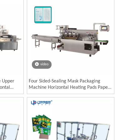
video
e Upper
Four Sided-Sealing Mask Packaging
ontal
Machine Horizontal Heating Pads Paper
es flow
Plastic Product Chemical PLC