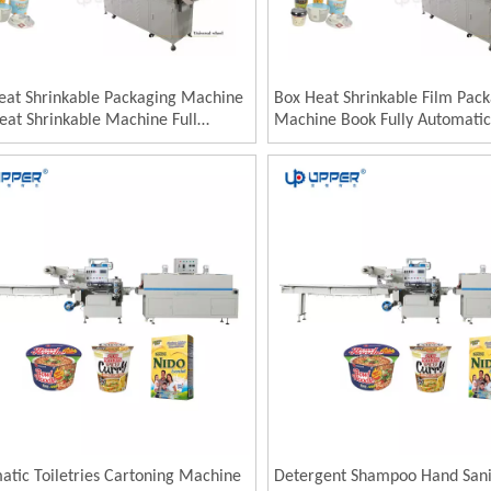
eat Shrinkable Packaging Machine
Box Heat Shrinkable Film Pac
eat Shrinkable Machine Full
Machine Book Fully Automatic
atic Disposable Tableware Heat
Sealing and Cutting Shrink Pa
kable Film Packaging Machine
Machine Food Laminating Hea
Shrinking Machine
atic Toiletries Cartoning Machine
Detergent Shampoo Hand Sani