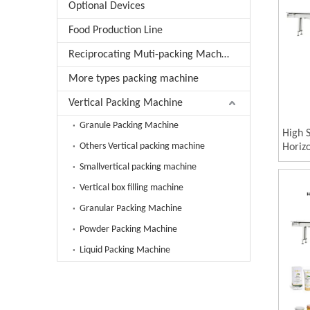
Optional Devices
Food Production Line
Reciprocating Muti-packing Machine
More types packing machine
Vertical Packing Machine
Granule Packing Machine
High 
Others Vertical packing machine
Horizo
Machin
Smallvertical packing machine
Compa
Vertical box filling machine
Carto
Granular Packing Machine
Powder Packing Machine
Liquid Packing Machine