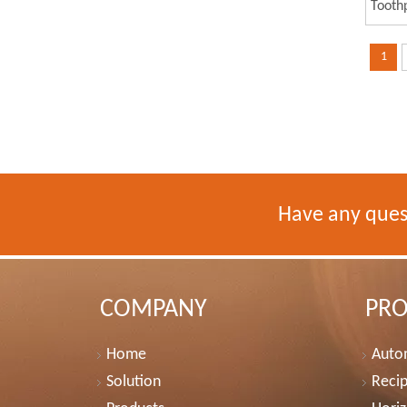
Tooth
Tooth
1
Have any ques
COMPANY
PR
Home
Autom
Solution
Recip