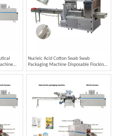
tical
Nucleic Acid Cotton Swab Swab
Machine
Packaging Machine Disposable Flocking
 Round
Cotton Swab Packaging Machine Four
Syrup
Side Sealing Paper Plastic Packaging
Machine