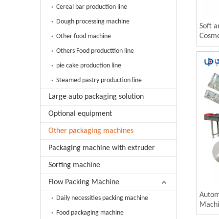
Cereal bar production line
Dough processing machine
Soft 
Cosme
Other food machine
Automa
Others Food producttion line
Machi
pie cake production line
Steamed pastry production line
Large auto packaging solution
Optional equipment
Other packaging machines
Packaging machine with extruder
Sorting machine
Flow Packing Machine
Autom
Daily necessities packing machine
Machi
Food packaging machine
and C