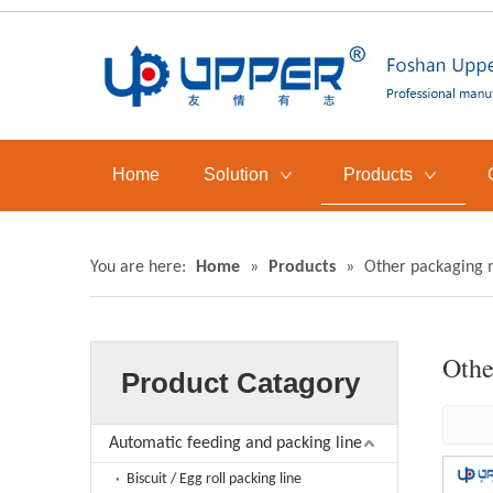
Home
Solution
Products
You are here:
Home
»
Products
»
Other packaging 
Othe
Product Catagory
Automatic feeding and packing line
Biscuit / Egg roll packing line