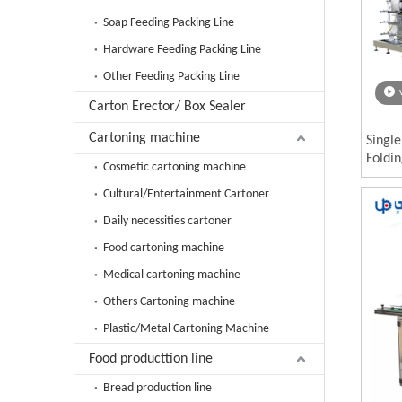
Soap Feeding Packing Line
Hardware Feeding Packing Line
Other Feeding Packing Line
Carton Erector/ Box Sealer
Cartoning machine
Singl
Foldi
Cosmetic cartoning machine
Wipes
Cultural/Entertainment Cartoner
Daily necessities cartoner
Food cartoning machine
Medical cartoning machine
Others Cartoning machine
Plastic/Metal Cartoning Machine
Food producttion line
Bread production line