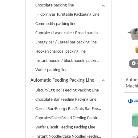
Chocolate packing line
Corn Bar Turntable Packaging Line
Commodity packing line
Cupcake / Layer cake / Bread packing line
Energy bar / Cereal bar packing line
Hookah charcoal packing line
Instant noodle / block noodle packing line
Wafer packing line
Automa
Automatic Feeding Packing Line
Machi
Biscuit/Egg Roll Feeding Packing Line
Piece
Bag P
Chocolate Bar Feeding Packing Line
Cereal Bar/Energy Bar/Nuts Bar Feeding Packing Line
Cupcake/Cake/Bread Feeding Packing Line
Wafer Biscuit Feeding Packing Line
Instant Noodle/Cake Noodles Feeding Packing Line