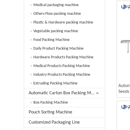
Mach
Medical packaging machine
Others Flow packing machine
Plastic & Hardware packing machine
Vegetable packing machine
Food Packing Machine
Daily Product Packing Machine
Hardware Products Packing Machine
Medical Products Packing Machine
Industry Products Packing Machine
Extruding Packing Machine
Autom
Seeds 
Automatic Carton Box Packing Machine
Pista
Box Packing Machine
Machi
Pouch Sorting Machine
Customized Packaging Line