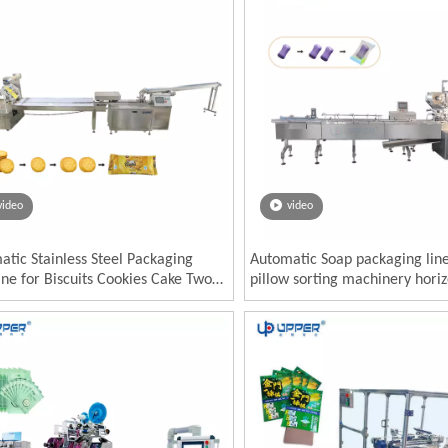
video
video
tic Stainless Steel Packaging
Automatic Soap packaging lin
ne for Biscuits Cookies Cake Two-
pillow sorting machinery horiz
 Cake Feeder Food Use Paper Pouch
Alcohol block sponge necessiti
ackaging
packing machine