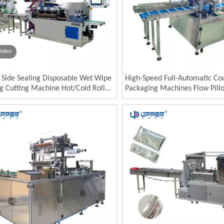
video
e Side Sealing Disposable Wet Wipe
High-Speed Full-Automatic Co
ng Cutting Machine Hot/Cold Roll
Packaging Machines Flow Pill
 for Food Paper Pouch Packaging
Horizontal Plaster Mask Heati
Wormwood Paste Plastic Wra
Packing Machine