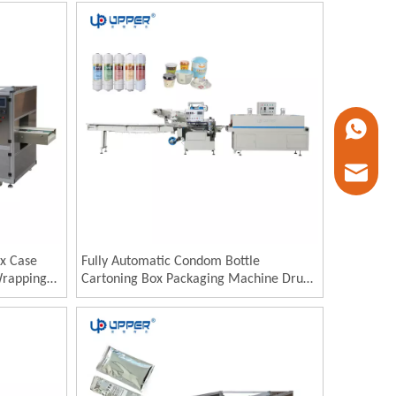
Machine
+86 1338
marketin
x Case
Fully Automatic Condom Bottle
Wrapping
Cartoning Box Packaging Machine Drugs
apper
Sachet Cartoning Packing Machinery
ping
Product Cartoning Machine