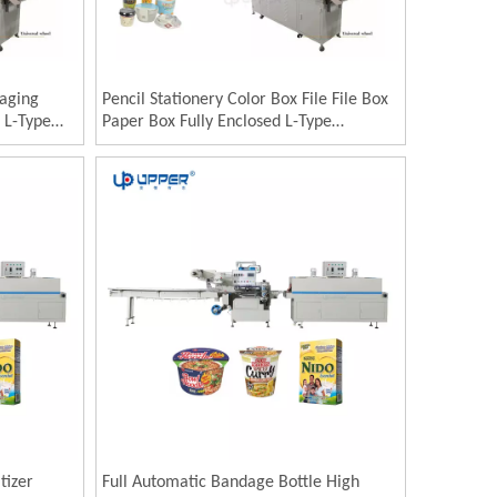
kaging
Pencil Stationery Color Box File File Box
 L-Type
Paper Box Fully Enclosed L-Type
ckaging
Automatic Heat Shrinkable Film Sealing
t
and Cutting Packaging Machine
tizer
Full Automatic Bandage Bottle High