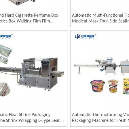
and Hard Cigarette Perfume Box
Automatic Multi-Functional F
tics Box Walking Film Film
Medical Mask Four-Side Seali
tic Plastic Pillow Packaging
Wrapping Machine 4 Side Sea
nery
Packaging Machine
atic Heat Shrink Packaging
Automatic Thermoforming V
ne Shrink Wrapping L-Type Sealing
Packaging Machine for Fresh
utting Machine Shrink Film Packing
Automatic Chicken Meat Bar