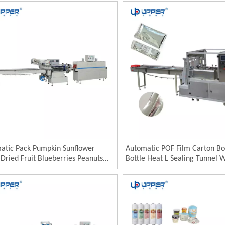
ine
Packing Machine
atic Pack Pumpkin Sunflower
Automatic POF Film Carton Bo
Dried Fruit Blueberries Peanuts
Bottle Heat L Sealing Tunnel 
chios Cashews Packaging Packing
Packaging Machine Shrink Wr
ne Machinery
Plastic Film Heat Shrink Wrap
Machine