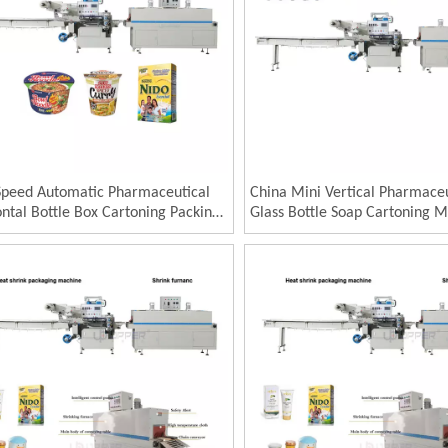
Speed Automatic Pharmaceutical
China Mini Vertical Pharmaceu
ntal Bottle Box Cartoning Packing
Glass Bottle Soap Cartoning 
e for Blister Factory Direct Sale
125carton/Min Automatic Pet
ct Horizontal Automatic Bottle
Jars Bottle Carton Packaging 
nin
Cartoning Machine