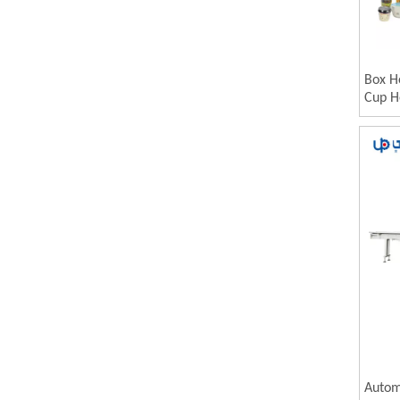
Box H
Cup H
Autom
Shrin
Autom