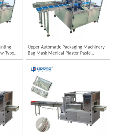
unting
Upper Automatic Packaging Machinery
ow-Type
Bag Mask Medical Plaster Paste
ng Patch
Wormwood Pillow Type Horizontal
p Bagging
Bagging Packing Machine