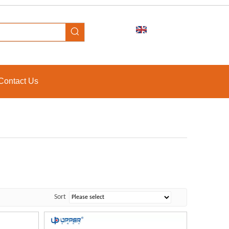
Contact Us
Sort