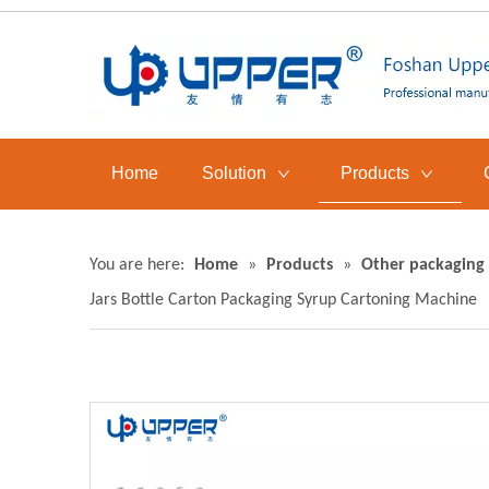
Home
Solution
Products
You are here:
Home
»
Products
»
Other packaging
Jars Bottle Carton Packaging Syrup Cartoning Machine