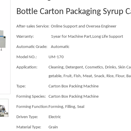
Bottle Carton Packaging Syrup 
After-sales Service:
Online Support and Oversea Engineer
Warranty:
1year for Machine Part,Long Life Support
Automatic Grade:
Automatic
Model NO.:
UM-170
Application:
Cleaning, Detergent, Cosmetics, Drinks, Skin Ca
getable, Fruit, Fish, Meat, Snack, Rice, Flour, B
Type:
Carton Box Packing Machine
Forming Species:
Carton Box Packing Machine
Forming Function:
Forming, Filling, Seal
Driven Type:
Electric
Material Type:
Grain