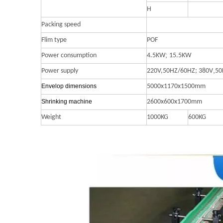
H
Packing speed
Flim type
POF
;
Power consumption
4.5KW
15.5KW
,
Power supply
220V,50HZ/60HZ;
380V
50
Envelop dimensions
5000x1170x1500mm
S
hrinking
machine
2600x600x1700mm
Weight
1000KG
600KG