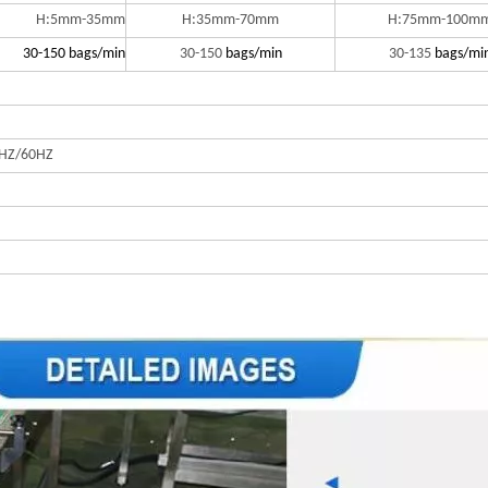
H:5mm-35mm
H:35mm-70mm
H:75mm-100m
30-150 bags/min
30-150
bags/min
30-135
bags/mi
HZ/60HZ