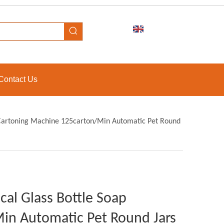
Contact Us
p Cartoning Machine 125carton/Min Automatic Pet Round
cal Glass Bottle Soap
in Automatic Pet Round Jars