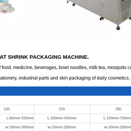
EAT SHRINK PACKAGING MACHINE.
food, medicine, beverages, bowl noodles, milk tea, mosquito coils
tationery, industrial parts and skin packaging of daily cosmetics.
120
150
180
L:60mm-320mm
L:100mm-450mm
L:150mm-530m
w:10mm-200mm
w:10mm-200mm
w:10mm-200m