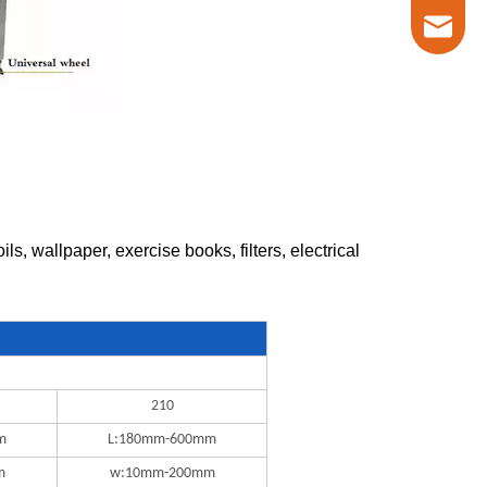
marketin
, wallpaper, exercise books, filters, electrical
210
m
L:180mm-600mm
m
w:10mm-200mm