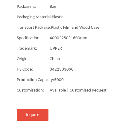
Packaging:
Bag
Packaging Material:
Plastic
Transport Package:
Plastic Film and Wood Case
Specification:
4000*950*1600mm
Trademark:
UPPER
Origin:
China
HS Code:
8422303090
Production Capacity:
5000
Customization:
Available | Customized Request
Inquire