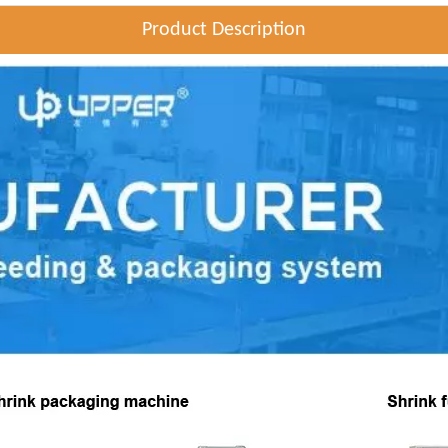
Product Description