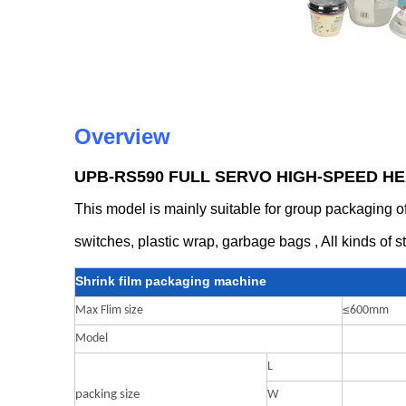
Overview
UPB-RS590 FULL SERVO HIGH-SPEED H
This model is mainly suitable for group packaging of 
switches, plastic wrap, garbage bags , All kinds of s
Shrink film packaging machine
≤
Max Flim size
600mm
Model
L
packing size
W