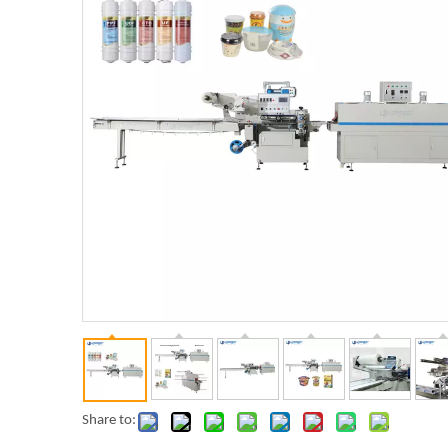
Share to: