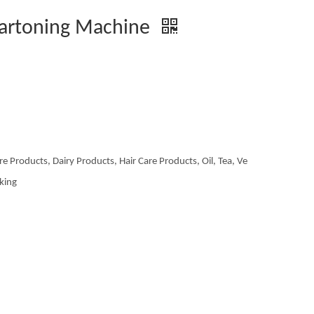
Cartoning Machine
re Products, Dairy Products, Hair Care Products, Oil, Tea, Ve
aking