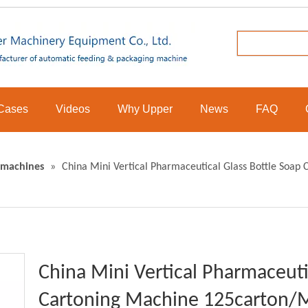
Cases
Videos
Why Upper
News
FAQ
 machines
»
China Mini Vertical Pharmaceutical Glass Bottle Soa
China Mini Vertical Pharmaceuti
Cartoning Machine 125carton/M