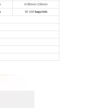
m
H:80mm-130mm
n
30-100
bags/min