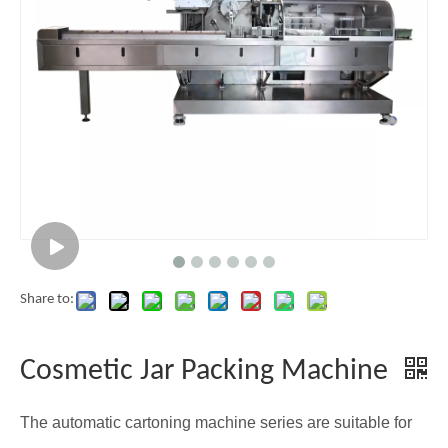
Share to:
Cosmetic Jar Packing Machine
The automatic cartoning machine series are suitable for