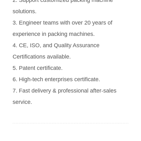
2. Support customized packing machine
solutions.
3. Engineer teams with over 20 years of
experience in packing machines.
4. CE, ISO, and Quality Assurance
Certifications available.
5. Patent certificate.
6. High-tech enterprises certificate.
7. Fast delivery & professional after-sales
service.