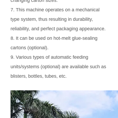
changing carton sizes.
7. This machine operates on a mechanical
type system, thus resulting in durability,
reliability, and perfect packaging appearance.
8. It can be used on hot-melt glue-sealing
cartons (optional).
9. Various types of automatic feeding
units/systems (optional) are available such as
blisters, bottles, tubes, etc.