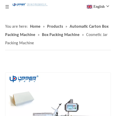
English
You are here:
Home
»
Products
»
Automatic Carton Box
Packing Machine
»
Box Packing Machine
»
Cosmetic Jar
Packing Machine