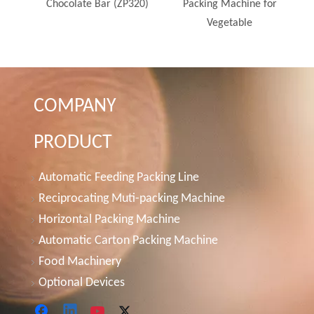
Line
Chocolate Bar (ZP320)
Packing Machine for
Vegetable
COMPANY
PRODUCT
Automatic Feeding Packing Line
Reciprocating Muti-packing Machine
Horizontal Packing Machine
Automatic Carton Packing Machine
Food Machinery
Optional Devices