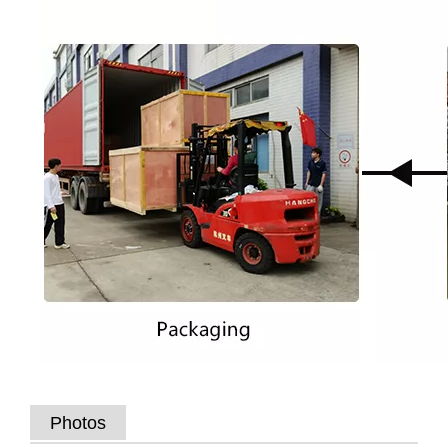
Photos