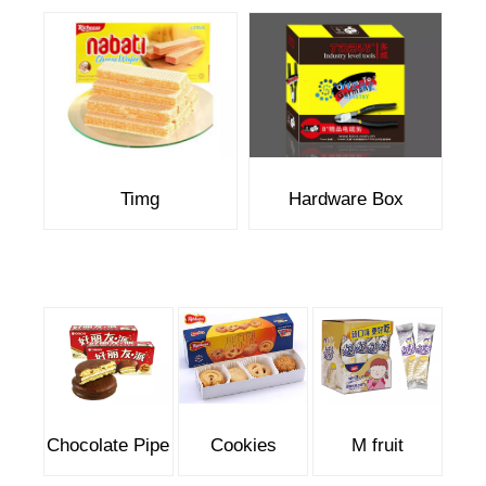
Timg
Hardware Box
Chocolate Pipe
Cookies
M fruit