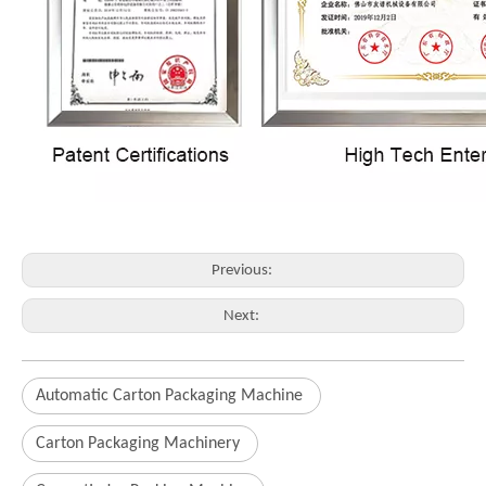
Previous:
Next:
Automatic Carton Packaging Machine
Carton Packaging Machinery