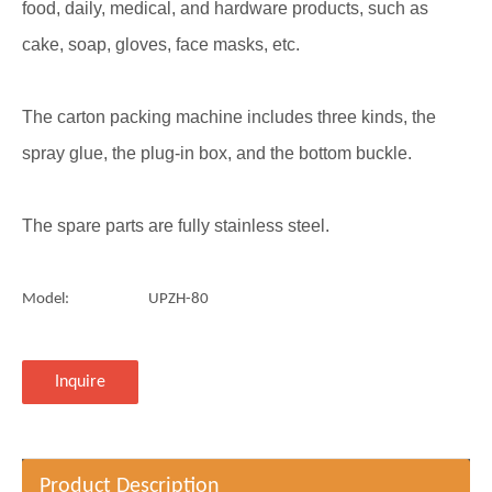
food, daily, medical, and hardware products, such as
cake, soap, gloves, face masks, etc.
The carton packing machine includes three kinds, the
spray glue, the plug-in box, and the bottom buckle.
The spare parts are fully stainless steel.
Model:
UPZH-80
Inquire
Product Description