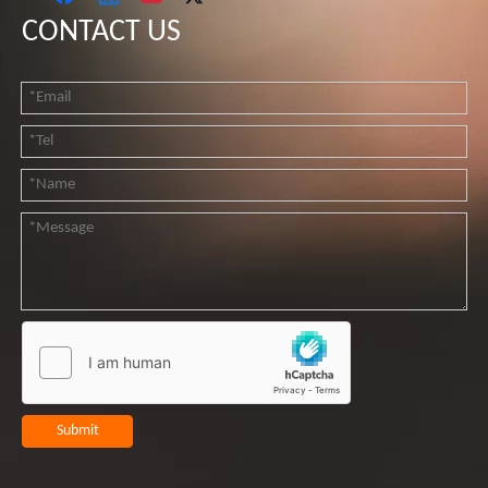
CONTACT US
Submit