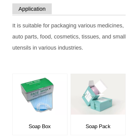
Application
It is suitable for packaging various medicines,
auto parts, food, cosmetics, tissues, and small
utensils in various industries.
Soap Box
Soap Pack