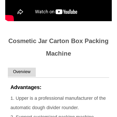
Cosmetic Jar Carton Box Packing
Machine
Overview
Advantages:
1. Upper is a professional manufacturer of the
automatic dough divider rounder.