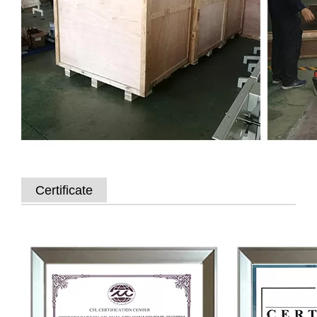
Certificate