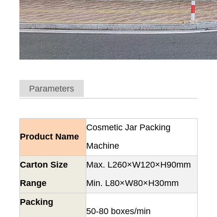
Parameters
Cosmetic Jar Packing
Product Name
Machine
Carton Size
Max. L260×W120×H90mm
Range
Min. L80×W80×H30mm
Packing
50-80 boxes/min