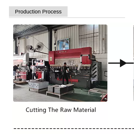
Production Process