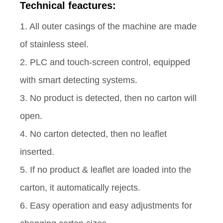
Technical feactures:
1. All outer casings of the machine are made
of stainless steel.
2. PLC and touch-screen control, equipped
with smart detecting systems.
3. No product is detected, then no carton will
open.
4. No carton detected, then no leaflet
inserted.
5. If no product & leaflet are loaded into the
carton, it automatically rejects.
6. Easy operation and easy adjustments for