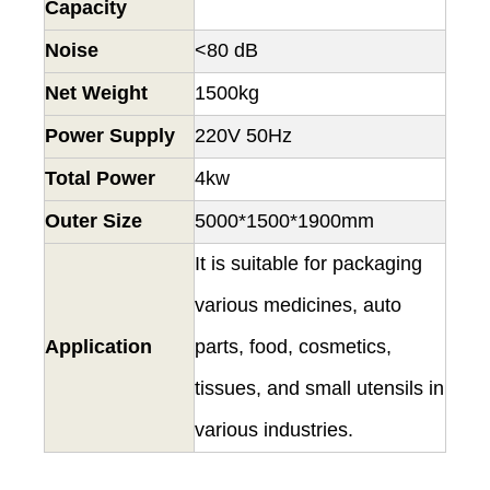
Capacity
Noise
<80 dB
Net Weight
1500kg
Power Supply
220V 50Hz
Total Power
4kw
Outer Size
5000*1500*1900mm
It is suitable for packaging
various medicines, auto
Application
parts, food, cosmetics,
tissues, and small utensils in
various industries.