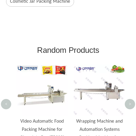
Cosmetic Jar Packing Machine
Random Products
Ho
M
<
>
nt
Video Automatic Food
Wrapping Machine and
od
Packing Machine for
Automation Systems