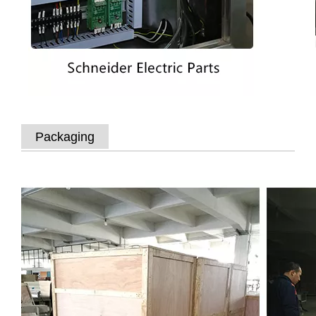
Packaging