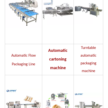
Turntable
Automatic
Automatic Flow
automatic
cartoning
packaging
Packaging Line
machine
machine