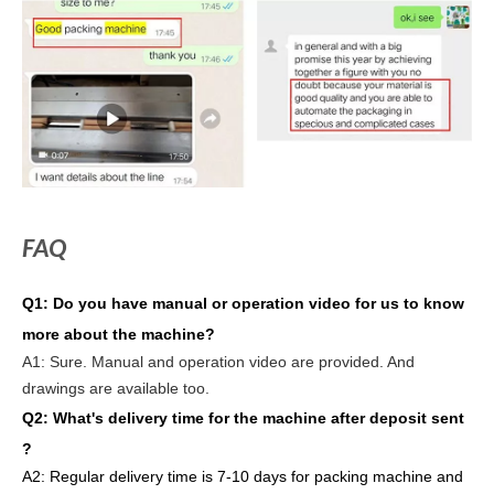
FAQ
Q1:
Do you have manual or operation video for us to know
more about the machine?
A1:
Sure. Manual and operation video are provided. And
drawings are available too.
Q2: What's delivery time
for the machine after deposit sent
?
A2:
Regular delivery
time is 7-10 days for packing machine and