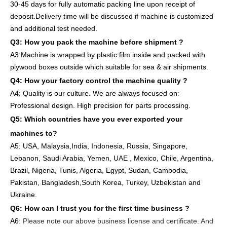
30-45 days for full
y
auto
matic
packing line
upon receipt of
deposit
.
Delivery
time will
be discussed if machine is customized
and
additional
test needed
.
Q3: How you pack
the
machine
before
shipment ?
A3:Machine is wrapped
by
plastic film
inside
and packed
with
plywood boxes outside which suitable for sea & air shipments.
Q4: How
your factory
control
the
machine quality ?
A4: Quality is our culture. We are always focused on:
Professional design. High precision for parts
processing.
Q5: Which countries have you ever exported your
machines to
?
A5: USA
,
Malaysia,India, Indonesia, Russia, Singapore,
Lebanon, Saudi Arabia, Yemen, UAE , Mexico, Chile,
Argentina,
Brazil, Nigeria, Tunis, Algeria, Egypt, Sudan, Cambodia,
Pakistan, Bangladesh,South Korea, Turkey, Uzbekistan and
Ukraine.
Q6:
How can I trust you for the first time business ?
A6:
Please note our above business license and certificate. And