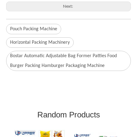
Next:
Pouch Packing Machine
Horizontal Packing Machinery
Bostar Automatic Adjustable Bag Former Patties Food
Burger Packing Hamburger Packaging Machine
Random Products
Glove Carton and Sealing
A