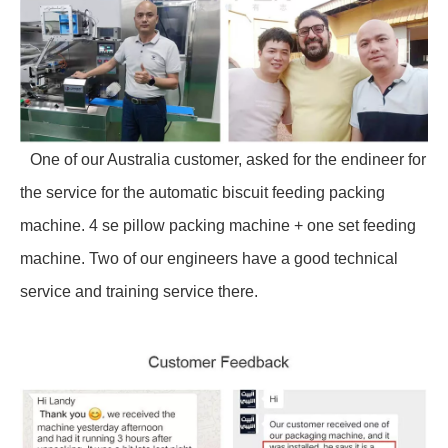
One of our Australia customer, asked for the endineer for
the service for the automatic biscuit feeding packing
machine. 4 se pillow packing machine + one set feeding
machine. Two of our engineers have a good technical
service and training service there.