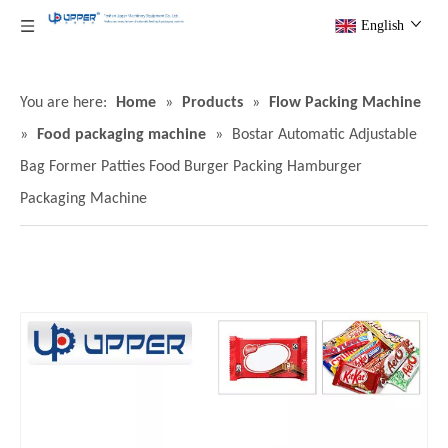
English
You are here:
Home
»
Products
»
Flow Packing Machine
»
Food packaging machine
»
Bostar Automatic Adjustable
Bag Former Patties Food Burger Packing Hamburger
Packaging Machine