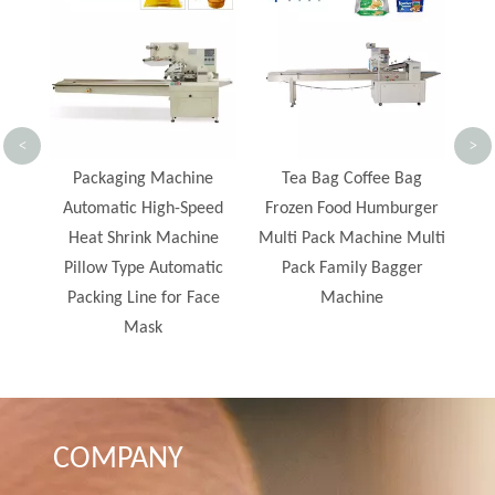
Machine with Hot Melt
F
Glue Machine Secondary
S
Packing Machine
<
>
e
Tea Bag Coffee Bag
ed
Frozen Food Humburger
ne
Multi Pack Machine Multi
ic
Pack Family Bagger
ce
Machine
COMPANY