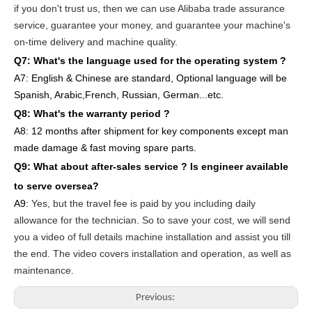
if you don't trust us, then we can use Alibaba trade assurance
service, guarantee your money, and guarantee your machine's
on-time delivery and machine quality.
Q7: What's the language used for the operating system ?
A7: English
& Chinese are standard, Optional language will be
Spanish, Arabic,French, Russian, German...etc.
Q8: What's the warranty period ?
A8: 12 months after shipment
for key components except man
made damage & fast moving spare parts
.
Q9: What about after-sales service ?
Is engineer available
to serve oversea?
A9:
Yes, but the travel fee is paid by you
including daily
allowance for the technician
. So to save your cost, we will send
you a video of full details machine
installation and assist you till
the end.
The video covers
inst
allation
and operat
ion
, as well as
maintenance
.
Previous: