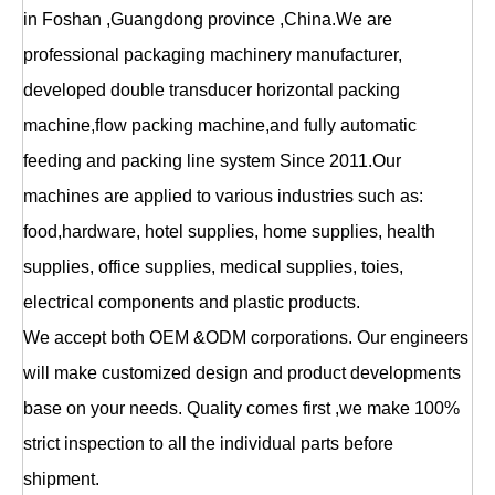
in Foshan ,Guangdong province ,China.We are
professional packaging machinery manufacturer,
developed double transducer horizontal packing
machine,flow packing machine,and fully automatic
feeding and packing line system Since 2011.Our
machines are applied to various industries such as:
food,hardware, hotel supplies, home supplies, health
supplies, office supplies, medical supplies, toies,
electrical components and plastic products.
We accept both OEM &ODM corporations. Our engineers
will make customized design and product developments
base on your needs. Quality comes first ,we make 100%
strict inspection to all the individual parts before
shipment.