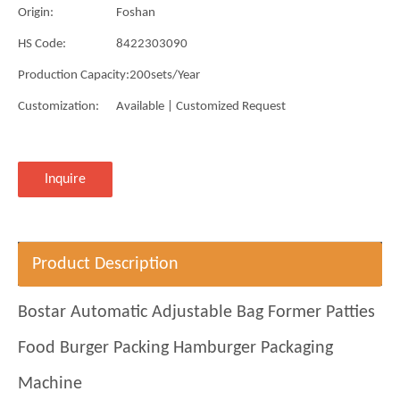
Origin:
Foshan
HS Code:
8422303090
Production Capacity:
200sets/Year
Customization:
Available | Customized Request
Inquire
Product Description
Bostar Automatic Adjustable Bag Former Patties
Food Burger Packing Hamburger Packaging
Machine