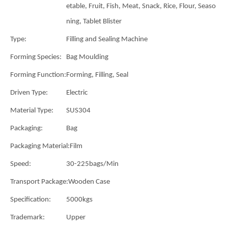
etable, Fruit, Fish, Meat, Snack, Rice, Flour, Seaso
ning, Tablet Blister
Type:
Filling and Sealing Machine
Forming Species:
Bag Moulding
Forming Function:
Forming, Filling, Seal
Driven Type:
Electric
Material Type:
SUS304
Packaging:
Bag
Packaging Material:
Film
Speed:
30-225bags/Min
Transport Package:
Wooden Case
Specification:
5000kgs
Trademark:
Upper