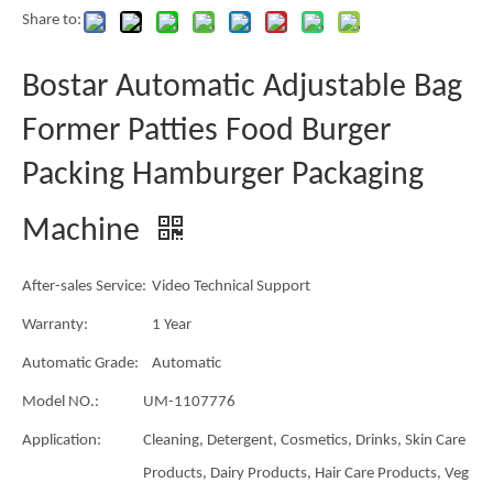
Share to:
Bostar Automatic Adjustable Bag
Former Patties Food Burger
Packing Hamburger Packaging
Machine
After-sales Service:
Video Technical Support
Warranty:
1 Year
Automatic Grade:
Automatic
Model NO.:
UM-1107776
Application:
Cleaning, Detergent, Cosmetics, Drinks, Skin Care
Products, Dairy Products, Hair Care Products, Veg