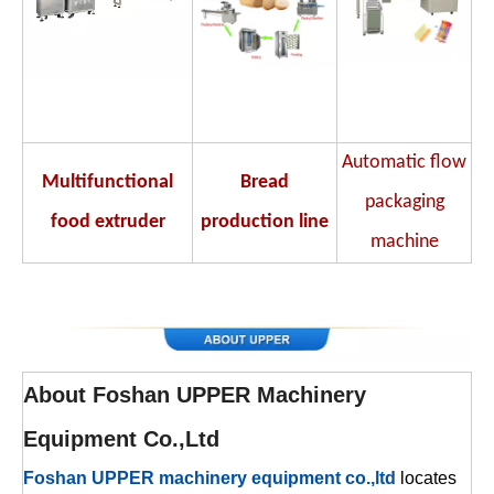
Automatic flow
Multifunctional
Bread
packaging
food extruder
production line
machine
About
Foshan UPPER Machinery
Equipment Co.,Ltd
Foshan UPPER machinery equipment co.,ltd
locates