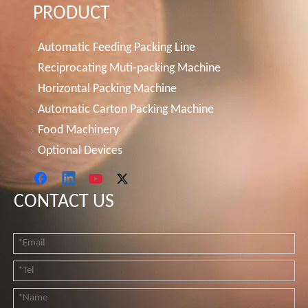
PRODUCT
Automatic Feeding Packing Line
Reciprocating Muti-packing Machine
Horizontal Packing Machine
Automatic Carton Packing Machine
Food Machinery
Optional Devices
CONTACT US