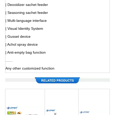
| Deoxidizer sachet feeder
| Seasoning sachet feeder
| Multi-language interface
| Visual Identity System
| Gusset device
| Achol spray device
| Anti-empty bag function
.......
Any other customized function