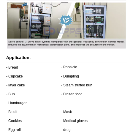
Application:
- Popsicle
- Bread
- Cupcake
- Dumpling
- layer cake
- Steam stuffed bun
- Bun
- Frozen food
- Hamburger
- Bisuit
- Mask
- Cookies
- Medical gloves
- Egg roll
- drug