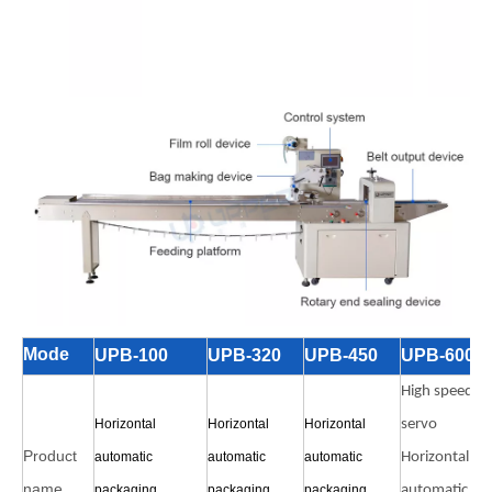
Mode
UPB-100
UPB-320
UPB-450
UPB-600
High speed
Horizontal
Horizontal
Horizontal
servo
Product
automatic
automatic
automatic
Horizontal
name
packaging
packaging
packaging
automatic