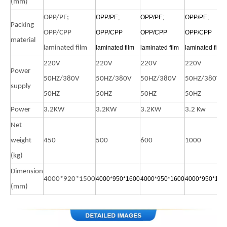
(mm)
OPP/PE;
OPP/PE;
OPP/PE;
OPP/PE;
Packing
OPP/CPP
OPP/CPP
OPP/CPP
OPP/CPP
material
laminated film
laminated film
laminated film
laminated film
220V
220V
220V
220V
Power
50HZ/380V
50HZ/380V
50HZ/380V
50HZ/380V
supply
50HZ
50HZ
50HZ
50HZ
Power
3.2KW
3.2KW
3.2KW
3.2 Kw
Net
weight
450
500
600
1000
(kg)
Dimension
4000*920*1500
4000*950*1600
4000*950*1600
4000*950*160
(mm)