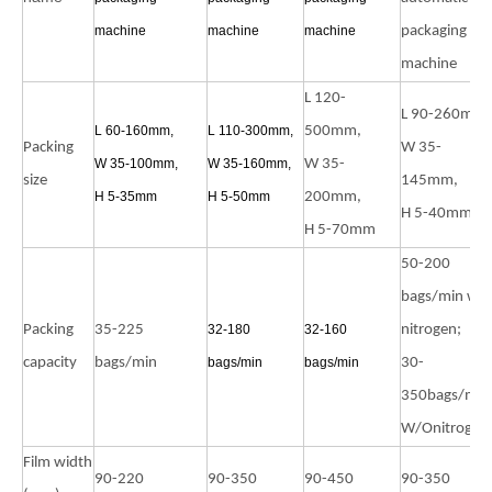
machine
machine
machine
packaging
machine
L 120-
L 90-260mm,
L 60-160mm,
L 110-300mm,
500mm,
Packing
W 35-
W 35-100mm,
W 35-160mm,
W 35-
size
145mm,
H 5-35mm
H 5-50mm
200mm,
H 5-40mm
H 5-70mm
50-200
bags/min wit
Packing
35-225
32-180
32-160
nitrogen;
capacity
bags/min
bags/min
bags/min
30-
350bags/min
W/Onitrogen
Film width
90-220
90-350
90-450
90-350