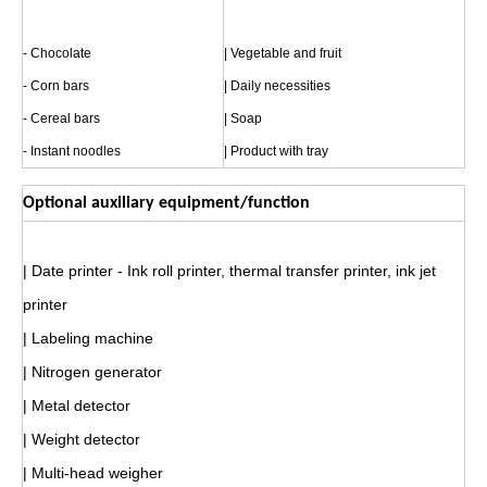
- Chocolate
| Vegetable and fruit
- Corn bars
| Daily necessities
- Cereal bars
| Soap
- Instant noodles
| Product with tray
Optional auxiliary equipment/function
| Date printer - Ink roll printer, thermal transfer printer, ink jet
printer
| Labeling machine
| Nitrogen generator
| Metal detector
| Weight detector
| Multi-head weigher