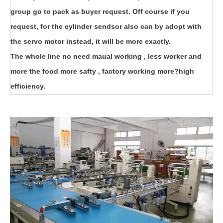
group go to pack as buyer request. Off course if you
request, for the cylinder sendsor also can by adopt with
the servo motor instead, it will be more exactly.
The whole line no need maual working , less worker and
more the food more safty , factory working more?high
efficiency.