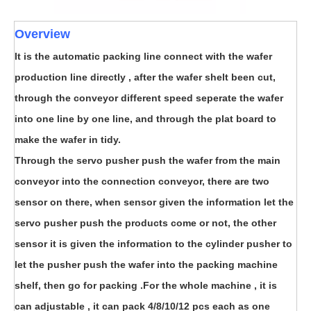
Overview
It is the automatic packing line connect with the wafer
production line directly , after the wafer shelt been cut,
through the conveyor different speed seperate the wafer
into one line by one line, and through the plat board to
make the wafer in tidy.
Through the servo pusher push the wafer from the main
conveyor into the connection conveyor, there are two
sensor on there, when sensor given the information let the
servo pusher push the products come or not, the other
sensor it is given the information to the cylinder pusher to
let the pusher push the wafer into the packing machine
shelf, then go for packing .For the whole machine , it is
can adjustable , it can pack 4/8/10/12 pcs each as one