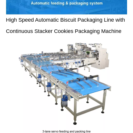
High Speed Automatic Biscuit Packaging Line with
Continuous Stacker Cookies Packaging Machine