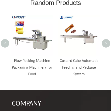
Random Products
Bag
Ba
<
>
Br
Pie
ne
Custard Cake Automatic
China Automatic Bread
 for
Feeding and Package
Horizontal Pillow Flow
System
Bag Packing Machine
Price
COMPANY