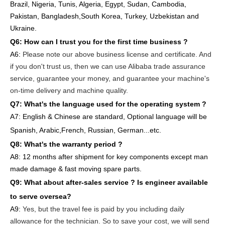
Brazil, Nigeria, Tunis, Algeria, Egypt, Sudan, Cambodia,
Pakistan, Bangladesh,South Korea, Turkey, Uzbekistan and
Ukraine.
Q6:
How can I trust you for the first time business ?
A6:
Please note our above business license and certificate. And
if you don't trust us, then we can use Alibaba trade assurance
service, guarantee your money, and guarantee your machine's
on-time delivery and machine quality.
Q7: What's the language used for the operating system ?
A7: English
& Chinese are standard, Optional language will be
Spanish, Arabic,French, Russian, German...etc.
Q8: What's the warranty period ?
A8: 12 months after shipment
for key components except man
made damage & fast moving spare parts
.
Q9: What about after-sales service ?
Is engineer available
to serve oversea?
A9:
Yes, but the travel fee is paid by you
including daily
allowance for the technician
. So to save your cost, we will send