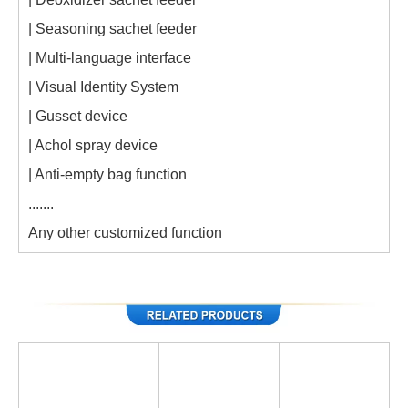
| Seasoning sachet feeder
| Multi-language interface
| Visual Identity System
| Gusset device
| Achol spray device
| Anti-empty bag function
.......
Any other customized function