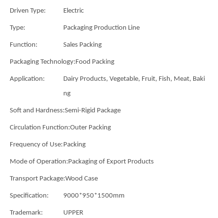
Driven Type:
Electric
Type:
Packaging Production Line
Function:
Sales Packing
Packaging Technology:
Food Packing
Application:
Dairy Products, Vegetable, Fruit, Fish, Meat, Baki
ng
Soft and Hardness:
Semi-Rigid Package
Circulation Function:
Outer Packing
Frequency of Use:
Packing
Mode of Operation:
Packaging of Export Products
Transport Package:
Wood Case
Specification:
9000*950*1500mm
Trademark:
UPPER