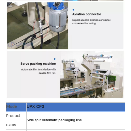
UPX-CF3
Mode
Product
Side split Automatic packaging line
name