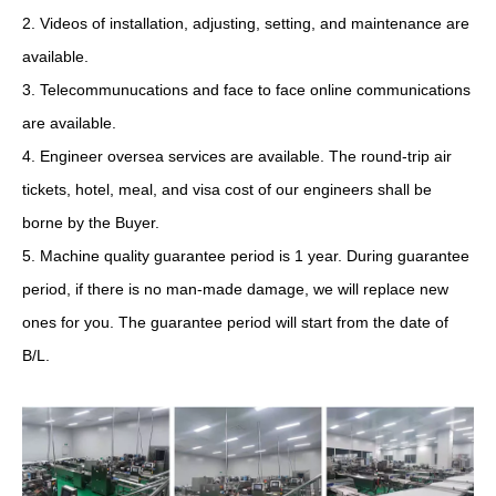
2. Videos of installation, adjusting, setting, and maintenance are
available.
3. Telecommunucations and face to face online communications
are available.
4. Engineer oversea services are available. The round-trip air
tickets, hotel, meal, and visa cost of our engineers shall be
borne by the Buyer.
5. Machine quality guarantee period is 1 year. During guarantee
period, if there is no man-made damage, we will replace new
ones for you. The guarantee period will start from the date of
B/L.