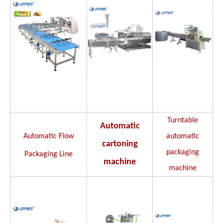
Turntable
Automatic
Automatic Flow
automatic
cartoning
packaging
Packaging Line
machine
machine