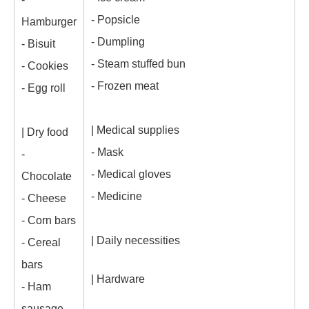
- Popsicle
Hamburger
- Dumpling
- Bisuit
- Steam stuffed bun
- Cookies
- Frozen meat
- Egg roll
| Medical supplies
| Dry food
- Mask
-
- Medical gloves
Chocolate
- Medicine
- Cheese
- Corn bars
| Daily necessities
- Cereal
bars
| Hardware
- Ham
sausage