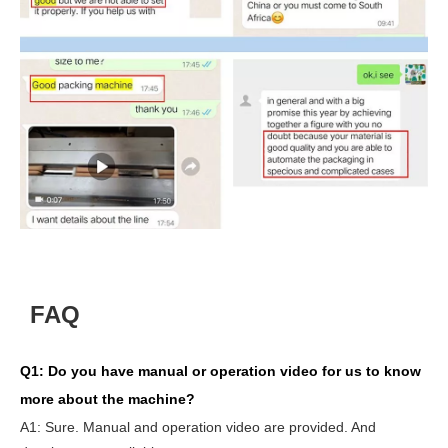
FAQ
Q1:
Do you have manual or operation video for us to know
more about the machine?
A1:
Sure. Manual and operation video are provided. And