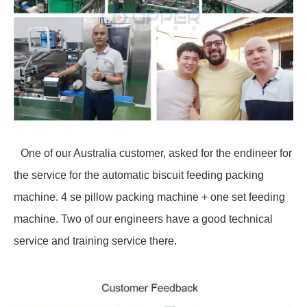
One of our Australia customer, asked for the endineer for
the service for the automatic biscuit feeding packing
machine. 4 se pillow packing machine + one set feeding
machine. Two of our engineers have a good technical
service and training service there.