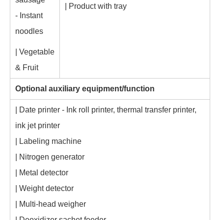
| Product with tray
- Instant
noodles
| Vegetable
& Fruit
Optional auxiliary equipment/function
| Date printer - Ink roll printer, thermal transfer printer,
ink jet printer
| Labeling machine
| Nitrogen generator
| Metal detector
| Weight detector
| Multi-head weigher
| Deoxidizer sachet feeder