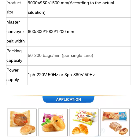
9000×950×1500 mm(According to the actual
Product
situation)
size
Master
conveyor
600/800/1000/1200 mm
belt width
Packing
50-200 bags/min (per single lane)
capacity
Power
1ph-220V-50Hz or 3ph-380V-50Hz
supply