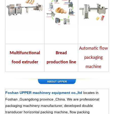
Automatic flow
Multifunctional
Bread
packaging
food extruder
production line
machine
Foshan UPPER machinery equipment co.,ltd
locates in
Foshan ,Guangdong province ,China. We are professional
packaging machinery manufacturer, developed double
transducer horizontal packing machine, flow packing