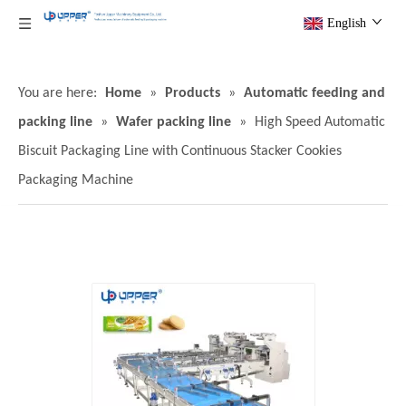
English
You are here:
Home
»
Products
»
Automatic feeding and
packing line
»
Wafer packing line
»
High Speed Automatic
Biscuit Packaging Line with Continuous Stacker Cookies
Packaging Machine