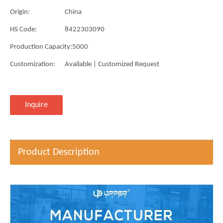
Origin:
China
HS Code:
8422303090
Production Capacity:
5000
Customization:
Available | Customized Request
Inquire
Product Description