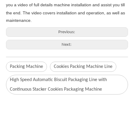
you a video of full details machine
installation and assist you till
the end.
The video covers
inst
allation
and operat
ion
, as well as
maintenance
.
Previous:
Next:
Packing Machine
Cookies Packing Machine Line
High Speed Automatic Biscuit Packaging Line with
Continuous Stacker Cookies Packaging Machine