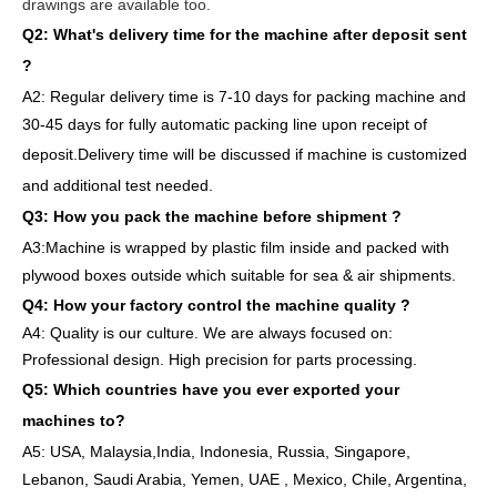
drawings are available too.
Q2: What's delivery time
for the machine after deposit sent
?
A2:
Regular delivery
time is 7-10 days for packing machine and
30-45 days for full
y
auto
matic
packing line
upon receipt of
deposit
.
Delivery
time will
be discussed if machine is customized
and
additional
test needed
.
Q3: How you pack
the
machine
before
shipment ?
A3:Machine is wrapped
by
plastic film
inside
and packed
with
plywood boxes outside which suitable for sea & air shipments.
Q4: How
your factory
control
the
machine quality ?
A4: Quality is our culture. We are always focused on:
Professional design. High precision for parts
processing.
Q5: Which countries have you ever exported your
machines to
?
A5: USA
,
Malaysia,India, Indonesia, Russia, Singapore,
Lebanon, Saudi Arabia, Yemen, UAE , Mexico, Chile,
Argentina,