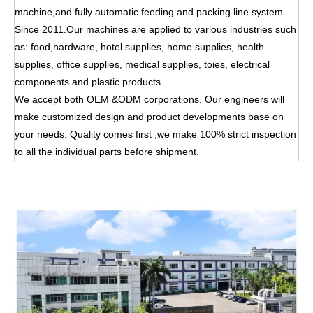
machine,and fully automatic feeding and packing line system
Since 2011.Our machines are applied to various industries such
as: food,hardware, hotel supplies, home supplies, health
supplies, office supplies, medical supplies, toies, electrical
components and plastic products.
We accept both OEM &ODM corporations. Our engineers will
make customized design and product developments base on
your needs. Quality comes first ,we make 100% strict inspection
to all the individual parts before shipment.