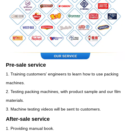
Pre-sale service
1. Training customers' engineers to learn how to use packing
machines.
2. Testing packing machines, with product sample and our film
materials.
3. Machine testing videos will be sent to customers.
After-sale service
1. Providing manual book.