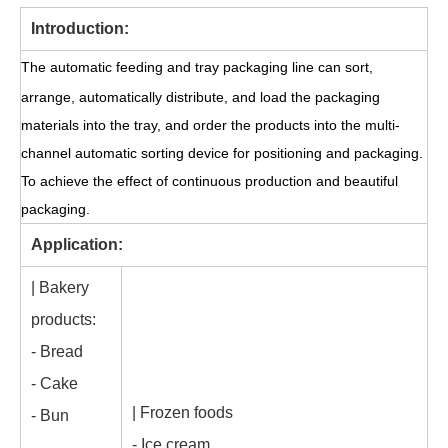
Introduction:
The automatic feeding and tray packaging line can sort,
arrange, automatically distribute, and load the packaging
materials into the tray, and order the products into the multi-
channel automatic sorting device for positioning and packaging.
To achieve the effect of continuous production and beautiful
packaging.
Application:
| Bakery
products:
- Bread
- Cake
| Frozen foods
- Bun
- Ice cream
-