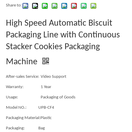
Share to:
High Speed Automatic Biscuit
Packaging Line with Continuous
Stacker Cookies Packaging
Machine
After-sales Service:
Video Support
Warranty:
1 Year
Usage:
Packaging of Goods
Model NO.:
UPB-CF4
Packaging Material:
Plastic
Packaging:
Bag