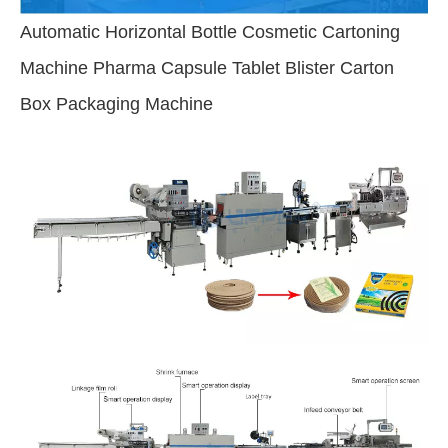
Automatic Horizontal Bottle Cosmetic Cartoning
Machine Pharma Capsule Tablet Blister Carton
Box Packaging Machine