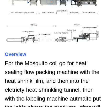
Overview
For the Mosquito coil go for heat
sealing flow packing machine with the
heat shrink film, and then into the
eletricty heat shrinkling tunnel, then
with the labeling machine autmaitc put