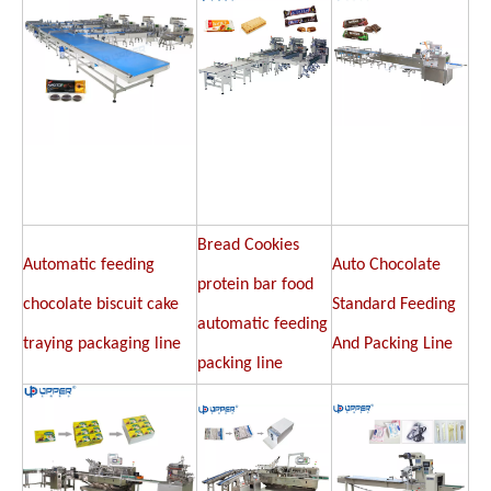
Bread Cookies
Automatic feeding
Auto Chocolate
protein bar food
chocolate biscuit cake
Standard Feeding
automatic feeding
traying packaging line
And Packing Line
packing line