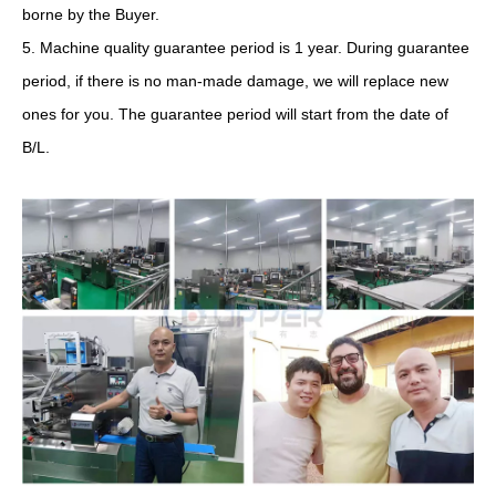
borne by the Buyer.
5. Machine quality guarantee period is 1 year. During guarantee
period, if there is no man-made damage, we will replace new
ones for you. The guarantee period will start from the date of
B/L.