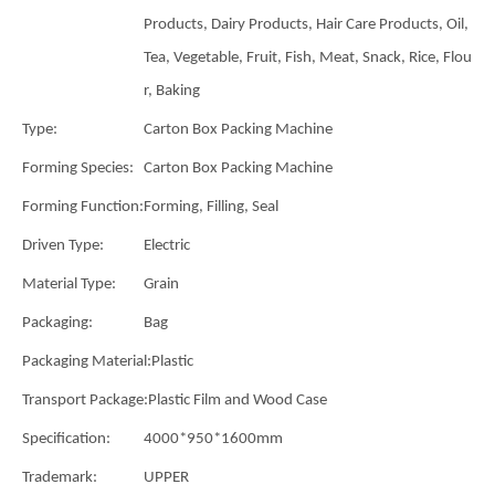
Products, Dairy Products, Hair Care Products, Oil,
Tea, Vegetable, Fruit, Fish, Meat, Snack, Rice, Flou
r, Baking
Type:
Carton Box Packing Machine
Forming Species:
Carton Box Packing Machine
Forming Function:
Forming, Filling, Seal
Driven Type:
Electric
Material Type:
Grain
Packaging:
Bag
Packaging Material:
Plastic
Transport Package:
Plastic Film and Wood Case
Specification:
4000*950*1600mm
Trademark:
UPPER