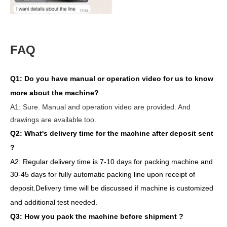
FAQ
Q1:
Do you have manual or operation video for us to know
more about the machine?
A1:
Sure. Manual and operation video are provided. And
drawings are available too.
Q2: What's delivery time
for the machine after deposit sent
?
A2:
Regular delivery
time is 7-10 days for packing machine and
30-45 days for full
y
auto
matic
packing line
upon receipt of
deposit
.
Delivery
time will
be discussed if machine is customized
and
additional
test needed
.
Q3: How you pack
the
machine
before
shipment ?