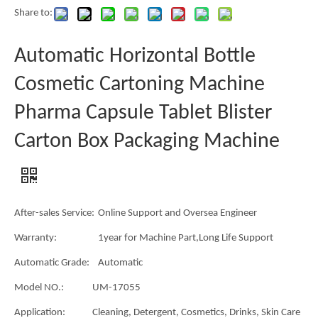
Share to:
Automatic Horizontal Bottle
Cosmetic Cartoning Machine
Pharma Capsule Tablet Blister
Carton Box Packaging Machine
After-sales Service:
Online Support and Oversea Engineer
Warranty:
1year for Machine Part,Long Life Support
Automatic Grade:
Automatic
Model NO.:
UM-17055
Application:
Cleaning, Detergent, Cosmetics, Drinks, Skin Care