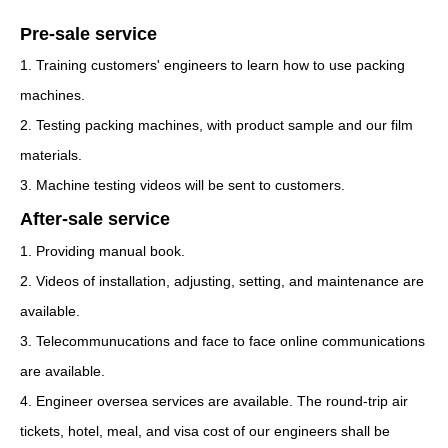
Pre-sale service
1. Training customers' engineers to learn how to use packing
machines.
2. Testing packing machines, with product sample and our film
materials.
3. Machine testing videos will be sent to customers.
After-sale service
1. Providing manual book.
2. Videos of installation, adjusting, setting, and maintenance are
available.
3. Telecommunucations and face to face online communications
are available.
4. Engineer oversea services are available. The round-trip air
tickets, hotel, meal, and visa cost of our engineers shall be