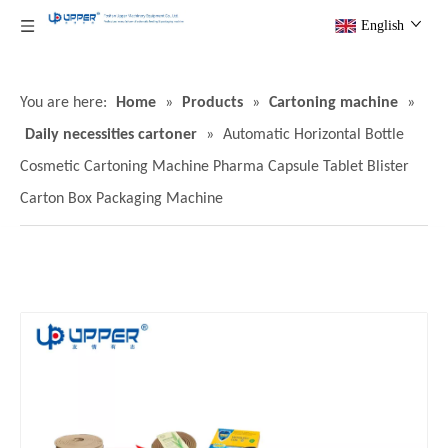
English
You are here:
Home
»
Products
»
Cartoning machine
»
Daily necessities cartoner
»
Automatic Horizontal Bottle
Cosmetic Cartoning Machine Pharma Capsule Tablet Blister
Carton Box Packaging Machine