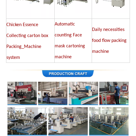
Automatic
Chicken Essence
Daily necessities
counting Face
Collecting carton box
food flow packing
mask cartoning
Packing_Machine
machine
machine
system