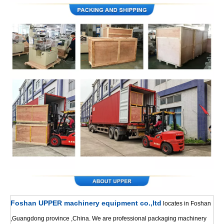
Foshan UPPER machinery equipment co.,ltd
locates in Foshan
,Guangdong province ,China. We are professional packaging machinery