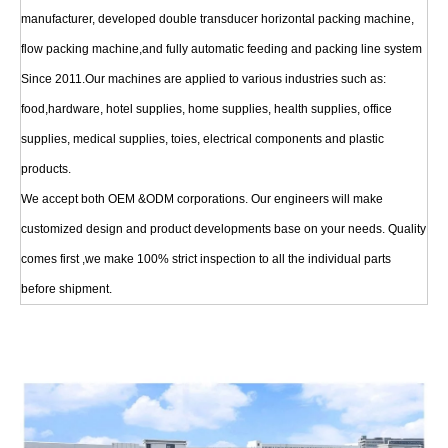
manufacturer, developed double transducer horizontal packing machine,
flow packing machine,and fully automatic feeding and packing line system
Since 2011.Our machines are applied to various industries such as:
food,hardware, hotel supplies, home supplies, health supplies, office
supplies, medical supplies, toies, electrical components and plastic
products.
We accept both OEM &ODM corporations. Our engineers will make
customized design and product developments base on your needs. Quality
comes first ,we make 100% strict inspection to all the individual parts
before shipment.