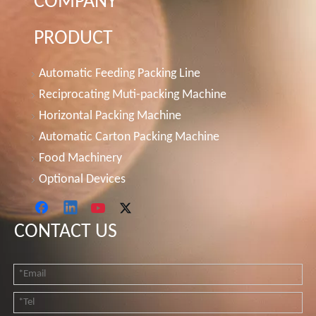
COMPANY
PRODUCT
Automatic Feeding Packing Line
Reciprocating Muti-packing Machine
Horizontal Packing Machine
Automatic Carton Packing Machine
Food Machinery
Optional Devices
CONTACT US