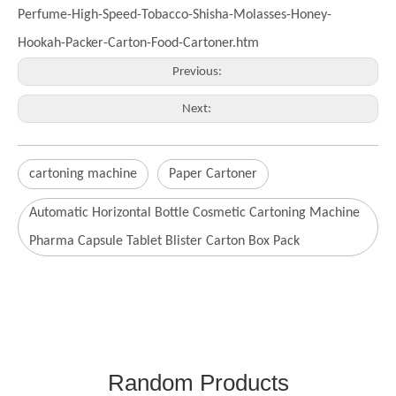
Perfume-High-Speed-Tobacco-Shisha-Molasses-Honey-
Hookah-Packer-Carton-Food-Cartoner.htm
Previous:
Next:
cartoning machine
Paper Cartoner
Automatic Horizontal Bottle Cosmetic Cartoning Machine
Pharma Capsule Tablet Blister Carton Box Pack
Random Products