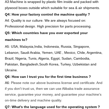
A3:Machine is wrapped
by
plastic film
inside
and packed
with
plywood boxes outside which suitable for sea & air shipments.
Q4: How
your factory
control
the
machine quality ?
A4: Quality is our culture. We are always focused on:
Professional design. High precision for parts
processing.
Q5: Which countries have you ever exported your
machines to
?
A5: USA
,
Malaysia,India, Indonesia, Russia, Singapore,
Lebanon, Saudi Arabia, Yemen, UAE , Mexico, Chile,
Argentina,
Brazil, Nigeria, Tunis, Algeria, Egypt, Sudan, Cambodia,
Pakistan, Bangladesh,South Korea, Turkey, Uzbekistan and
Ukraine.
Q6:
How can I trust you for the first time business ?
A6:
Please note our above business license and certificate. And
if you don't trust us, then we can use Alibaba trade assurance
service, guarantee your money, and guarantee your machine's
on-time delivery and machine quality.
Q7: What's the language used for the operating system ?