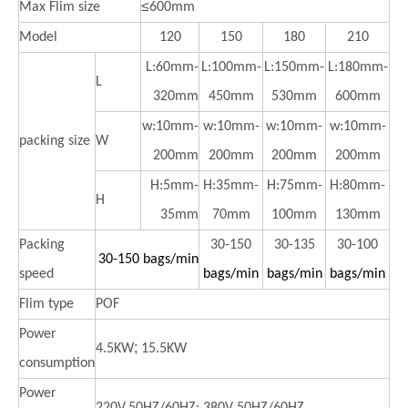
≤
Max Flim size
600mm
Model
120
150
180
210
L:60mm-
L:100mm-
L:150mm-
L:180mm-
L
320mm
450mm
530mm
600mm
w:10mm-
w:10mm-
w:10mm-
w:10mm-
packing size
W
200mm
200mm
200mm
200mm
H:5mm-
H:35mm-
H:75mm-
H:80mm-
H
35mm
70mm
100mm
130mm
Packing
30-150
30-135
30-100
30-150 bags/min
speed
bags/min
bags/min
bags/min
Flim type
POF
Power
;
4.5KW
15.5KW
consumption
Power
,
220V,50HZ/60HZ;
380V
50HZ/60HZ