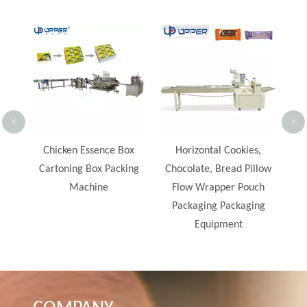
Automatic Feeding and
Lo
Packing Line Instant
Foo
Noodle Packaging
Lin
Machine
Co
<
>
Pro
x
Horizontal Cookies,
ng
Chocolate, Bread Pillow
Flow Wrapper Pouch
Packaging Packaging
Equipment