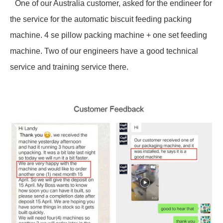
One of our Australia customer, asked for the endineer for
the service for the automatic biscuit feeding packing
machine. 4 se pillow packing machine + one set feeding
machine. Two of our engineers have a good technical
service and training service there.