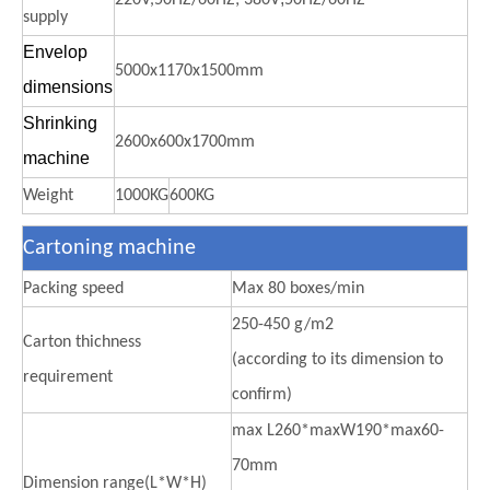
supply
Envelop
5000x1170x1500mm
dimensions
Shrinking
2600x600x1700mm
machine
Weight
1000KG
600KG
Cartoning machine
Packing speed
Max 80 boxes/min
250-450 g/m2
Carton thichness
(according to its dimension to
requirement
confirm)
max L260*maxW190*max60-
70mm
Dimension range(L*W*H)