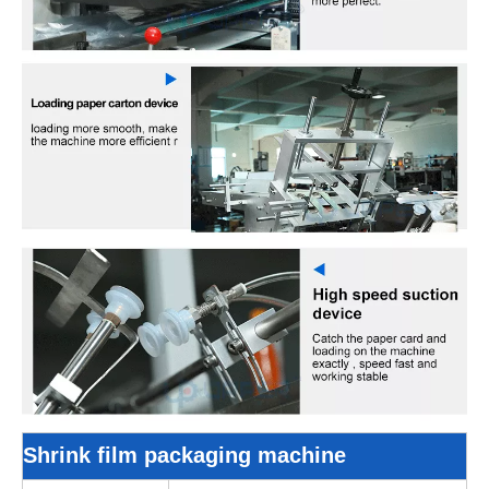
Shrink film packaging machine