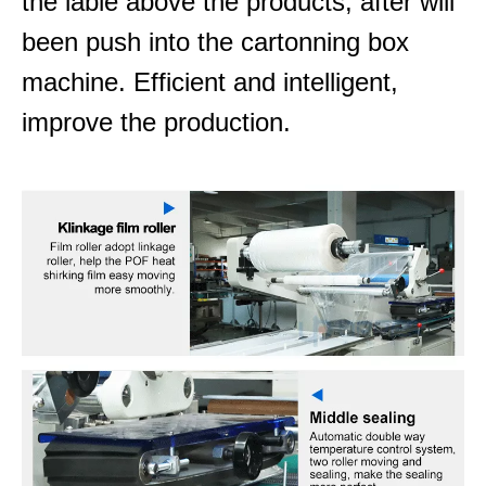
the lable above the products, after will
been push into the cartonning box
machine. Efficient and intelligent,
improve the production.