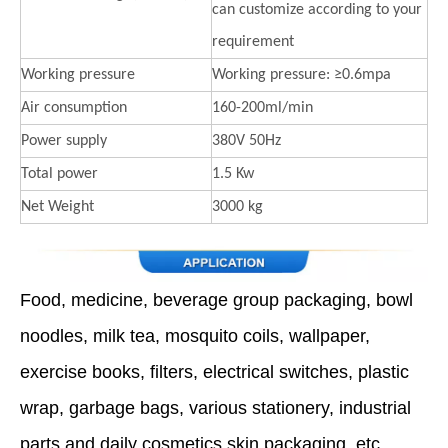
can customize according to your
requirement
Working pressure
Working pressure: ≥0.6mpa
Air consumption
160-200ml/min
Power supply
380V 50Hz
Total power
1.5 Kw
Net Weight
3000 kg
Food, medicine, beverage group packaging, bowl
noodles, milk tea, mosquito coils, wallpaper,
exercise books, filters, electrical switches, plastic
wrap, garbage bags, various stationery, industrial
parts and daily cosmetics skin packaging, etc.