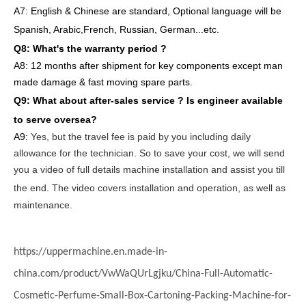
A7: English
& Chinese are standard, Optional language will be
Spanish, Arabic,French, Russian, German...etc.
Q8: What's the warranty period ?
A8: 12 months after shipment
for key components except man
made damage & fast moving spare parts
.
Q9: What about after-sales service ?
Is engineer available
to serve oversea?
A9:
Yes, but the travel fee is paid by you
including daily
allowance for the technician
. So to save your cost, we will send
you a video of full details machine
installation and assist you till
the end.
The video covers
inst
allation
and operat
ion
, as well as
maintenance
.
https://uppermachine.en.made-in-
china.com/product/VwWaQUrLgjku/China-Full-Automatic-
Cosmetic-Perfume-Small-Box-Cartoning-Packing-Machine-for-