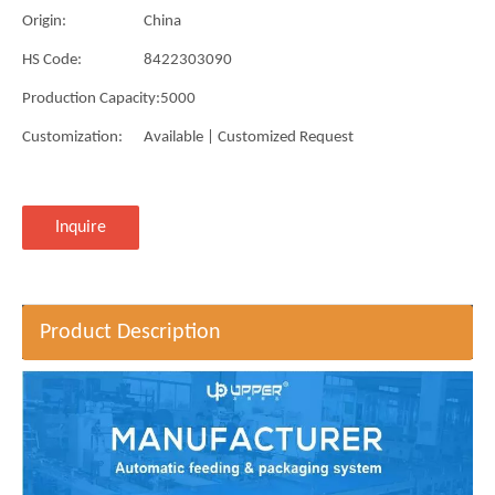
Origin:
China
HS Code:
8422303090
Production Capacity:
5000
Customization:
Available | Customized Request
Inquire
Product Description