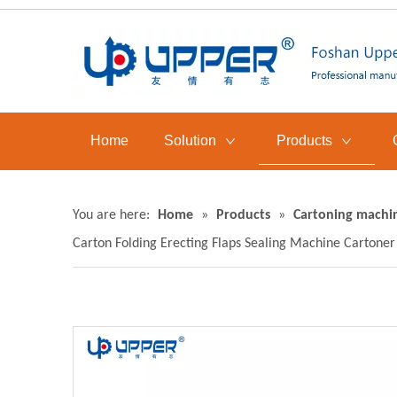
Home
Solution
Products
You are here:
Home
»
Products
»
Cartoning machi
Carton Folding Erecting Flaps Sealing Machine Cartoner