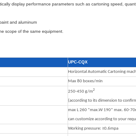
cally display performance parameters such as cartoning speed, quantit
g paint and aluminum
 the scope of the same equipment.
UPC-CQX
Horizontal Automatic Cartoning mac
Max 80 boxes/min
2
250-450 g/m
(according to its dimension to confir
max L 260 *max.W 190* max. 60-7
can customize according to your req
Working pressure: ≥0.6mpa