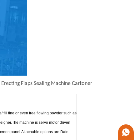
 Erecting Flaps Sealing Machine Cartoner
ill fine or even free flowing powder such as
 weigher.The machine is servo motor driven
 screen panel.Attachable options are Date
+86 1338