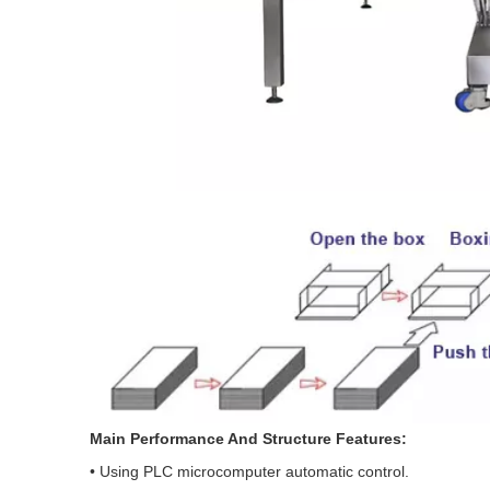
Main Performance And Structure Features:
• Using PLC microcomputer automatic control.