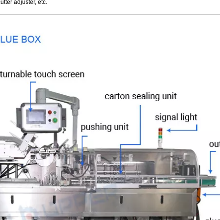
utter adjuster, etc.