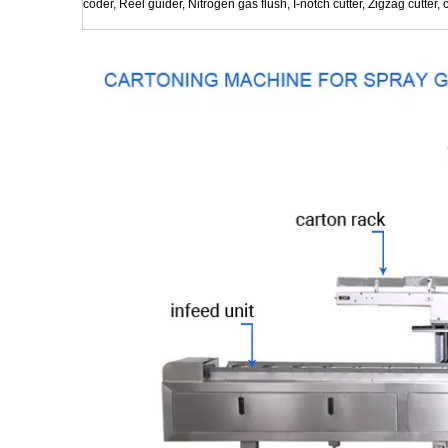
coder, Reel guider, Nitrogen gas flush, I-notch cutter, Zigzag cutter, c