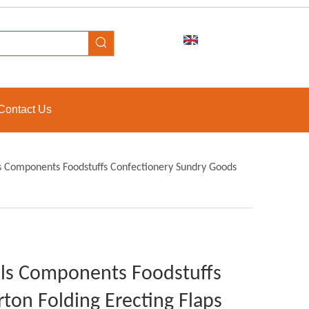
Contact Us
ols Components Foodstuffs Confectionery Sundry Goods
ools Components Foodstuffs
ton Folding Erecting Flaps