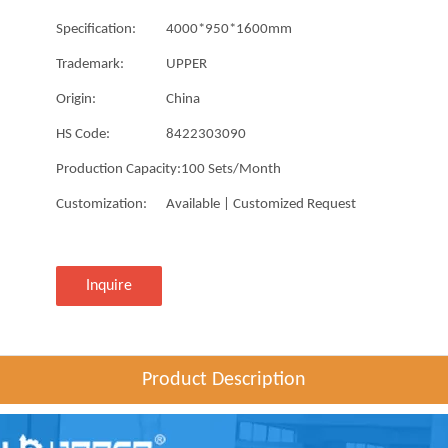
Specification:
4000*950*1600mm
Trademark:
UPPER
Origin:
China
HS Code:
8422303090
Production Capacity:
100 Sets/Month
Customization:
Available | Customized Request
Inquire
Product Description