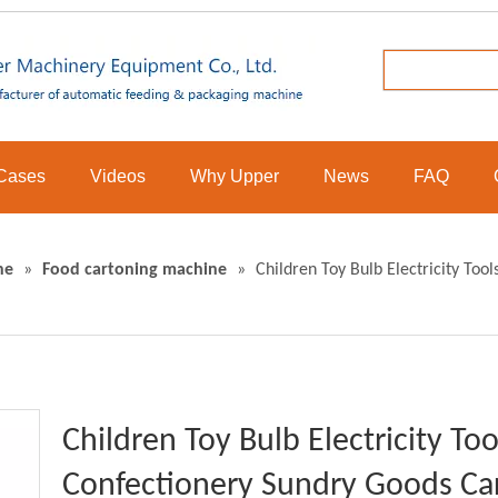
Cases
Videos
Why Upper
News
FAQ
ne
»
Food cartoning machine
»
Children Toy Bulb Electricity To
Children Toy Bulb Electricity T
Confectionery Sundry Goods Car