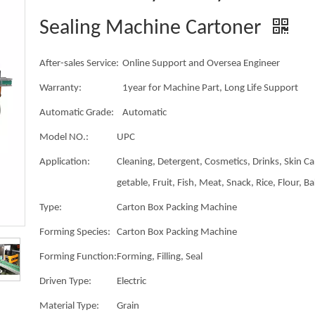
Sealing Machine Cartoner
After-sales Service:
Online Support and Oversea Engineer
Warranty:
1year for Machine Part, Long Life Support
Automatic Grade:
Automatic
Model NO.:
UPC
Application:
Cleaning, Detergent, Cosmetics, Drinks, Skin Ca
getable, Fruit, Fish, Meat, Snack, Rice, Flour, B
Type:
Carton Box Packing Machine
Forming Species:
Carton Box Packing Machine
Forming Function:
Forming, Filling, Seal
Driven Type:
Electric
Material Type:
Grain