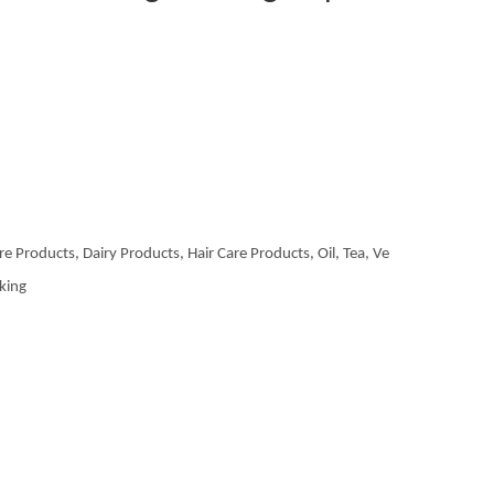
re Products, Dairy Products, Hair Care Products, Oil, Tea, Ve
aking