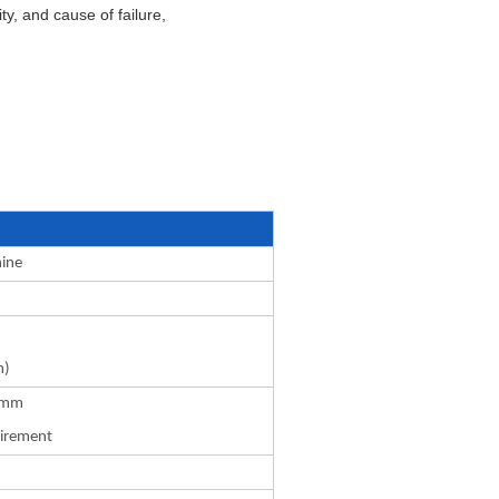
y, and cause of failure,
hine
m)
0mm
uirement