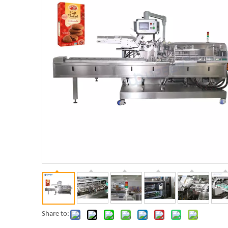
Share to: