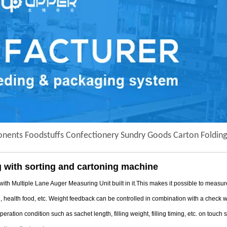
ponents Foodstuffs Confectionery Sundry Goods Carton Folding
 with sorting and cartoning machine
tiple Lane Auger Measuring Unit built in it.This makes it possible to measure/ f
l, health food, etc. Weight feedback can be controlled in combination with a check
ation condition such as sachet length, filling weight, filling timing, etc. on touch