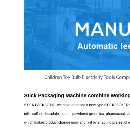
Children Toy Bulb Electricity Tools Com
Stick Packaging Machine combine working
STICK PACKAGING, we have released a new type STICKPACKER with Mul
milk, coffee, chocolate, cereal, powdered green tea, pharmaceutica
which makes product change easy and fast by enabling pre-set of oper