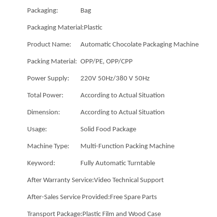
Packaging:
Bag
Packaging Material:
Plastic
Product Name:
Automatic Chocolate Packaging Machine
Packing Material:
OPP/PE, OPP/CPP
Power Supply:
220V 50Hz/380 V 50Hz
Total Power:
According to Actual Situation
Dimension:
According to Actual Situation
Usage:
Solid Food Package
Machine Type:
Multi-Function Packing Machine
Keyword:
Fully Automatic Turntable
After Warranty Service:
Video Technical Support
After-Sales Service Provided:
Free Spare Parts
Transport Package:
Plastic Film and Wood Case