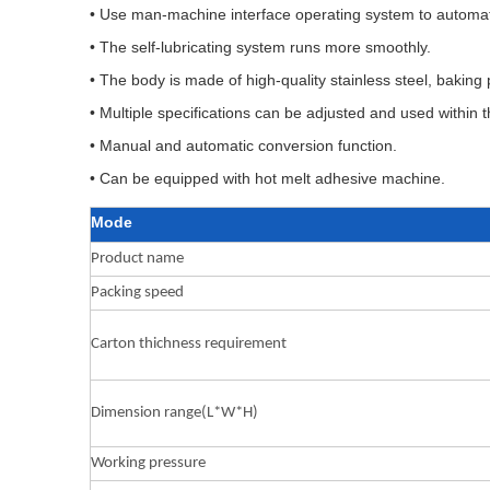
• Use man-machine interface operating system to automati
• The self-lubricating system runs more smoothly.
• The body is made of high-quality stainless steel, bakin
• Multiple specifications can be adjusted and used within
• Manual and automatic conversion function.
• Can be equipped with hot melt adhesive machine.
Mode
Product name
Packing speed
Carton thichness requirement
Dimension range(L*W*H)
Working pressure