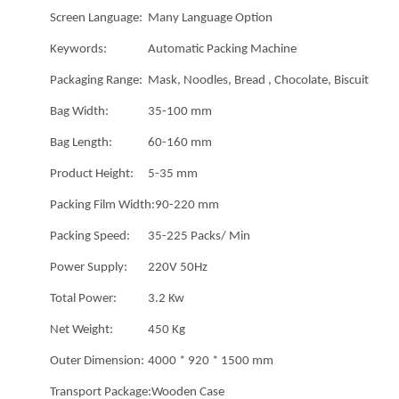
Screen Language:
Many Language Option
Keywords:
Automatic Packing Machine
Packaging Range:
Mask, Noodles, Bread , Chocolate, Biscuit
Bag Width:
35-100 mm
Bag Length:
60-160 mm
Product Height:
5-35 mm
Packing Film Width:
90-220 mm
Packing Speed:
35-225 Packs/ Min
Power Supply:
220V 50Hz
Total Power:
3.2 Kw
Net Weight:
450 Kg
Outer Dimension:
4000 * 920 * 1500 mm
Transport Package:
Wooden Case