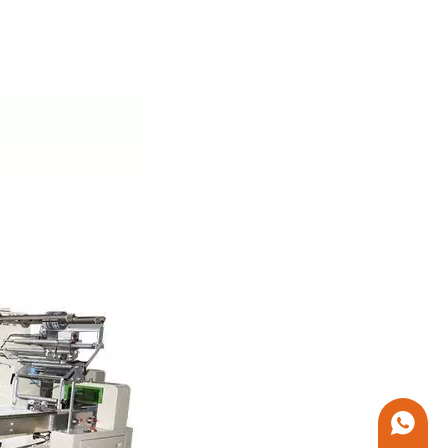
+86 1338