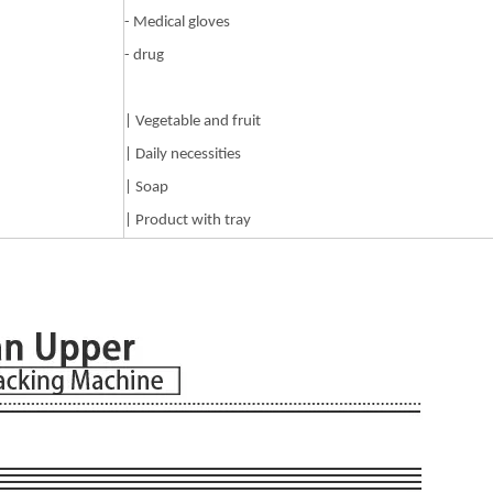
- Medical gloves
- drug
| Vegetable and fruit
| Daily necessities
| Soap
| Product with tray