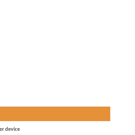
er device