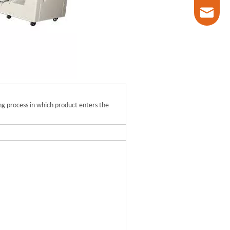
marketin
ing process in which product enters the