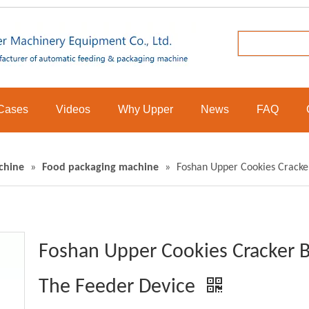
Cases
Videos
Why Upper
News
FAQ
chine
»
Food packaging machine
»
Foshan Upper Cookies Cracke
Foshan Upper Cookies Cracker B
The Feeder Device