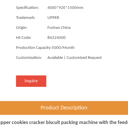
Specification:
4000*920*1500mm
Trademark:
UPPER
Origin:
Foshan China
HS Code:
84224000
Production Capacity:
5000/Month
Customization:
Available | Customized Request
Inquire
Product Description
pper cookies cracker biscuit packing machine with the feed