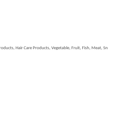
roducts, Hair Care Products, Vegetable, Fruit, Fish, Meat, Sn