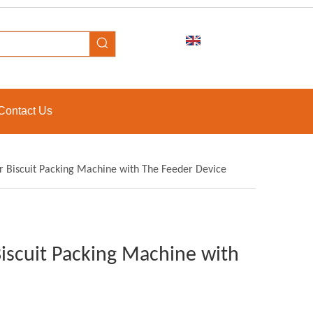
Contact Us
r Biscuit Packing Machine with The Feeder Device
iscuit Packing Machine with