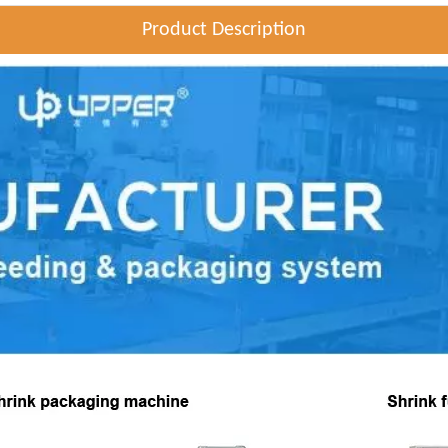
Product Description