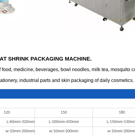
EAT SHRINK PACKAGING MACHINE.
food, medicine, beverages, bowl noodles, milk tea, mosquito coils
tationery, industrial parts and skin packaging of daily cosmetics.
120
150
180
L:60mm-320mm
L:100mm-450mm
L:150mm-530m
w:10mm-200mm
w:10mm-200mm
w:10mm-200m