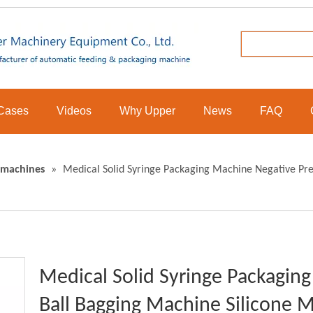
Cases
Videos
Why Upper
News
FAQ
 machines
»
Medical Solid Syringe Packaging Machine Negative Pre
Medical Solid Syringe Packagin
Ball Bagging Machine Silicone M