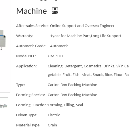
Machine
After-sales Service:
Online Support and Oversea Engineer
Warranty:
1year for Machine Part,Long Life Support
Automatic Grade:
Automatic
Model NO.:
UM-170
Application:
Cleaning, Detergent, Cosmetics, Drinks, Skin Ca
getable, Fruit, Fish, Meat, Snack, Rice, Flour, B
Type:
Carton Box Packing Machine
Forming Species:
Carton Box Packing Machine
Forming Function:
Forming, Filling, Seal
Driven Type:
Electric
Material Type:
Grain