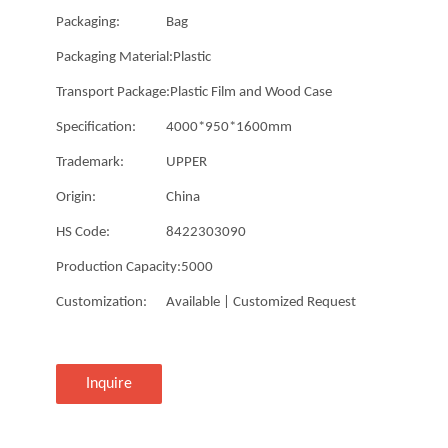
Packaging:
Bag
Packaging Material:
Plastic
Transport Package:
Plastic Film and Wood Case
Specification:
4000*950*1600mm
Trademark:
UPPER
Origin:
China
HS Code:
8422303090
Production Capacity:
5000
Customization:
Available | Customized Request
Inquire