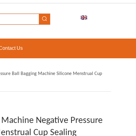
Contact Us
ssure Ball Bagging Machine Silicone Menstrual Cup
g Machine Negative Pressure
enstrual Cup Sealing