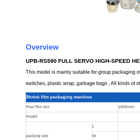
Overview
UPB-RS590 FULL SERVO HIGH-SPEED H
This model is mainly suitable for group packaging of 
switches, plastic wrap, garbage bags , All kinds of s
Shrink film packaging machine
≤
Max Flim size
600mm
Model
L
packing size
W