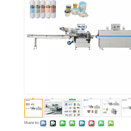
Share to: