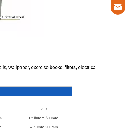
marketin
, wallpaper, exercise books, filters, electrical
210
m
L:180mm-600mm
m
w:10mm-200mm