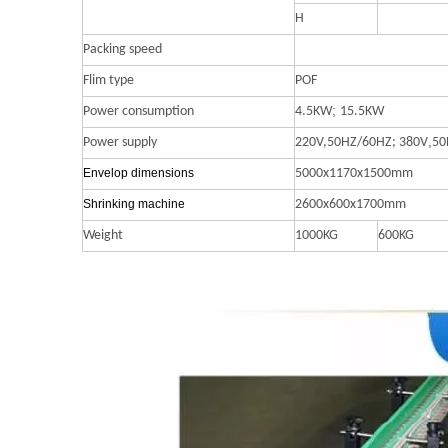
H
Packing speed
Flim type
POF
;
Power consumption
4.5KW
15.5KW
,
Power supply
220V,50HZ/60HZ;
380V
50
Envelop dimensions
5000x1170x1500mm
S
hrinking
machine
2600x600x1700mm
Weight
1000KG
600KG