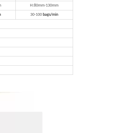
m
H:80mm-130mm
n
30-100
bags/min