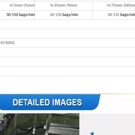
H:5mm-35mm
H:35mm-70mm
H:75mm-100m
30-150 bags/min
30-150
bags/min
30-135
bags/mi
HZ/60HZ