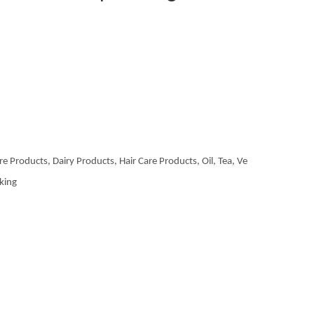
re Products, Dairy Products, Hair Care Products, Oil, Tea, Ve
aking