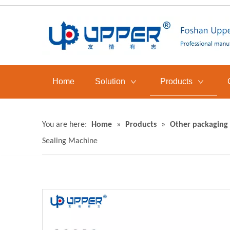
Home
Solution
Products
You are here:
Home
»
Products
»
Other packaging
Sealing Machine