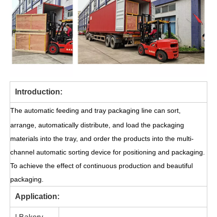
Introduction:
The automatic feeding and tray packaging line can sort,
arrange, automatically distribute, and load the packaging
materials into the tray, and order the products into the multi-
channel automatic sorting device for positioning and packaging.
To achieve the effect of continuous production and beautiful
packaging.
Application: