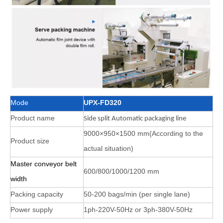
Mode
UPX-FD320
Product name
Side split Automatic packaging line
9000×950×1500 mm(According to the
Product size
actual situation)
Master conveyor belt
600/800/1000/1200 mm
width
Packing capacity
50-200 bags/min (per single lane)
Power supply
1ph-220V-50Hz or 3ph-380V-50Hz