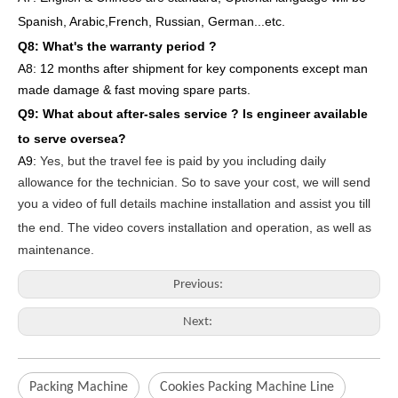
Spanish, Arabic,French, Russian, German...etc.
Q8: What's the warranty period ?
A8: 12 months after shipment
for key components except man
made damage & fast moving spare parts
.
Q9: What about after-sales service ?
Is engineer available
to serve oversea?
A9:
Yes, but the travel fee is paid by you
including daily
allowance for the technician
. So to save your cost, we will send
you a video of full details machine
installation and assist you till
the end.
The video covers
inst
allation
and operat
ion
, as well as
maintenance
.
Previous:
Next:
Packing Machine
Cookies Packing Machine Line