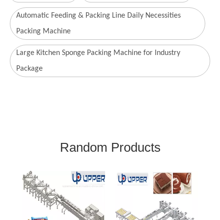
Automatic Feeding & Packing Line Daily Necessities
Packing Machine
Large Kitchen Sponge Packing Machine for Industry
Package
Random Products
Com
P