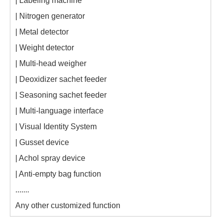
| Labeling machine
| Nitrogen generator
| Metal detector
| Weight detector
| Multi-head weigher
| Deoxidizer sachet feeder
| Seasoning sachet feeder
| Multi-language interface
| Visual Identity System
| Gusset device
| Achol spray device
| Anti-empty bag function
.......
Any other customized function