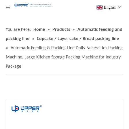
English
You are here:
Home
»
Products
»
Automatic feeding and
packing line
»
Cupcake / Layer cake / Bread packing line
»
Automatic Feeding & Packing Line Daily Necessities Packing
Machine, Large Kitchen Sponge Packing Machine for Industry
Package