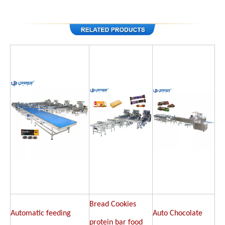
Bread Cookies
Automatic feeding
Auto Chocolate
protein bar food