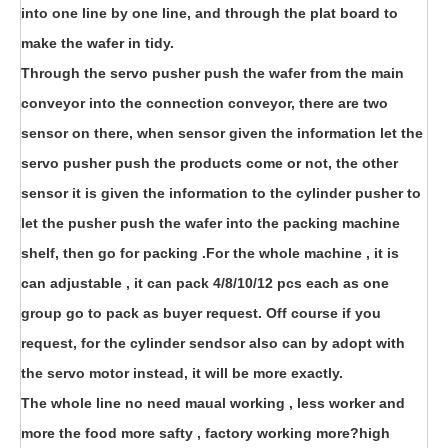
into one line by one line, and through the plat board to
make the wafer in tidy.
Through the servo pusher push the wafer from the main
conveyor into the connection conveyor, there are two
sensor on there, when sensor given the information let the
servo pusher push the products come or not, the other
sensor it is given the information to the cylinder pusher to
let the pusher push the wafer into the packing machine
shelf, then go for packing .For the whole machine , it is
can adjustable , it can pack 4/8/10/12 pcs each as one
group go to pack as buyer request. Off course if you
request, for the cylinder sendsor also can by adopt with
the servo motor instead, it will be more exactly.
The whole line no need maual working , less worker and
more the food more safty , factory working more?high