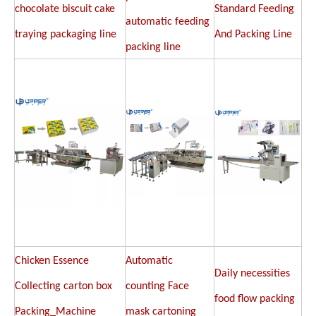
chocolate biscuit cake
Standard Feeding
automatic feeding
traying packaging line
And Packing Line
packing line
Chicken Essence
Automatic
Daily necessities
Collecting carton box
counting Face
food flow packing
Packing_Machine
mask cartoning