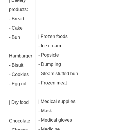
| Bakery
products:
- Bread
- Cake
| Frozen foods
- Bun
- Ice cream
-
- Popsicle
Hamburger
- Dumpling
- Bisuit
- Steam stuffed bun
- Cookies
- Frozen meat
- Egg roll
| Medical supplies
| Dry food
- Mask
-
- Medical gloves
Chocolate
- Medicine