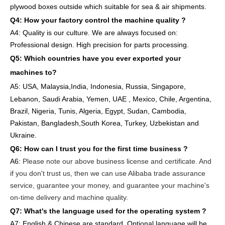
plywood boxes outside which suitable for sea & air shipments.
Q4: How
your factory
control
the
machine quality ?
A4: Quality is our culture. We are always focused on:
Professional design. High precision for parts
processing.
Q5: Which countries have you ever exported your
machines to
?
A5: USA
,
Malaysia,India, Indonesia, Russia, Singapore,
Lebanon, Saudi Arabia, Yemen, UAE , Mexico, Chile,
Argentina,
Brazil, Nigeria, Tunis, Algeria, Egypt, Sudan, Cambodia,
Pakistan, Bangladesh,South Korea, Turkey, Uzbekistan and
Ukraine.
Q6:
How can I trust you for the first time business ?
A6:
Please note our above business license and certificate. And
if you don't trust us, then we can use Alibaba trade assurance
service, guarantee your money, and guarantee your machine's
on-time delivery and machine quality.
Q7: What's the language used for the operating system ?
A7: English
& Chinese are standard, Optional language will be