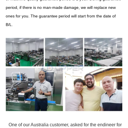
period, if there is no man-made damage, we will replace new
ones for you. The guarantee period will start from the date of
B/L.
One of our Australia customer, asked for the endineer for