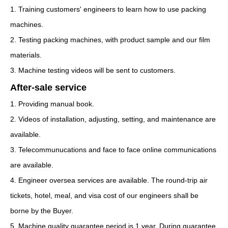
1. Training customers' engineers to learn how to use packing
machines.
2. Testing packing machines, with product sample and our film
materials.
3. Machine testing videos will be sent to customers.
After-sale service
1. Providing manual book.
2. Videos of installation, adjusting, setting, and maintenance are
available.
3. Telecommunucations and face to face online communications
are available.
4. Engineer oversea services are available. The round-trip air
tickets, hotel, meal, and visa cost of our engineers shall be
borne by the Buyer.
5. Machine quality guarantee period is 1 year. During guarantee