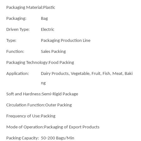
Packaging Material:
Plastic
Packaging:
Bag
Driven Type:
Electric
Type:
Packaging Production Line
Function:
Sales Packing
Packaging Technology:
Food Packing
Application:
Dairy Products, Vegetable, Fruit, Fish, Meat, Baki
ng
Soft and Hardness:
Semi-Rigid Package
Circulation Function:
Outer Packing
Frequency of Use:
Packing
Mode of Operation:
Packaging of Export Products
Packing Capacity:
50-200 Bags/Min