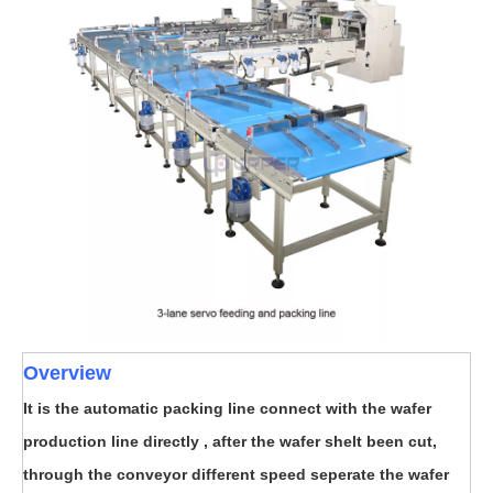
Overview
It is the automatic packing line connect with the wafer
production line directly , after the wafer shelt been cut,
through the conveyor different speed seperate the wafer