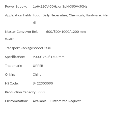
Power Supply:
1pH-220V-50Hz or 3pH-380V-50Hz
Application Fields:
Food, Daily Necessities, Chemicals, Hardware, Me
di
Master Conveyor Belt
600/800/1000/1200 mm
Width:
Transport Package:
Wood Case
Specification:
9000*950*1500mm
Trademark:
UPPER
Origin:
China
HS Code:
8422303090
Production Capacity:
5000
Customization:
Available | Customized Request