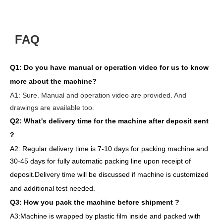
FAQ
Q1:
Do you have manual or operation video for us to know
more about the machine?
A1:
Sure. Manual and operation video are provided. And
drawings are available too.
Q2: What's delivery time
for the machine after deposit sent
?
A2:
Regular delivery
time is 7-10 days for packing machine and
30-45 days for full
y
auto
matic
packing line
upon receipt of
deposit
.
Delivery
time will
be discussed if machine is customized
and
additional
test needed
.
Q3: How you pack
the
machine
before
shipment ?
A3:Machine is wrapped
by
plastic film
inside
and packed
with