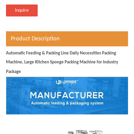
Inquire
Product Description
Automatic Feeding & Packing Line Daily Necessities Packing
Machine, Large Kitchen Sponge Packing Machine for Industry
Package