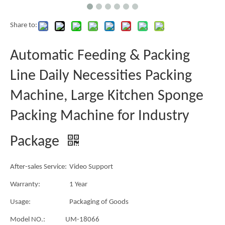
Share to:
Automatic Feeding & Packing
Line Daily Necessities Packing
Machine, Large Kitchen Sponge
Packing Machine for Industry
Package
After-sales Service:
Video Support
Warranty:
1 Year
Usage:
Packaging of Goods
Model NO.:
UM-18066