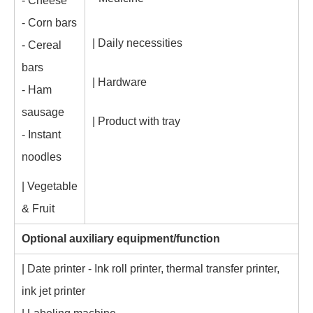
- Cheese
- Corn bars
| Daily necessities
- Cereal
bars
| Hardware
- Ham
sausage
| Product with tray
- Instant
noodles
| Vegetable
& Fruit
Optional auxiliary equipment/function
| Date printer - Ink roll printer, thermal transfer printer,
ink jet printer