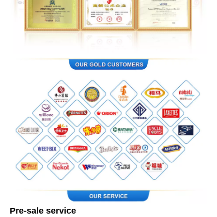
Pre-sale service