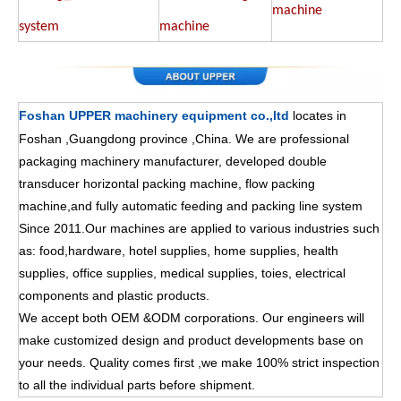
machine
system
machine
Foshan UPPER machinery equipment co.,ltd
locates in
Foshan ,Guangdong province ,China. We are professional
packaging machinery manufacturer, developed double
transducer horizontal packing machine, flow packing
machine,and fully automatic feeding and packing line system
Since 2011.Our machines are applied to various industries such
as: food,hardware, hotel supplies, home supplies, health
supplies, office supplies, medical supplies, toies, electrical
components and plastic products.
We accept both OEM &ODM corporations. Our engineers will
make customized design and product developments base on
your needs. Quality comes first ,we make 100% strict inspection
to all the individual parts before shipment.