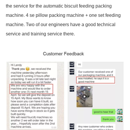
the service for the automatic biscuit feeding packing
machine. 4 se pillow packing machine + one set feeding
machine. Two of our engineers have a good technical
service and training service there.