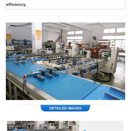
efficiency.