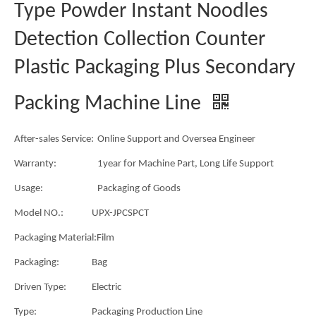
Type Powder Instant Noodles
Detection Collection Counter
Plastic Packaging Plus Secondary
Packing Machine Line
After-sales Service:
Online Support and Oversea Engineer
Warranty:
1year for Machine Part, Long Life Support
Usage:
Packaging of Goods
Model NO.:
UPX-JPCSPCT
Packaging Material:
Film
Packaging:
Bag
Driven Type:
Electric
Type:
Packaging Production Line