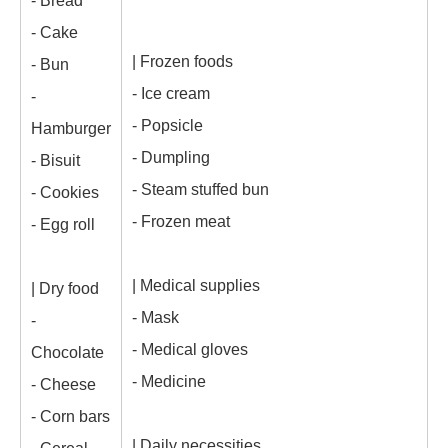
- Bread
- Cake
| Frozen foods
- Bun
- Ice cream
-
- Popsicle
Hamburger
- Dumpling
- Bisuit
- Steam stuffed bun
- Cookies
- Frozen meat
- Egg roll
| Medical supplies
| Dry food
- Mask
-
- Medical gloves
Chocolate
- Medicine
- Cheese
- Corn bars
| Daily necessities