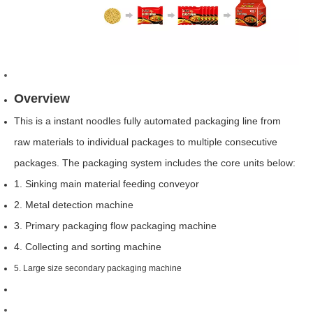
Overview
This is a instant noodles fully automated packaging line from
raw materials to individual packages to multiple consecutive
packages. The packaging system includes the core units below:
1. Sinking main material feeding conveyor
2. Metal detection machine
3. Primary packaging flow packaging machine
4. Collecting and sorting machine
5. Large size secondary packaging machine