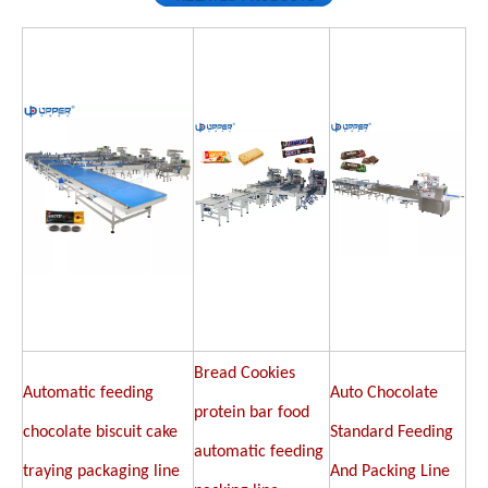
Bread Cookies
Automatic feeding
Auto Chocolate
protein bar food
chocolate biscuit cake
Standard Feeding
automatic feeding
traying packaging line
And Packing Line