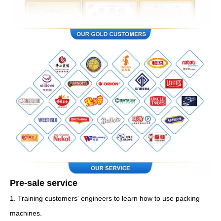
Pre-sale service
1. Training customers' engineers to learn how to use packing
machines.