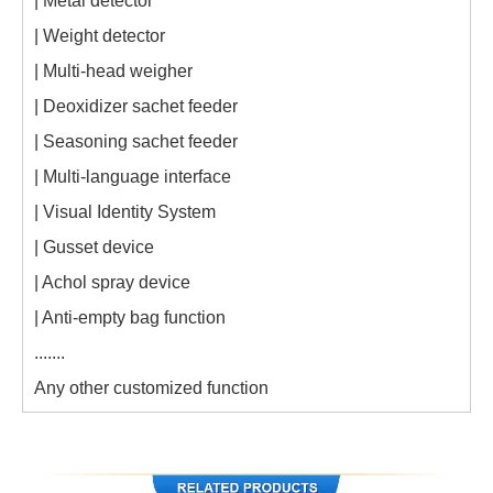
| Metal detector
| Weight detector
| Multi-head weigher
| Deoxidizer sachet feeder
| Seasoning sachet feeder
| Multi-language interface
| Visual Identity System
| Gusset device
| Achol spray device
| Anti-empty bag function
.......
Any other customized function