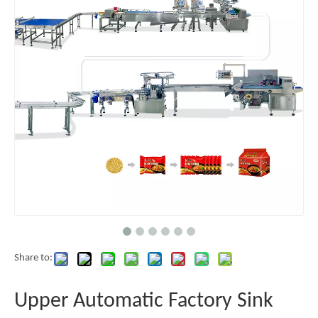
Share to:
Upper Automatic Factory Sink