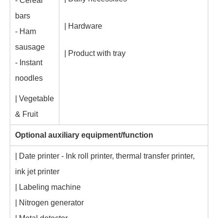
- Cereal
bars
| Hardware
- Ham
sausage
| Product with tray
- Instant
noodles
| Vegetable
& Fruit
Optional auxiliary equipment/function
| Date printer - Ink roll printer, thermal transfer printer,
ink jet printer
| Labeling machine
| Nitrogen generator