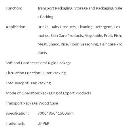
Function:
Transport Packaging, Storage and Packaging, Sale
s Packing
Application:
Drinks, Dairy Products, Cleaning, Detergent, Cos
metics, Skin Care Products, Vegetable, Fruit, Fish,
Meat, Snack, Rice, Flour, Seasoning, Hair Care Pro
ducts
Soft and Hardness:
Semi-Rigid Package
Circulation Function:
Outer Packing
Frequency of Use:
Packing
Mode of Operation:
Packaging of Export Products
Transport Package:
Wood Case
Specification:
9000*950*1500mm
Trademark:
UPPER