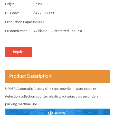
Origin:
China
HS Code:
8422303090
Production Capacity:
5000
Customization:
Available | Customized Request
Inquire
Product Description
UPPER Automatic factory sink type powder instant noodles
detection collection counter plastic packaging plus secondary
packing machine line