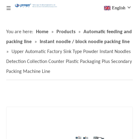
English
You are here:
Home
»
Products
»
Automatic feeding and
packing line
»
Instant noodle / block noodle packing line
»
Upper Automatic Factory Sink Type Powder Instant Noodles
Detection Collection Counter Plastic Packaging Plus Secondary
Packing Machine Line