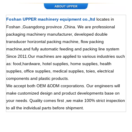
Foshan UPPER machinery equipment co.,ltd
locates in
Foshan ,Guangdong province ,China. We are professional
packaging machinery manufacturer, developed double
transducer horizontal packing machine, flow packing
machine,and fully automatic feeding and packing line system
Since 2011.Our machines are applied to various industries such
as: food,hardware, hotel supplies, home supplies, health
supplies, office supplies, medical supplies, toies, electrical
components and plastic products.
We accept both OEM &ODM corporations. Our engineers will
make customized design and product developments base on
your needs. Quality comes first ,we make 100% strict inspection
to all the individual parts before shipment.