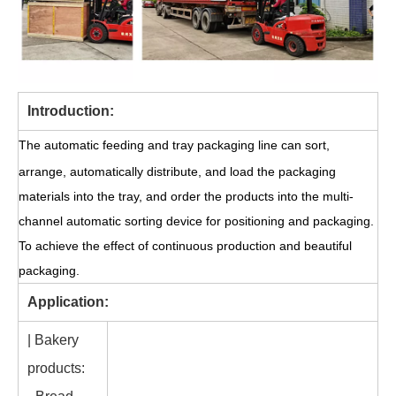
Introduction:
The automatic feeding and tray packaging line can sort,
arrange, automatically distribute, and load the packaging
materials into the tray, and order the products into the multi-
channel automatic sorting device for positioning and packaging.
To achieve the effect of continuous production and beautiful
packaging.
Application:
| Bakery
products: