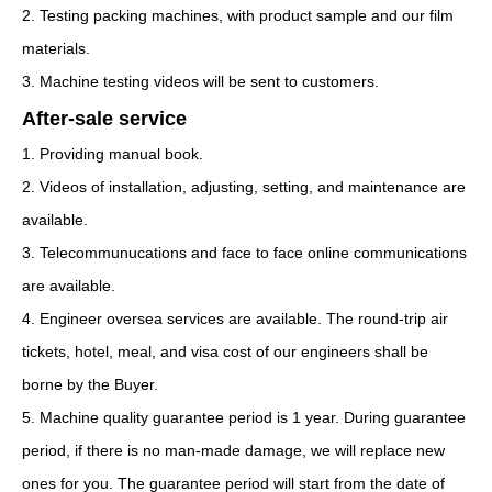
2. Testing packing machines, with product sample and our film
materials.
3. Machine testing videos will be sent to customers.
After-sale service
1. Providing manual book.
2. Videos of installation, adjusting, setting, and maintenance are
available.
3. Telecommunucations and face to face online communications
are available.
4. Engineer oversea services are available. The round-trip air
tickets, hotel, meal, and visa cost of our engineers shall be
borne by the Buyer.
5. Machine quality guarantee period is 1 year. During guarantee
period, if there is no man-made damage, we will replace new
ones for you. The guarantee period will start from the date of