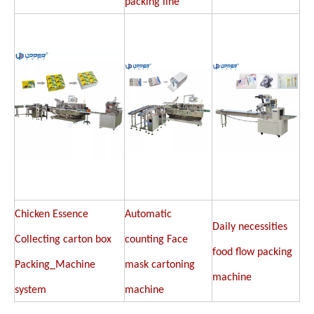
packing line
Chicken Essence
Automatic
Daily necessities
Collecting carton box
counting Face
food flow packing
Packing_Machine
mask cartoning
machine
system
machine