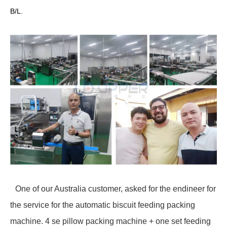
B/L.
One of our Australia customer, asked for the endineer for
the service for the automatic biscuit feeding packing
machine. 4 se pillow packing machine + one set feeding