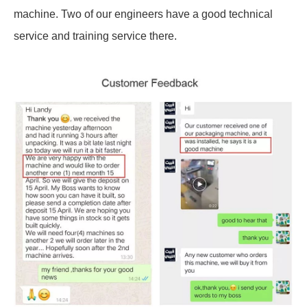
machine. Two of our engineers have a good technical
service and training service there.