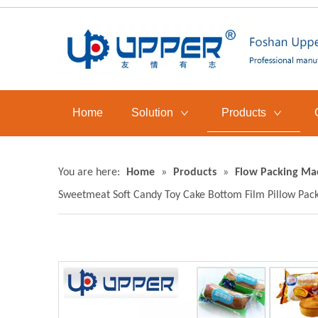
Home
Solution
Products
You are here:
Home
»
Products
»
Flow Packing Ma
Sweetmeat Soft Candy Toy Cake Bottom Film Pillow Pac