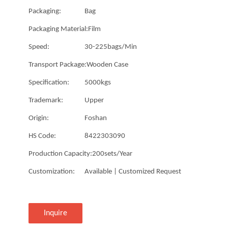
Packaging:
Bag
Packaging Material:
Film
Speed:
30-225bags/Min
Transport Package:
Wooden Case
Specification:
5000kgs
Trademark:
Upper
Origin:
Foshan
HS Code:
8422303090
Production Capacity:
200sets/Year
Customization:
Available | Customized Request
Inquire