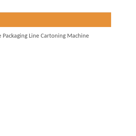
e Packaging Line Cartoning Machine