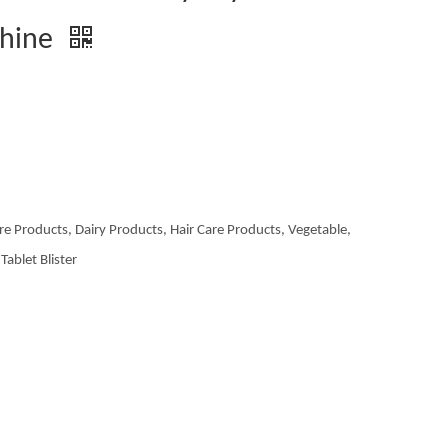
chine
re Products, Dairy Products, Hair Care Products, Vegetable,
Tablet Blister