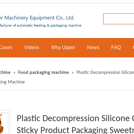
Cases
Videos
Why Upper
News
FAQ
chine
»
Food packaging machine
»
Plastic Decompression Silicon
king Machine
Plastic Decompression Silicone 
Sticky Product Packaging Sweet