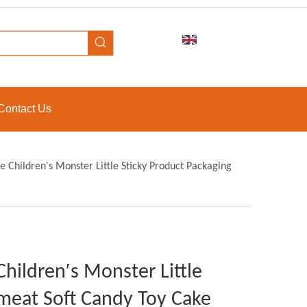
Contact Us
e Children′s Monster Little Sticky Product Packaging
Children′s Monster Little
meat Soft Candy Toy Cake