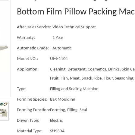
Bottom Film Pillow Packing Ma
After-sales Service:
Video Technical Support
Warranty:
1 Year
Automatic Grade:
Automatic
Model NO.:
UM-1101
Application:
Cleaning, Detergent, Cosmetics, Drinks, Skin Ca
Fruit, Fish, Meat, Snack, Rice, Flour, Seasoning, 
Type:
Filling and Sealing Machine
Forming Species:
Bag Moulding
Forming Function:
Forming, Filling, Seal
Driven Type:
Electric
Material Type:
SUS304