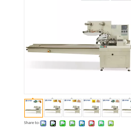
Share to: