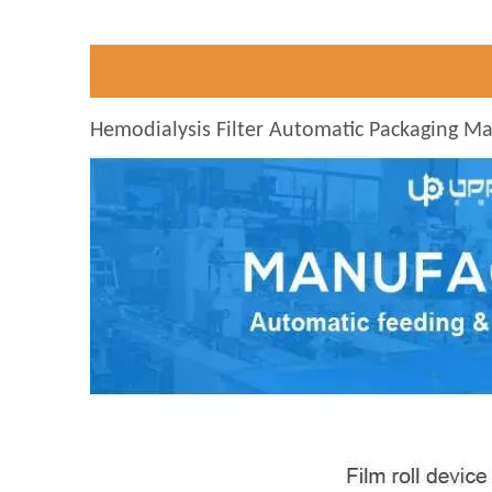
Hemodialysis Filter Automatic Packaging M