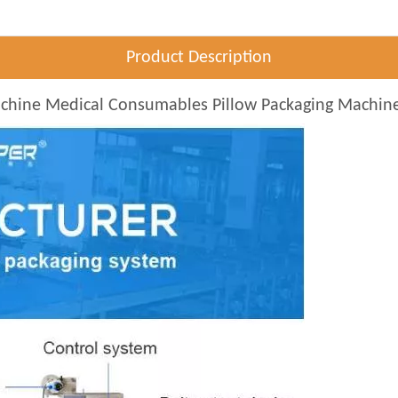
Product Description
achine Medical Consumables Pillow Packaging Machin