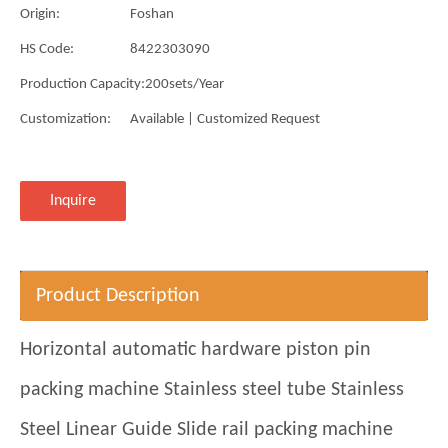
Origin:
Foshan
HS Code:
8422303090
Production Capacity:
200sets/Year
Customization:
Available | Customized Request
Inquire
Product Description
Horizontal automatic hardware piston pin
packing machine Stainless steel tube Stainless
Steel Linear Guide Slide rail packing machine