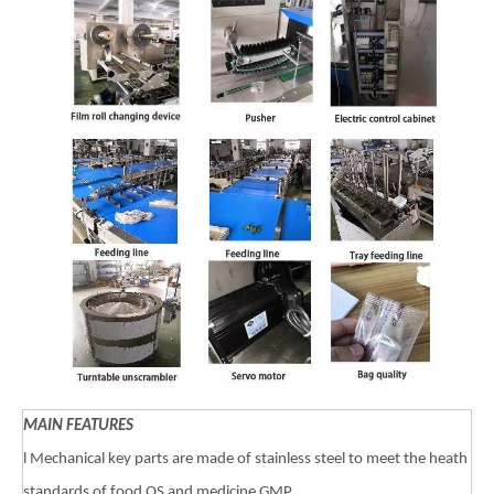
MAIN FEATURES
l Mechanical key parts are made of stainless steel to meet the heath
standards of food QS and medicine GMP