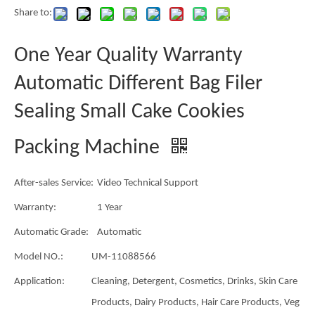
Share to:
One Year Quality Warranty
Automatic Different Bag Filer
Sealing Small Cake Cookies
Packing Machine
After-sales Service:
Video Technical Support
Warranty:
1 Year
Automatic Grade:
Automatic
Model NO.:
UM-11088566
Application:
Cleaning, Detergent, Cosmetics, Drinks, Skin Care
Products, Dairy Products, Hair Care Products, Veg