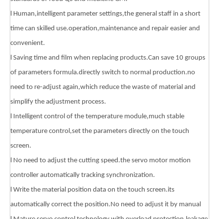
l Human,intelligent parameter settings,the general staff in a short
time can skilled use.operation,maintenance and repair easier and
convenient.
l Saving time and film when replacing products.Can save 10 groups
of parameters formula.directly switch to normal production.no
need to re-adjust again,which reduce the waste of material and
simplify the adjustment process.
l Intelligent control of the temperature module,much stable
temperature control,set the parameters directly on the touch
screen.
l No need to adjust the cutting speed.the servo motor motion
controller automatically tracking synchronization.
l Write the material position data on the touch screen.its
automatically correct the position.No need to adjust it by manual