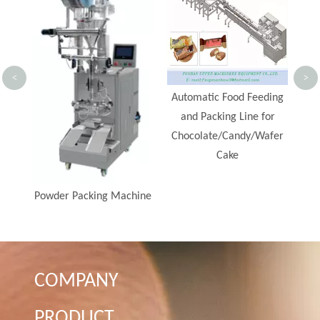
<
>
Automatic Food Feeding
and Packing Line for
Chocolate/Candy/Wafer
Cake
hine
COMPANY
PRODUCT