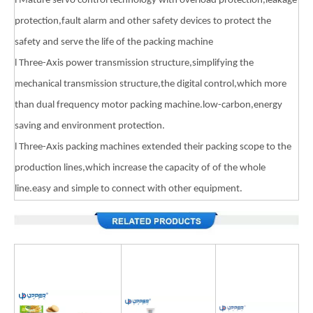
l Mature servo control technology with overload protection,leakage
protection,fault alarm and other safety devices to protect the
safety and serve the life of the packing machine
l Three-Axis power transmission structure,simplifying the
mechanical transmission structure,the digital control,which more
than dual frequency motor packing machine.low-carbon,energy
saving and environment protection.
l Three-Axis packing machines extended their packing scope to the
production lines,which increase the capacity of of the whole
line.easy and simple to connect with other equipment.