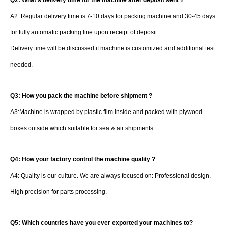
Q2: What's delivery time for the machine after deposit sent ?
A2: Regular delivery time is 7-10 days for packing machine and 30-45 days
for fully automatic packing line upon receipt of deposit.
Delivery time will be discussed if machine is customized and additional test
needed.
Q3: How you pack the machine before shipment ?
A3:Machine is wrapped by plastic film inside and packed with plywood
boxes outside which suitable for sea & air shipments.
Q4: How your factory control the machine quality ?
A4: Quality is our culture. We are always focused on: Professional design.
High precision for parts processing.
Q5: Which countries have you ever exported your machines to?