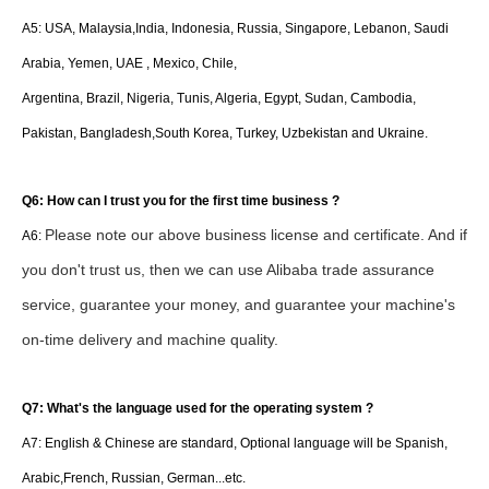
A5: USA, Malaysia,India, Indonesia, Russia, Singapore, Lebanon, Saudi
Arabia, Yemen, UAE , Mexico, Chile,
Argentina, Brazil, Nigeria, Tunis, Algeria, Egypt, Sudan, Cambodia,
Pakistan, Bangladesh,South Korea, Turkey, Uzbekistan and Ukraine.
Q6: How can I trust you for the first time business ?
Please note our above business license and certificate. And if
A6:
you don't trust us, then we can use Alibaba trade assurance
service, guarantee your money, and guarantee your machine's
on-time delivery and machine quality.
Q7: What's the language used for the operating system ?
A7: English & Chinese are standard, Optional language will be Spanish,
Arabic,French, Russian, German...etc.