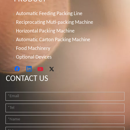
Automatic Feeding Packing Line
Reciprocating Muti-packing Machine
Horizontal Packing Machine
Automatic Carton Packing Machine
Food Machinery
Optional Devices
CONTACT US