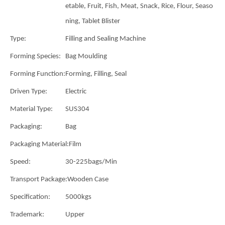
etable, Fruit, Fish, Meat, Snack, Rice, Flour, Seaso
ning, Tablet Blister
Type:
Filling and Sealing Machine
Forming Species:
Bag Moulding
Forming Function:
Forming, Filling, Seal
Driven Type:
Electric
Material Type:
SUS304
Packaging:
Bag
Packaging Material:
Film
Speed:
30-225bags/Min
Transport Package:
Wooden Case
Specification:
5000kgs
Trademark:
Upper