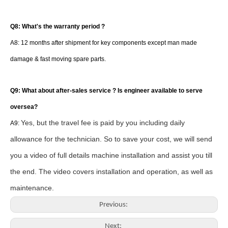
Q8: What's the warranty period ?
A8: 12 months after shipment for key components except man made
damage & fast moving spare parts.
Q9: What about after-sales service ? Is engineer available to serve
oversea?
Yes, but the travel fee is paid by you including daily
A9:
allowance for the technician. So to save your cost, we will send
you a video of full details machine installation and assist you till
the end. The video covers
installation and operation, as well as
maintenance.
Previous:
Next: