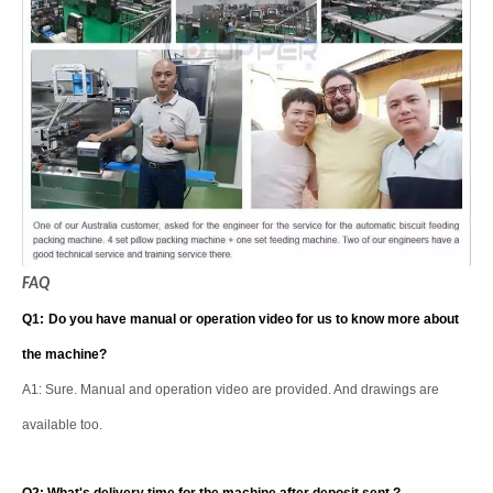
FAQ
Q1:
Do you have manual or operation video for us to know more about
the machine?
A1: Sure. Manual and operation video are provided. And drawings are
available too.