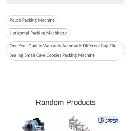
Pouch Packing Machine
Horizontal Packing Machinery
One Year Quality Warranty Automatic Different Bag Filer
Sealing Small Cake Cookies Packing Machine
Random Products
Automatic Packing Line
A
for Bread Packing
Ma