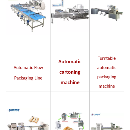
Turntable
Automatic
Automatic Flow
automatic
cartoning
packaging
Packaging Line
machine
machine