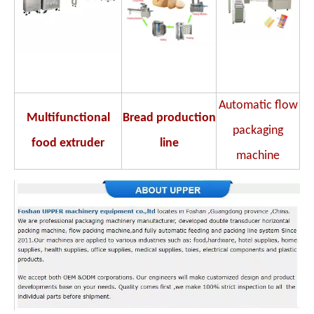
Automatic flow
Multifunctional
Bread production
packaging
food extruder
line
machine