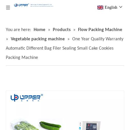
English
You are here:
Home
»
Products
»
Flow Packing Machine
»
Vegetable packing machine
»
One Year Quality Warranty
Automatic Different Bag Filer Sealing Small Cake Cookies
Packing Machine