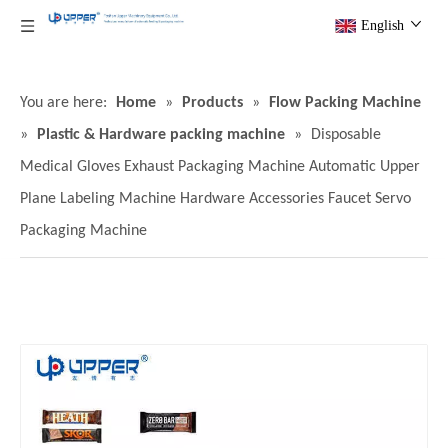
English
You are here:
Home
»
Products
»
Flow Packing Machine
»
Plastic & Hardware packing machine
»
Disposable
Medical Gloves Exhaust Packaging Machine Automatic Upper
Plane Labeling Machine Hardware Accessories Faucet Servo
Packaging Machine