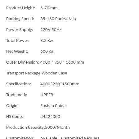
Product Height:
5-70 mm
Packing Speed:
35-160 Packs/ Min
Power Supply:
220V 50Hz
Total Power:
3.2 Kw
Net Weight:
600 Kg
Outer Dimension:
4000 * 950 * 1600 mm
Transport Package:
Wooden Case
Specification:
4000*920*1500mm
Trademark:
UPPER
Origin:
Foshan China
HS Code:
84224000
Production Capacity:
5000/Month
Customization:
Available | Customized Request