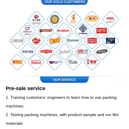
Pre-sale service
1. Training customers' engineers to learn how to use packing
machines.
2. Testing packing machines, with product sample and our film
materials.