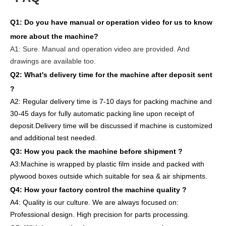
Q1:
Do you have manual or operation video for us to know
more about the machine?
A1:
Sure. Manual and operation video are provided. And
drawings are available too.
Q2: What's delivery time
for the machine after deposit sent
?
A2:
Regular delivery
time is 7-10 days for packing machine and
30-45 days for full
y
auto
matic
packing line
upon receipt of
deposit
.
Delivery
time will
be discussed if machine is customized
and
additional
test needed
.
Q3: How you pack
the
machine
before
shipment ?
A3:Machine is wrapped
by
plastic film
inside
and packed
with
plywood boxes outside which suitable for sea & air shipments.
Q4: How
your factory
control
the
machine quality ?
A4: Quality is our culture. We are always focused on:
Professional design. High precision for parts
processing.