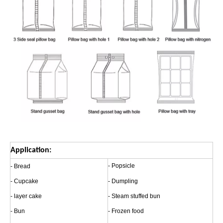
Application:
- Popsicle
- Bread
- Cupcake
- Dumpling
- layer cake
- Steam stuffed bun
- Bun
- Frozen food