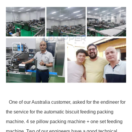
One of our Australia customer, asked for the endineer for
the service for the automatic biscuit feeding packing
machine. 4 se pillow packing machine + one set feeding
machine. Two of our engineers have a good technical