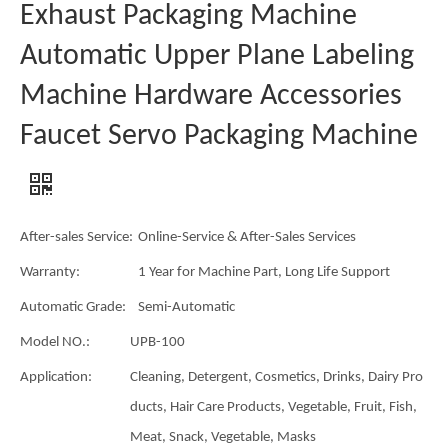
Exhaust Packaging Machine
Automatic Upper Plane Labeling
Machine Hardware Accessories
Faucet Servo Packaging Machine
After-sales Service:
Online-Service & After-Sales Services
Warranty:
1 Year for Machine Part, Long Life Support
Automatic Grade:
Semi-Automatic
Model NO.:
UPB-100
Application:
Cleaning, Detergent, Cosmetics, Drinks, Dairy Pro
ducts, Hair Care Products, Vegetable, Fruit, Fish,
Meat, Snack, Vegetable, Masks