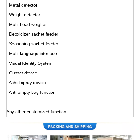
| Metal detector
| Weight detector
| Multi-head weigher
| Deoxidizer sachet feeder
| Seasoning sachet feeder
| Multi-language interface
| Visual Identity System
| Gusset device
| Achol spray device
| Anti-empty bag function
.......
Any other customized function