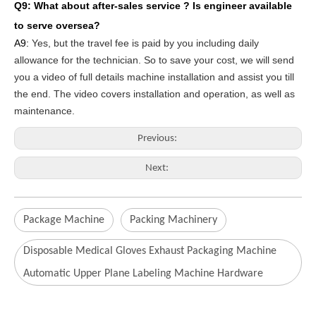
Q9: What about after-sales service ?
Is engineer available
to serve oversea?
A9:
Yes, but the travel fee is paid by you
including daily
allowance for the technician
. So to save your cost, we will send
you a video of full details machine
installation and assist you till
the end.
The video covers
inst
allation
and operat
ion
, as well as
maintenance
.
Previous:
Next:
Package Machine
Packing Machinery
Disposable Medical Gloves Exhaust Packaging Machine
Automatic Upper Plane Labeling Machine Hardware