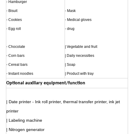
- Hamburger
- Bisuit
- Mask
- Cookies
- Medical gloves
- Egg roll
- drug
- Chocolate
| Vegetable and fruit
- Corn bars
| Daily necessities
- Cereal bars
| Soap
- Instant noodles
| Product with tray
Optional auxiliary equipment/function
| Date printer - Ink roll printer, thermal transfer printer, ink jet
printer
| Labeling machine
| Nitrogen generator