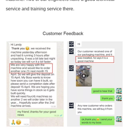
service and training service there.