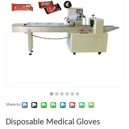
Share to:
Disposable Medical Gloves