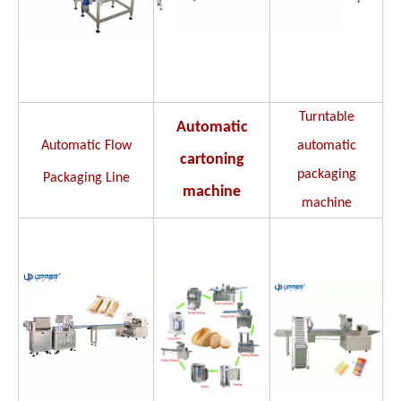
Turntable
Automatic
Automatic Flow
automatic
cartoning
packaging
Packaging Line
machine
machine