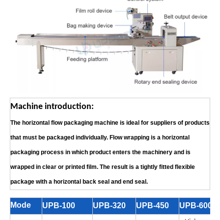
Machine introduction:
The horizontal flow packaging machine is ideal for suppliers of products
that must be packaged individually. Flow wrapping is a horizontal
packaging process in which product enters the machinery and is
wrapped in clear or printed film. The result is a tightly fitted flexible
package with a horizontal back seal and end seal.
Mode
UPB-100
UPB-320
UPB-450
UPB-600