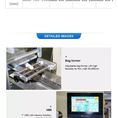
4000*920*1500
4000*950*1600
4000*950*1600
4000*950*160
(mm)