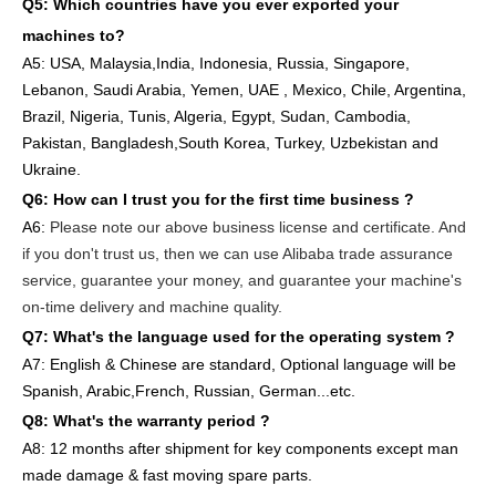
Q5: Which countries have you ever exported your
machines to
?
A5: USA
,
Malaysia,India, Indonesia, Russia, Singapore,
Lebanon, Saudi Arabia, Yemen, UAE , Mexico, Chile,
Argentina,
Brazil, Nigeria, Tunis, Algeria, Egypt, Sudan, Cambodia,
Pakistan, Bangladesh,South Korea, Turkey, Uzbekistan and
Ukraine.
Q6:
How can I trust you for the first time business ?
A6:
Please note our above business license and certificate. And
if you don't trust us, then we can use Alibaba trade assurance
service, guarantee your money, and guarantee your machine's
on-time delivery and machine quality.
Q7: What's the language used for the operating system ?
A7: English
& Chinese are standard, Optional language will be
Spanish, Arabic,French, Russian, German...etc.
Q8: What's the warranty period ?
A8: 12 months after shipment
for key components except man
made damage & fast moving spare parts
.