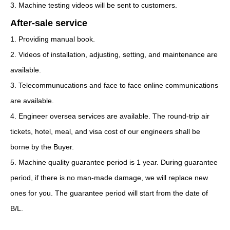
3. Machine testing videos will be sent to customers.
After-sale service
1. Providing manual book.
2. Videos of installation, adjusting, setting, and maintenance are
available.
3. Telecommunucations and face to face online communications
are available.
4. Engineer oversea services are available. The round-trip air
tickets, hotel, meal, and visa cost of our engineers shall be
borne by the Buyer.
5. Machine quality guarantee period is 1 year. During guarantee
period, if there is no man-made damage, we will replace new
ones for you. The guarantee period will start from the date of
B/L.