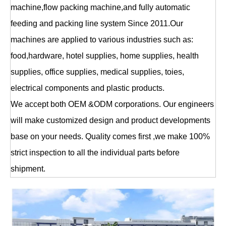
machine,flow packing machine,and fully automatic
feeding and packing line system Since 2011.Our
machines are applied to various industries such as:
food,hardware, hotel supplies, home supplies, health
supplies, office supplies, medical supplies, toies,
electrical components and plastic products.
We accept both OEM &ODM corporations. Our engineers
will make customized design and product developments
base on your needs. Quality comes first ,we make 100%
strict inspection to all the individual parts before
shipment.