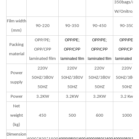
350bags/mi
W/Onitroge
Film width
90-220
90-350
90-450
90-350
(mm)
OPP/PE;
OPP/PE;
OPP/PE;
OPP/PE;
Packing
OPP/CPP
OPP/CPP
OPP/CPP
OPP/CPP
material
laminated film
laminated film
laminated film
laminated film
220V
220V
220V
220V
Power
50HZ/380V
50HZ/380V
50HZ/380V
50HZ/380V
supply
50HZ
50HZ
50HZ
50HZ
Power
3.2KW
3.2KW
3.2KW
3.2 Kw
Net
weight
450
500
600
1000
(kg)
Dimension