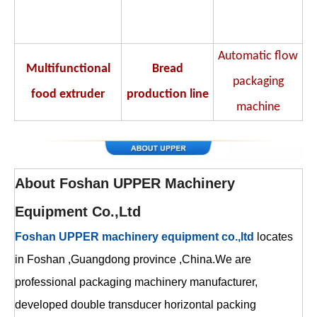
Automatic flow
Multifunctional
Bread
packaging
food extruder
production line
machine
About
Foshan UPPER Machinery
Equipment Co.,Ltd
Foshan UPPER machinery equipment co.,ltd
locates
in Foshan ,Guangdong province ,China.We are
professional packaging machinery manufacturer,
developed double transducer horizontal packing