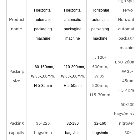
High speed
Horizontal
Horizontal
Horizontal
servo
Product
automatic
automatic
automatic
Horizontal
name
packaging
packaging
packaging
automatic
machine
machine
machine
packaging
machine
L 120-
L 90-260mm
L 60-160mm,
L 110-300mm,
500mm,
Packing
W 35-
W 35-100mm,
W 35-160mm,
W 35-
size
145mm,
H 5-35mm
H 5-50mm
200mm,
H 5-40mm
H 5-70mm
50-200
bags/min wit
Packing
35-225
32-180
32-160
nitrogen;
capacity
bags/min
bags/min
bags/min
30-