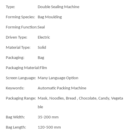
Type:
Double Sealing Machine
Forming Species:
Bag Moulding
Forming Function:
Seal
Driven Type:
Electric
Material Type:
Solid
Packaging:
Bag
Packaging Material:
Film
Screen Language:
Many Language Option
Keywords:
Automatic Packing Machine
Packaging Range:
Mask, Noodles, Bread , Chocolate, Candy, Vegeta
ble
Bag Width:
35-200 mm
Bag Length:
120-500 mm