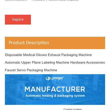
Inquire
Product Description
Disposable Medical Gloves Exhaust Packaging Machine
Automatic Upper Plane Labeling Machine Hardware Accessories
Faucet Servo Packaging Machine