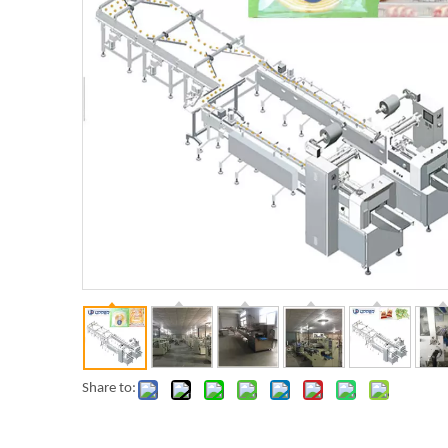
Share to: