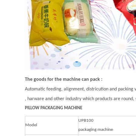
The goods for the machine can pack :
Automatic feeding, alignment, districution and packing 
, harware and other industry which products are round,
PILLOW PACKAGING MACHINE
UPB100
Model
packaging machine