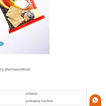
stry pharmaceuticals
UPB600
+86 1338
packaging machine