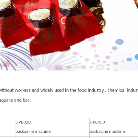
without workers and widely used in the food industry , chemical indu
 square and bar:
UPB320
UPB450
packaging machine
packaging machine