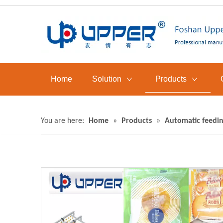
Home
Solution
Products
You are here:
Home
»
Products
»
Automatic feedin