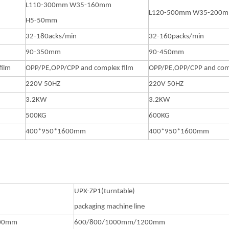
L110-300mm W35-160mm
L120-500mm W35-200
H5-50mm
32-180acks/min
32-160packs/min
90-350mm
90-450mm
film
OPP/PE,OPP/CPP and complex film
OPP/PE,OPP/CPP and comp
220V 50HZ
220V 50HZ
3.2KW
3.2KW
500KG
600KG
400*950*1600mm
400*950*1600mm
)
UPX-ZP1(turntable)
packaging machine line
200mm
600/800/1000mm/1200mm