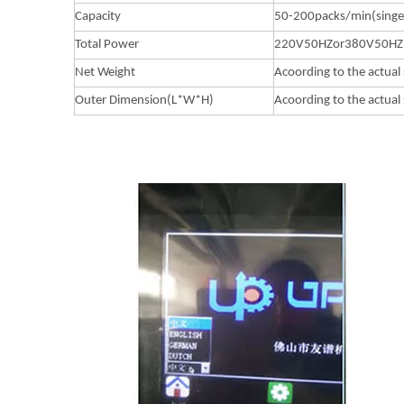
Capacity
50-200packs/min(singe
Total Power
220V50HZor380V50HZ
Net Weight
Acoording to the actual 
Outer Dimension(L*W*H)
Acoording to the actual 