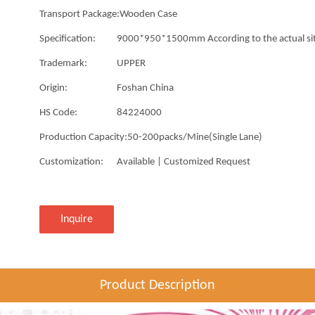
Transport Package:
Wooden Case
Specification:
9000*950*1500mm According to the actual si
Trademark:
UPPER
Origin:
Foshan China
HS Code:
84224000
Production Capacity:
50-200packs/Mine(Single Lane)
Customization:
Available | Customized Request
Inquire
Product Description