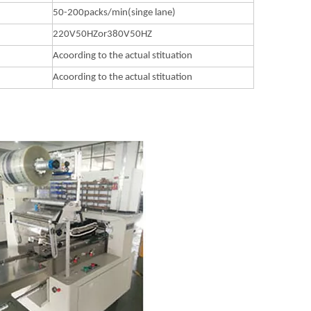
50-200packs/min(singe lane)
220V50HZor380V50HZ
Acoording to the actual stituation
Acoording to the actual stituation