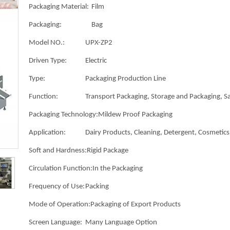
Packaging Material:
Film
Packaging:
Bag
Model NO.:
UPX-ZP2
Driven Type:
Electric
Type:
Packaging Production Line
Function:
Transport Packaging, Storage and Packaging, Sa
Packaging Technology:
Mildew Proof Packaging
Application:
Dairy Products, Cleaning, Detergent, Cosmetics,
Soft and Hardness:
Rigid Package
Circulation Function:
In the Packaging
Frequency of Use:
Packing
Mode of Operation:
Packaging of Export Products
Screen Language:
Many Language Option