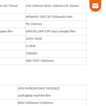
marketin
mm H5-70mm
L90-260mm W35-160mm H5-50mm
inflate50-200/30-500packs/min
90-350mm
lex film
OPP/PE,OPP/CPP and complex film
220V 50HZ
3.2KW
1000KG
400*950*1600mm
UPX-FMB(INSTANT NOODLE)
packaging machine line
800/1000mm/1200mm