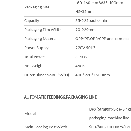
L60-160 mm W35-100mm
Packaging Size
H5-35mm
Capacity
35-225packs/min
Packaging Film Width
90-220mm
Packaging Material
OPP/PE,OPP/CPP and complex 
Power Supply
220V 50HZ
Total Power
3.2KW
Net Weight
450KG
Outer Dimension(L*W*H)
400*920*1500mm
AUTOMATIC FEEDING&PACKAGING LINE
UPX(Straight/Side/Sink
Model
packaging machine line
Main Feeding Belt Width
600/800/1000mm/1