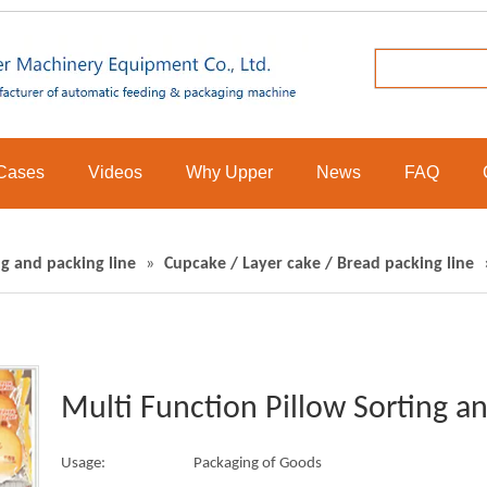
Cases
Videos
Why Upper
News
FAQ
g and packing line
»
Cupcake / Layer cake / Bread packing line
Multi Function Pillow Sorting a
Usage:
Packaging of Goods