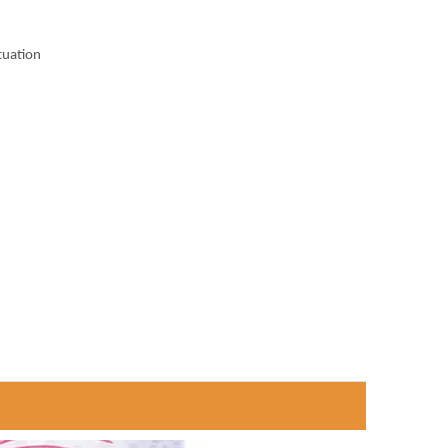
tuation