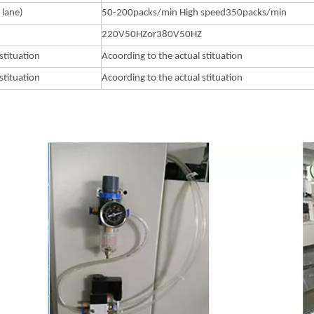
 lane)
50-200packs/min High speed350packs/min
220V50HZor380V50HZ
stituation
Acoording to the actual stituation
stituation
Acoording to the actual stituation