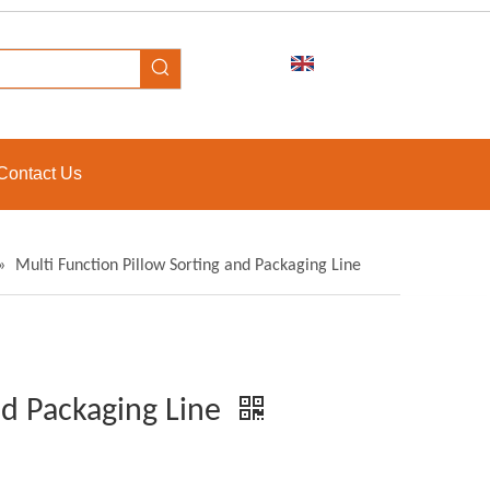
Contact Us
»
Multi Function Pillow Sorting and Packaging Line
nd Packaging Line