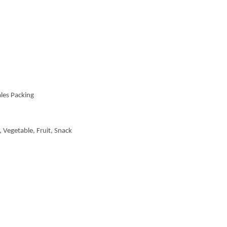
les Packing
 Vegetable, Fruit, Snack