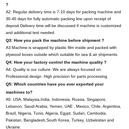
?
A2:
Regular delivery
time is 7-10 days for packing machine and
30-45 days for full
y
auto
matic
packing line
upon receipt of
deposit
.
Delivery
time will
be discussed if machine is customized
and
additional
test needed
.
Q3: How you pack
the
machine
before
shipment ?
A3:Machine is wrapped
by
plastic film
inside
and packed
with
plywood boxes outside which suitable for sea & air shipments.
Q4: How
your factory
control
the
machine quality ?
A4: Quality is our culture. We are always focused on:
Professional design. High precision for parts
processing.
Q5: Which countries have you ever exported your
machines to
?
A5: USA
,
Malaysia,India, Indonesia, Russia, Singapore,
Lebanon, Saudi Arabia, Yemen, UAE , Mexico, Chile,
Argentina,
Brazil, Nigeria, Tunis, Algeria, Egypt, Sudan, Cambodia,
Pakistan, Bangladesh,South Korea, Turkey, Uzbekistan and
Ukraine.