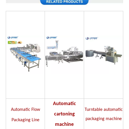
Automatic
Automatic Flow
Turntable automatic
cartoning
packaging machine
Packaging Line
machine