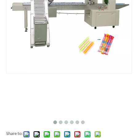
Share to: