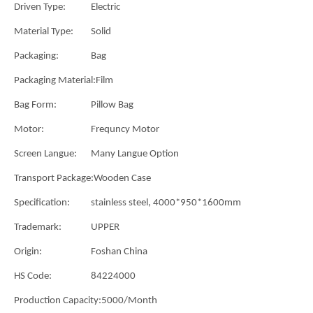
Driven Type:
Electric
Material Type:
Solid
Packaging:
Bag
Packaging Material:
Film
Bag Form:
Pillow Bag
Motor:
Frequncy Motor
Screen Langue:
Many Langue Option
Transport Package:
Wooden Case
Specification:
stainless steel, 4000*950*1600mm
Trademark:
UPPER
Origin:
Foshan China
HS Code:
84224000
Production Capacity:
5000/Month