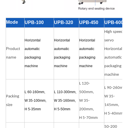
Mode
UPB-100
UPB-320
UPB-450
UPB-600
High speed
Horizontal
Horizontal
Horizontal
servo
Product
automatic
automatic
automatic
Horizontal
name
packaging
packaging
packaging
automatic
machine
machine
machine
packaging
machine
L 120-
L 90-260mm,
L 60-160mm,
L 110-300mm,
500mm,
Packing
W 35-
W 35-100mm,
W 35-160mm,
W 35-
size
145mm,
H 5-35mm
H 5-50mm
200mm,
H 5-40mm
H 5-70mm
50-200