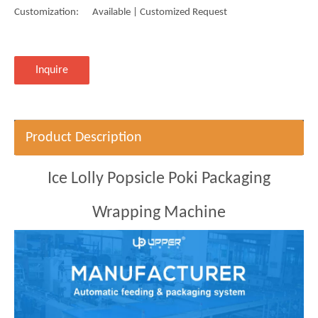
Customization:
Available | Customized Request
Inquire
Product Description
Ice Lolly Popsicle Poki Packaging
Wrapping Machine