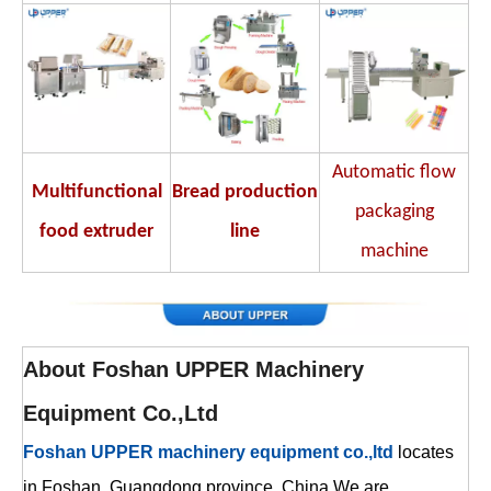
Automatic flow
Multifunctional
Bread production
packaging
food extruder
line
machine
About
Foshan UPPER Machinery
Equipment Co.,Ltd
Foshan UPPER machinery equipment co.,ltd
locates
in Foshan ,Guangdong province ,China.We are