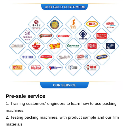
Pre-sale service
1. Training customers' engineers to learn how to use packing
machines.
2. Testing packing machines, with product sample and our film
materials.