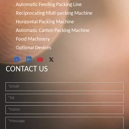
Automatic Feeding Packing Line
Reciprocating Muti-packing Machine
Horizontal Packing Machine
Automatic Carton Packing Machine
Food Machinery
Optional Devices
CONTACT US