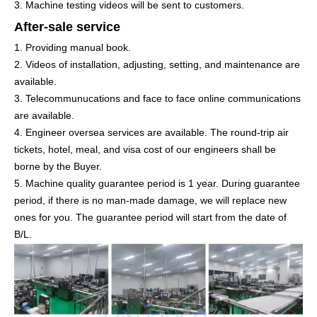
3. Machine testing videos will be sent to customers.
After-sale service
1. Providing manual book.
2. Videos of installation, adjusting, setting, and maintenance are
available.
3. Telecommunucations and face to face online communications
are available.
4. Engineer oversea services are available. The round-trip air
tickets, hotel, meal, and visa cost of our engineers shall be
borne by the Buyer.
5. Machine quality guarantee period is 1 year. During guarantee
period, if there is no man-made damage, we will replace new
ones for you. The guarantee period will start from the date of
B/L.