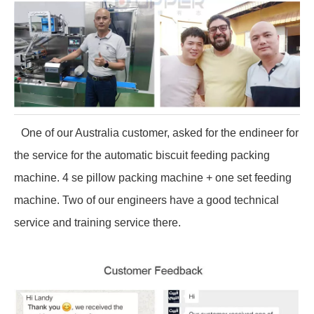
One of our Australia customer, asked for the endineer for
the service for the automatic biscuit feeding packing
machine. 4 se pillow packing machine + one set feeding
machine. Two of our engineers have a good technical
service and training service there.