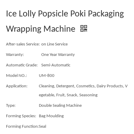
Ice Lolly Popsicle Poki Packaging
Wrapping Machine
After-sales Service:
on Line Service
Warranty:
One Year Warranty
Automatic Grade:
Semi-Automatic
Model NO.:
UM-800
Application:
Cleaning, Detergent, Cosmetics, Dairy Products, V
egetable, Fruit, Snack, Seasoning
Type:
Double Sealing Machine
Forming Species:
Bag Moulding
Forming Function:
Seal