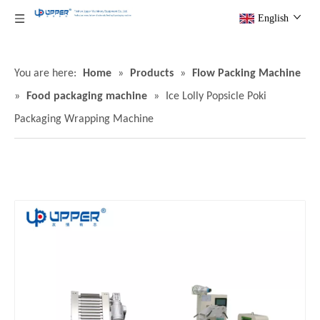
English
You are here:
Home
»
Products
»
Flow Packing Machine
»
Food packaging machine
»
Ice Lolly Popsicle Poki
Packaging Wrapping Machine