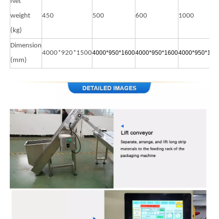
Net
weight
450
500
600
1000
(kg)
Dimension
4000*920*1500
4000*950*1600
4000*950*1600
4000*950*160
(mm)