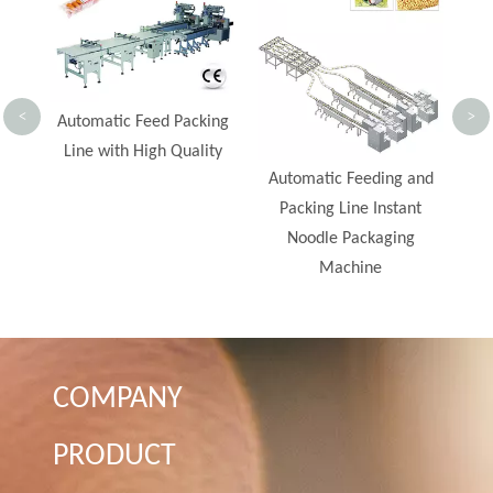
Bar Flow Wrap Machine
Spe
<
>
ing
ty
Automatic Feeding and
Packing Line Instant
Noodle Packaging
Machine
COMPANY
PRODUCT