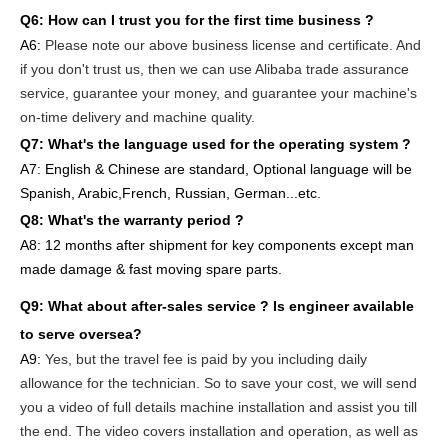
Q6:
How can I trust you for the first time business ?
A6:
Please note our above business license and certificate. And
if you don't trust us, then we can use Alibaba trade assurance
service, guarantee your money, and guarantee your machine's
on-time delivery and machine quality.
Q7: What's the language used for the operating system ?
A7: English
& Chinese are standard, Optional language will be
Spanish, Arabic,French, Russian, German...etc.
Q8: What's the warranty period ?
A8: 12 months after shipment
for key components except man
made damage & fast moving spare parts
.
Q9: What about after-sales service ?
Is engineer available
to serve oversea?
A9:
Yes, but the travel fee is paid by you
including daily
allowance for the technician
. So to save your cost, we will send
you a video of full details machine
installation and assist you till
the end.
The video covers
inst
allation
and operat
ion
, as well as