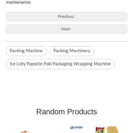
maintenance
.
Previous:
Next:
Packing Machine
Packing Machinery
Ice Lolly Popsicle Poki Packaging Wrapping Machine
Random Products
Ice Pop Energy Bar Rice
C