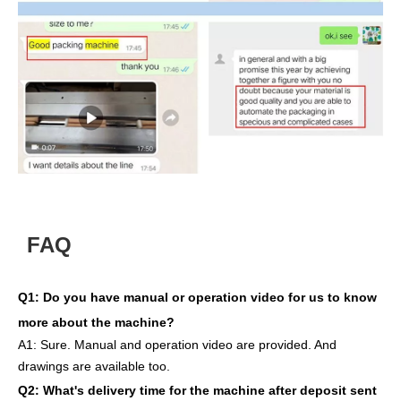
FAQ
Q1:
Do you have manual or operation video for us to know
more about the machine?
A1:
Sure. Manual and operation video are provided. And
drawings are available too.
Q2: What's delivery time
for the machine after deposit sent