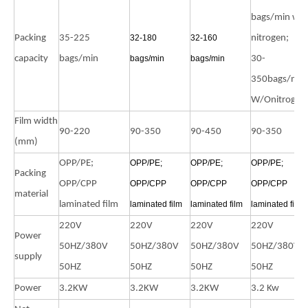
bags/min wit
Packing
35-225
32-180
32-160
nitrogen;
capacity
bags/min
bags/min
bags/min
30-
350bags/min
W/Onitrogen
Film width
90-220
90-350
90-450
90-350
(mm)
OPP/PE;
OPP/PE;
OPP/PE;
OPP/PE;
Packing
OPP/CPP
OPP/CPP
OPP/CPP
OPP/CPP
material
laminated film
laminated film
laminated film
laminated film
220V
220V
220V
220V
Power
50HZ/380V
50HZ/380V
50HZ/380V
50HZ/380V
supply
50HZ
50HZ
50HZ
50HZ
Power
3.2KW
3.2KW
3.2KW
3.2 Kw