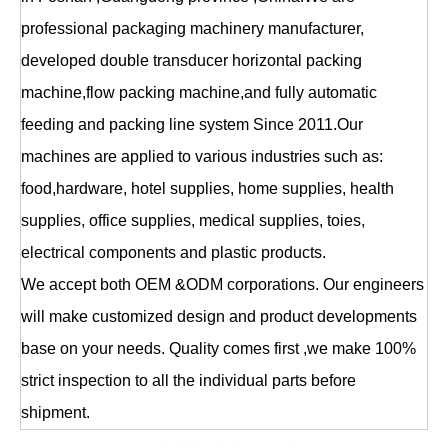
professional packaging machinery manufacturer,
developed double transducer horizontal packing
machine,flow packing machine,and fully automatic
feeding and packing line system Since 2011.Our
machines are applied to various industries such as:
food,hardware, hotel supplies, home supplies, health
supplies, office supplies, medical supplies, toies,
electrical components and plastic products.
We accept both OEM &ODM corporations. Our engineers
will make customized design and product developments
base on your needs. Quality comes first ,we make 100%
strict inspection to all the individual parts before
shipment.