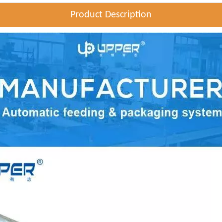
Product Description