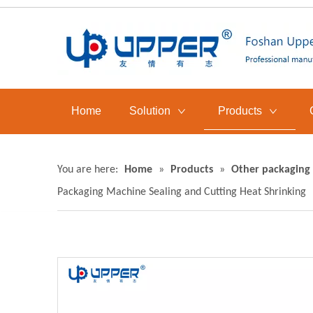
Home
Solution
Products
You are here:
Home
»
Products
»
Other packaging
Packaging Machine Sealing and Cutting Heat Shrinking