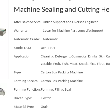
Machine Sealing and Cutting He
After-sales Service:
Online Support and Oversea Engineer
Warranty:
1year for Machine Part,Long Life Support
Automatic Grade:
Automatic
Model NO.:
UM-1101
Application:
Cleaning, Detergent, Cosmetics, Drinks, Skin Ca
getable, Fruit, Fish, Meat, Snack, Rice, Flour, B
Type:
Carton Box Packing Machine
Forming Species:
Carton Box Packing Machine
Forming Function:
Forming, Filling, Seal
Driven Type:
Electric
Material Type:
Grain