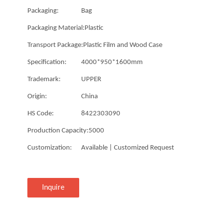
Packaging:
Bag
Packaging Material:
Plastic
Transport Package:
Plastic Film and Wood Case
Specification:
4000*950*1600mm
Trademark:
UPPER
Origin:
China
HS Code:
8422303090
Production Capacity:
5000
Customization:
Available | Customized Request
Inquire