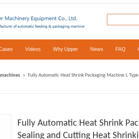
Cases
Videos
Why Upper
News
FAQ
 machines
»
Fully Automatic Heat Shrink Packaging Machine L Type
Fully Automatic Heat Shrink Pa
Sealing and Cutting Heat Shrin