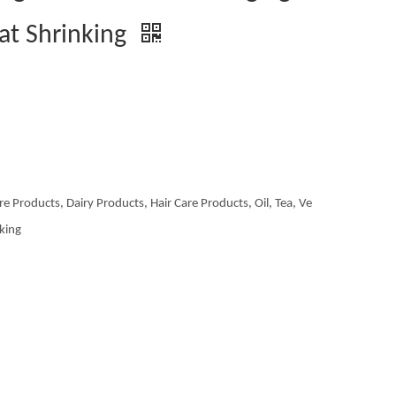
at Shrinking
re Products, Dairy Products, Hair Care Products, Oil, Tea, Ve
aking