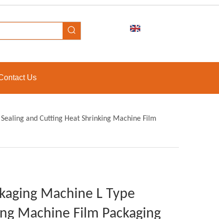
Contact Us
 Sealing and Cutting Heat Shrinking Machine Film
ckaging Machine L Type
king Machine Film Packaging