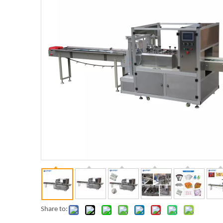
Share to: