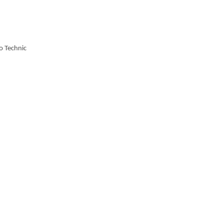
o Technic