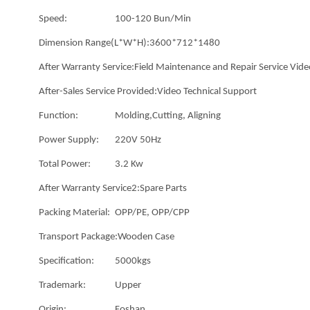
Speed:
100-120 Bun/Min
Dimension Range(L*W*H):
3600*712*1480
After Warranty Service:
Field Maintenance and Repair Service Vide
After-Sales Service Provided:
Video Technical Support
Function:
Molding,Cutting, Aligning
Power Supply:
220V 50Hz
Total Power:
3.2 Kw
After Warranty Service2:
Spare Parts
Packing Material:
OPP/PE, OPP/CPP
Transport Package:
Wooden Case
Specification:
5000kgs
Trademark:
Upper
Origin:
Foshan