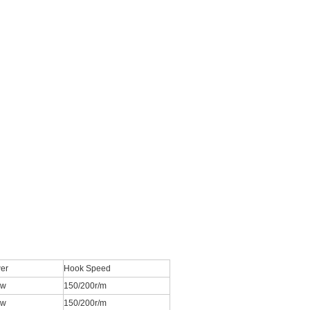
er
Hook Speed
kw
150/200r/m
kw
150/200r/m