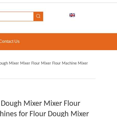
Contact Us
 Dough Mixer Mixer Flour Mixer Flour Machine Mixer
ur Dough Mixer Mixer Flour
hines for Flour Dough Mixer