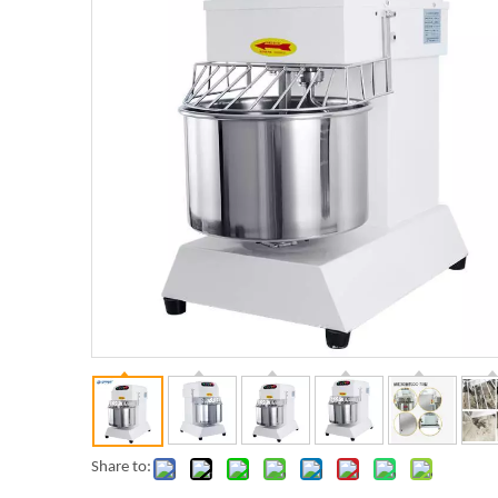
Share to: