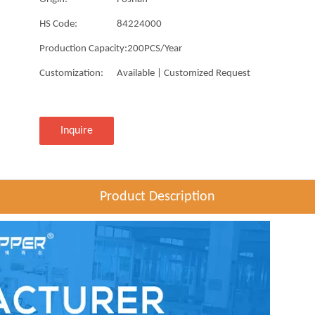
HS Code:
84224000
Production Capacity:
200PCS/Year
Customization:
Available | Customized Request
Inquire
Product Description