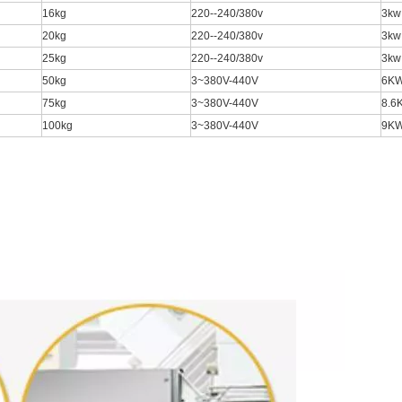
16kg
220--240/380v
3kw
20kg
220--240/380v
3kw
25kg
220--240/380v
3kw
50kg
3~380V-440V
6K
75kg
3~380V-440V
8.6
100kg
3~380V-440V
9K