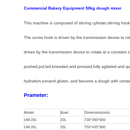
Commercial Bakery Equipment 50kg dough mixer
This machine is composed of stirring cylinder,stirring hoo
The screw hook is driven by the transmission devixe to rotate
driven by the transmission devixe to rotate at a constant s
pushed,pul;led,kneaded and pressed,fully agitated and qui
hydration,exnand gluten, and become a dough with certain e
Prameter:
Model
Bowl
Dimension(mm)
UM-20L
20L
730*390*900
UM-35L
35L
750*435*900