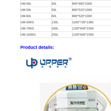
UM-40L
40L
840*480*1000
UM-50L
50L
880*520*1000
UM-60L
60L
880*520*1000
UM-50KG
130L
1160*730*1380
UM-70KG
200L
1330*840*1560
UM-100KG
250L
1330*840*1560
Product details: