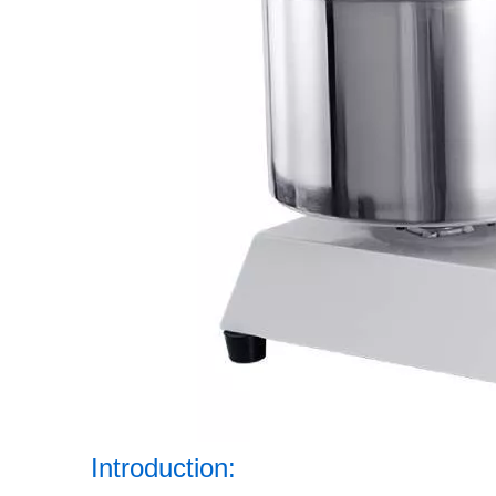
Introduction: