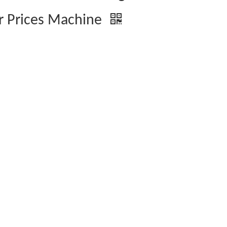
r Prices Machine