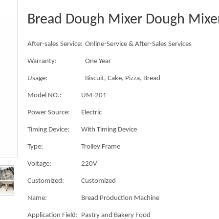
Bread Dough Mixer Dough Mixe
After-sales Service:
Online-Service & After-Sales Services
Warranty:
One Year
Usage:
Biscuit, Cake, Pizza, Bread
Model NO.:
UM-201
Power Source:
Electric
Timing Device:
With Timing Device
Type:
Trolley Frame
Voltage:
220V
Customized:
Customized
Name:
Bread Production Machine
Application Field:
Pastry and Bakery Food