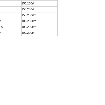
150/200r/m
150/200r/m
150/200r/m
W
100/200r/m
KW
100/200r/m
W
100/200r/m