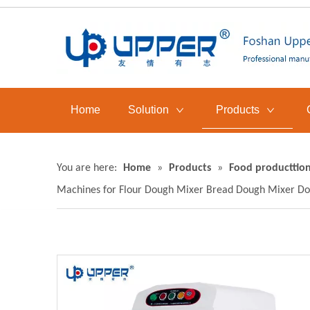
Home
Solution
Products
You are here:
Home
»
Products
»
Food producttion
Machines for Flour Dough Mixer Bread Dough Mixer Do