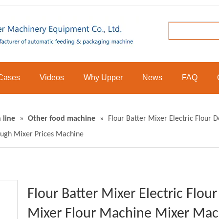
Cases
Videos
Why Upper
News
FAQ
 line
»
Other food machine
»
Flour Batter Mixer Electric Flour
ugh Mixer Prices Machine
Flour Batter Mixer Electric Flo
Mixer Flour Machine Mixer Mac