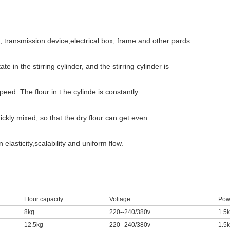
k, transmission device,electrical box, frame and other pards.
 in the stirring cylinder, and the stirring cylinder is
peed. The flour in t he cylinde is constantly
ckly mixed, so that the dry flour can get even
lasticity,scalability and uniform flow.
Flour capacity
Voltage
Pow
8kg
220--240/380v
1.5
12.5kg
220--240/380v
1.5