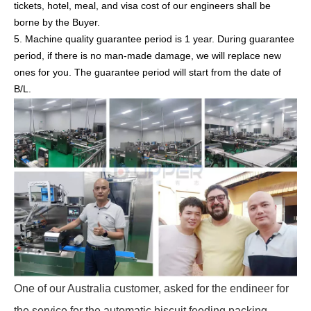
tickets, hotel, meal, and visa cost of our engineers shall be
borne by the Buyer.
5. Machine quality guarantee period is 1 year. During guarantee
period, if there is no man-made damage, we will replace new
ones for you. The guarantee period will start from the date of
B/L.
One of our Australia customer, asked for the endineer for
the service for the automatic biscuit feeding packing