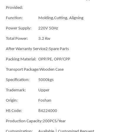
Provided:
Function:
Molding,Cutting, Aligning
Power Supply:
220V 50Hz
Total Power:
3.2 Kw
After Warranty Service2:
Spare Parts
Packing Material:
OPP/PE, OPP/CPP
Transport Package:
Wooden Case
Specification:
5000kgs
Trademark:
Upper
Origin:
Foshan
HS Code:
84224000
Production Capacity:
200PCS/Year
Customization:
Available | Customized Request