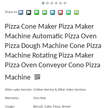
Share to:
Pizza Cone Maker Pizza Maker
Machine Automatic Pizza Oven
Pizza Dough Machine Cone Pizza
Machine Rotating Pizza Maker
Pizza Oven Conveyor Cono Pizza
Machine
After-sales Service:
Online-Service & After-Sales Services
Warranty:
One Year
Usage:
Biscuit, Cake, Pizza, Bread