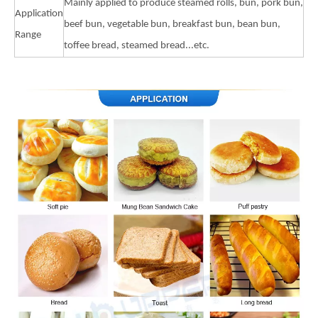
Mainly applied to produce steamed rolls, bun, pork bun,
Application
beef bun, vegetable bun, breakfast bun, bean bun,
Range
toffee bread, steamed bread...etc.