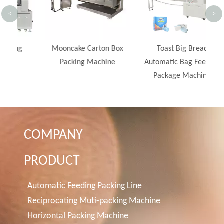
<
>
Mooncake Carton Box
Toast Big Bread
Packing Machine
Automatic Bag Feeding
Package Machine
COMPANY
PRODUCT
Automatic Feeding Packing Line
Reciprocating Muti-packing Machine
Horizontal Packing Machine