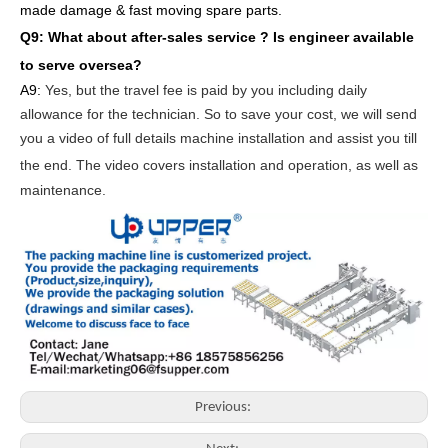
made damage & fast moving spare parts
.
Q9: What about after-sales service ?
Is engineer available
to serve oversea?
A9:
Yes, but the travel fee is paid by you
including daily
allowance for the technician
. So to save your cost, we will send
you a video of full details machine
installation and assist you till
the end.
The video covers
inst
allation
and operat
ion
, as well as
maintenance
.
Previous: