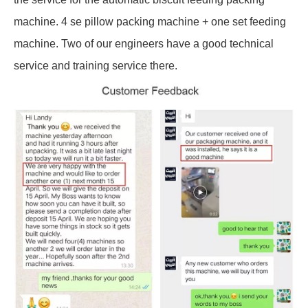
machine. 4 se pillow packing machine + one set feeding
machine. Two of our engineers have a good technical
service and training service there.