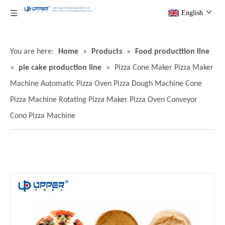
English
You are here:
Home
»
Products
»
Food producttion line
»
pie cake production line
»
Pizza Cone Maker Pizza Maker
Machine Automatic Pizza Oven Pizza Dough Machine Cone
Pizza Machine Rotating Pizza Maker Pizza Oven Conveyor
Cono Pizza Machine