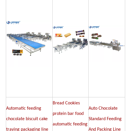
Bread Cookies
Automatic feeding
Auto Chocolate
protein bar food
chocolate biscuit cake
Standard Feeding
automatic feeding
traying packaging line
And Packing Line