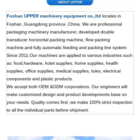
Foshan UPPER machinery equipment co.,ltd
locates in
Foshan ,Guangdong province ,China. We are professional
packaging machinery manufacturer, developed double
transducer horizontal packing machine, flow packing
machine,and fully automatic feeding and packing line system
Since 2011.Our machines are applied to various industries such
as: food,hardware, hotel supplies, home supplies, health
supplies, office supplies, medical supplies, toies, electrical
components and plastic products.
We accept both OEM &ODM corporations. Our engineers will
make customized design and product developments base on
your needs. Quality comes first ,we make 100% strict inspection
to all the individual parts before shipment.