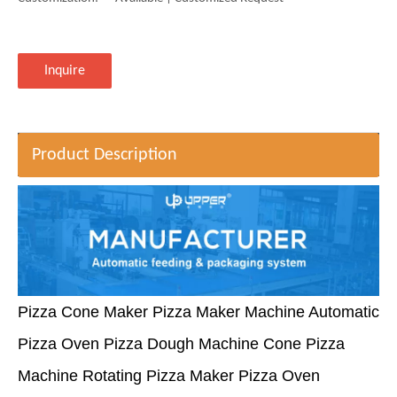
Inquire
Product Description
Pizza Cone Maker Pizza Maker Machine Automatic
Pizza Oven Pizza Dough Machine Cone Pizza
Machine Rotating Pizza Maker Pizza Oven