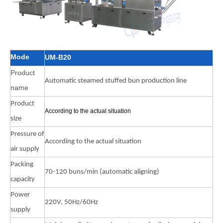
Mode
UM-B20
Product
Automatic steamed stuffed bun production line
name
Product
According to the actual situation
size
Pressure of
According to the actual situation
air supply
Packing
70-120 buns/min (automatic aligning)
capacity
Power
220V, 50Hz/60Hz
supply