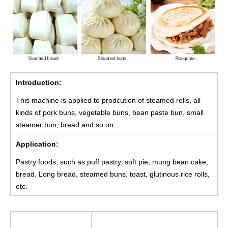
Introduction:
This machine is applied to prodcution of steamed rolls, all
kinds of pork buns, vegetable buns, bean paste bun, small
steamer bun, bread and so on.
Application:
Pastry foods, such as puff pastry, soft pie, mung bean cake,
bread, Long bread, steamed buns, toast, glutinous rice rolls,
etc.