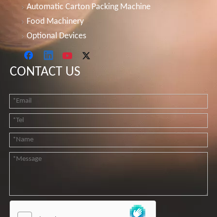
Automatic Carton Packing Machine
Food Machinery
Optional Devices
CONTACT US