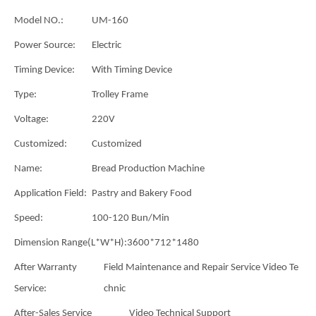
Model NO.:
UM-160
Power Source:
Electric
Timing Device:
With Timing Device
Type:
Trolley Frame
Voltage:
220V
Customized:
Customized
Name:
Bread Production Machine
Application Field:
Pastry and Bakery Food
Speed:
100-120 Bun/Min
Dimension Range(L*W*H):
3600*712*1480
After Warranty
Field Maintenance and Repair Service Video Te
Service:
chnic
After-Sales Service
Video Technical Support