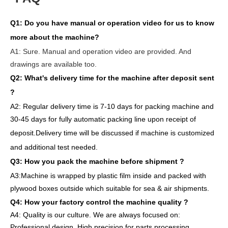
Q1:
Do you have manual or operation video for us to know
more about the machine?
A1:
Sure. Manual and operation video are provided. And
drawings are available too.
Q2: What's delivery time
for the machine after deposit sent
?
A2:
Regular delivery
time is 7-10 days for packing machine and
30-45 days for full
y
auto
matic
packing line
upon receipt of
deposit
.
Delivery
time will
be discussed if machine is customized
and
additional
test needed
.
Q3: How you pack
the
machine
before
shipment ?
A3:Machine is wrapped
by
plastic film
inside
and packed
with
plywood boxes outside which suitable for sea & air shipments.
Q4: How
your factory
control
the
machine quality ?
A4: Quality is our culture. We are always focused on:
Professional design. High precision for parts
processing.