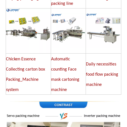
packing line
Chicken Essence
Automatic
Daily necessities
Collecting carton box
counting Face
food flow packing
Packing_Machine
mask cartoning
machine
system
machine