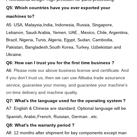
Q5: Which countries have you ever exported your
machines to
?
A5: USA
,
Malaysia,India, Indonesia, Russia, Singapore,
Lebanon, Saudi Arabia, Yemen, UAE , Mexico, Chile,
Argentina,
Brazil, Nigeria, Tunis, Algeria, Egypt, Sudan, Cambodia,
Pakistan, Bangladesh,South Korea, Turkey, Uzbekistan and
Ukraine.
Q6:
How can I trust you for the first time business ?
A6:
Please note our above business license and certificate. And
if you don't trust us, then we can use Alibaba trade assurance
service, guarantee your money, and guarantee your machine's
on-time delivery and machine quality.
Q7: What's the language used for the operating system ?
A7: English
& Chinese are standard, Optional language will be
Spanish, Arabic,French, Russian, German...etc.
Q8: What's the warranty period ?
A8: 12 months after shipment
for key components except man