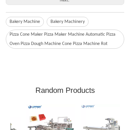
Next:
Bakery Machine
Bakery Machinery
Pizza Cone Maker Pizza Maker Machine Automatic Pizza
Oven Pizza Dough Machine Cone Pizza Machine Rot
Random Products
Sta