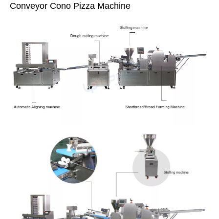
Conveyor Cono Pizza Machine