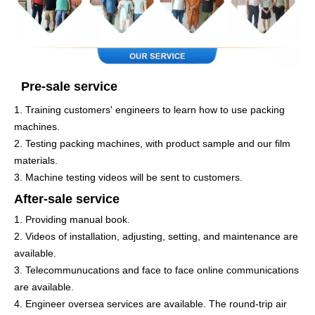
Pre-sale service
1. Training customers' engineers to learn how to use packing
machines.
2. Testing packing machines, with product sample and our film
materials.
3. Machine testing videos will be sent to customers.
After-sale service
1. Providing manual book.
2. Videos of installation, adjusting, setting, and maintenance are
available.
3. Telecommunucations and face to face online communications
are available.
4. Engineer oversea services are available. The round-trip air