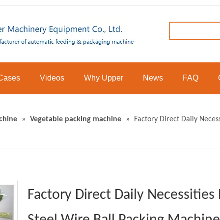
Cases
Videos
Why Upper
News
FAQ
chine
»
Vegetable packing machine
»
Factory Direct Daily Neces
Factory Direct Daily Necessitie