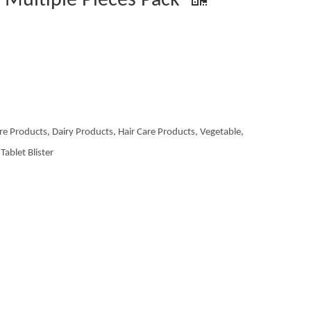
e Multiple Pieces Pack
re Products, Dairy Products, Hair Care Products, Vegetable,
Tablet Blister