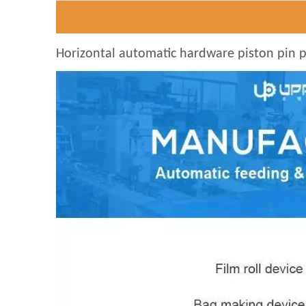
Horizontal automatic hardware piston pin pa