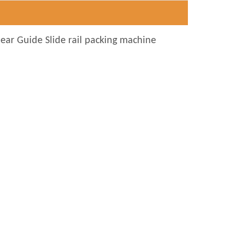
near Guide Slide rail packing machine