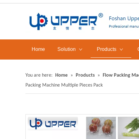
Home
Solution
Products
You are here:
Home
»
Products
»
Flow Packing Ma
Packing Machine Multiple Pieces Pack