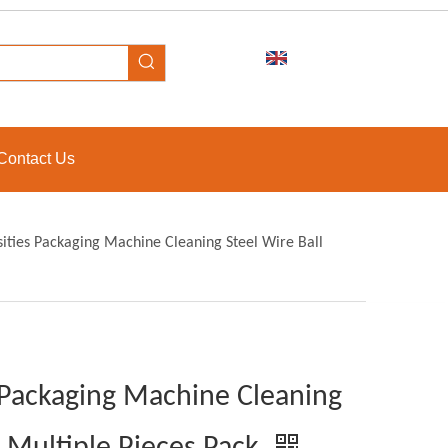
Contact Us
sities Packaging Machine Cleaning Steel Wire Ball
s Packaging Machine Cleaning