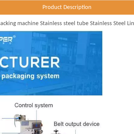
Product Description
cking machine Stainless steel tube Stainless Steel Li