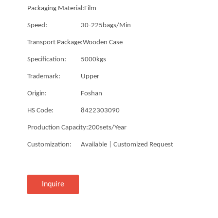
Packaging Material:
Film
Speed:
30-225bags/Min
Transport Package:
Wooden Case
Specification:
5000kgs
Trademark:
Upper
Origin:
Foshan
HS Code:
8422303090
Production Capacity:
200sets/Year
Customization:
Available | Customized Request
Inquire