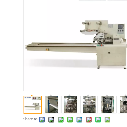
Share to: