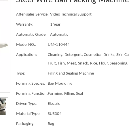
Steel Wire Ball Packing Machin
After-sales Service:
Video Technical Support
Warranty:
1 Year
Automatic Grade:
Automatic
Model NO.:
UM-110444
Application:
Cleaning, Detergent, Cosmetics, Drinks, Skin Ca
Fruit, Fish, Meat, Snack, Rice, Flour, Seasoning, 
Type:
Filling and Sealing Machine
Forming Species:
Bag Moulding
Forming Function:
Forming, Filling, Seal
Driven Type:
Electric
Material Type:
SUS304
Packaging:
Bag