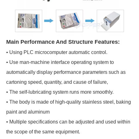
Main Performance And Structure Features:
• Using PLC microcomputer automatic control.
• Use man-machine interface operating system to
automatically display performance parameters such as
cartoning speed, quantity, and cause of failure,
• The self-lubricating system runs more smoothly.
• The body is made of high-quality stainless steel, baking
paint and aluminum
• Multiple specifications can be adjusted and used within
the scope of the same equipment.