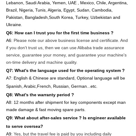
Lebanon, Saudi Arabia, Yemen, UAE , Mexico, Chile,
Argentina,
Brazil, Nigeria, Tunis, Algeria, Egypt, Sudan, Cambodia,
Pakistan, Bangladesh,South Korea, Turkey, Uzbekistan and
Ukraine.
Q6:
How can I trust you for the first time business ?
A6:
Please note our above business license and certificate. And
if you don't trust us, then we can use Alibaba trade assurance
service, guarantee your money, and guarantee your machine's
on-time delivery and machine quality.
Q7: What's the language used for the operating system ?
A7: English
& Chinese are standard, Optional language will be
Spanish, Arabic,French, Russian, German...etc.
Q8: What's the warranty period ?
A8: 12 months after shipment
for key components except man
made damage & fast moving spare parts
.
Q9: What about after-sales service ?
Is engineer available
to serve oversea?
A9:
Yes, but the travel fee is paid by you
including daily