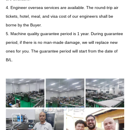
4. Engineer oversea services are available. The round-trip air
tickets, hotel, meal, and visa cost of our engineers shall be
borne by the Buyer.
5. Machine quality guarantee period is 1 year. During guarantee
period, if there is no man-made damage, we will replace new
ones for you. The guarantee period will start from the date of
B/L.