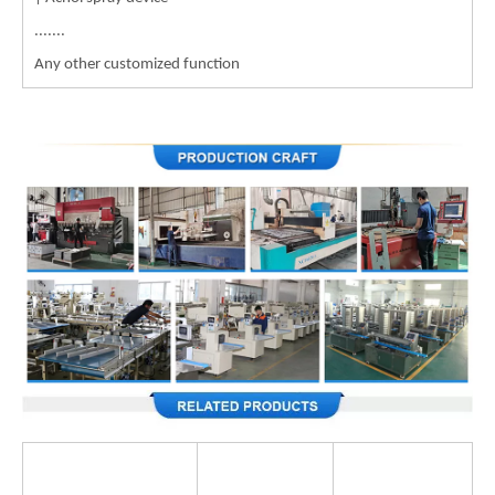
.......
Any other customized function