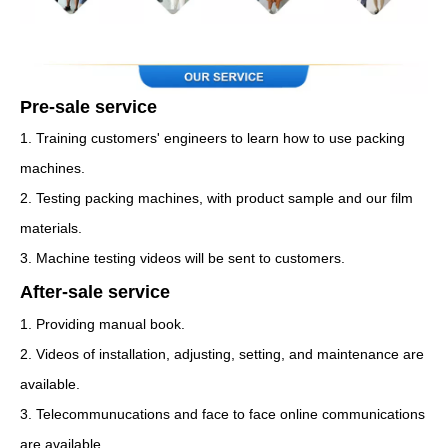
Pre-sale service
1. Training customers' engineers to learn how to use packing
machines.
2. Testing packing machines, with product sample and our film
materials.
3. Machine testing videos will be sent to customers.
After-sale service
1. Providing manual book.
2. Videos of installation, adjusting, setting, and maintenance are
available.
3. Telecommunucations and face to face online communications
are available.