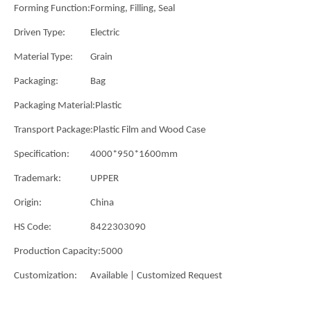
Forming Function:
Forming, Filling, Seal
Driven Type:
Electric
Material Type:
Grain
Packaging:
Bag
Packaging Material:
Plastic
Transport Package:
Plastic Film and Wood Case
Specification:
4000*950*1600mm
Trademark:
UPPER
Origin:
China
HS Code:
8422303090
Production Capacity:
5000
Customization:
Available | Customized Request