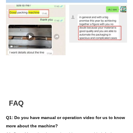
FAQ
Q1:
Do you have manual or operation video for us to know
more about the machine?