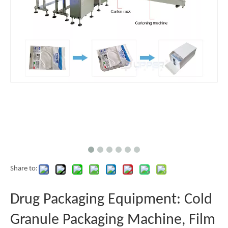
Share to:
Drug Packaging Equipment: Cold
Granule Packaging Machine, Film