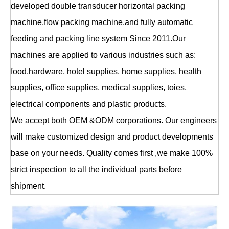
developed double transducer horizontal packing
machine,flow packing machine,and fully automatic
feeding and packing line system Since 2011.Our
machines are applied to various industries such as:
food,hardware, hotel supplies, home supplies, health
supplies, office supplies, medical supplies, toies,
electrical components and plastic products.
We accept both OEM &ODM corporations. Our engineers
will make customized design and product developments
base on your needs. Quality comes first ,we make 100%
strict inspection to all the individual parts before
shipment.