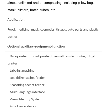
almost unlimited and encompassing, including pillow bag,
mask, blisters, bottle, tubes, etc.
Application:
Food, medicine, mask, cosmetics, tissues, auto parts and plastic
bottles
Optional auxiliary equipment/function
| Date printer - Ink roll printer, thermal transfer printer, ink jet
printer
| Labeling machine
| Deoxidizer sachet feeder
| Seasoning sachet feeder
| Multi-language interface
| Visual Identity System
| Achol spray device