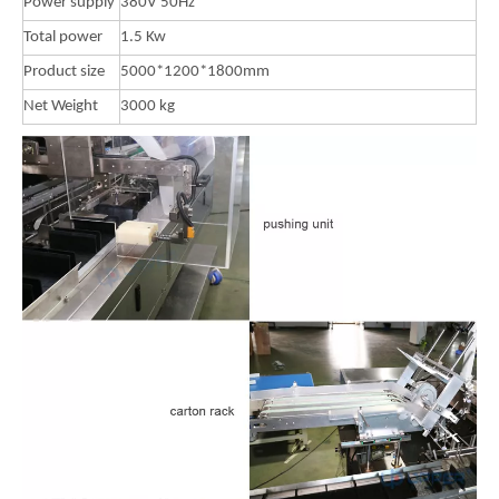
Power supply
380V 50Hz
Total power
1.5 Kw
Product size
5000*1200*1800mm
Net Weight
3000 kg