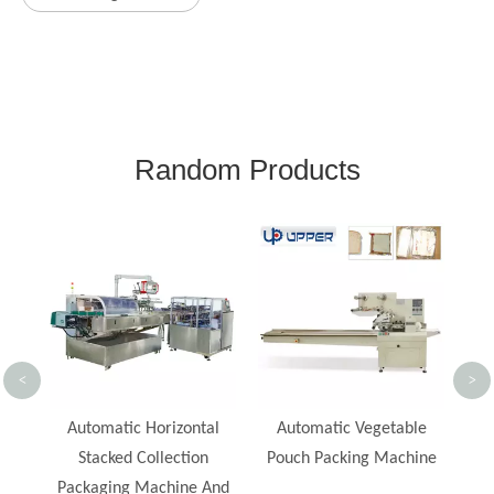
Random Products
Food Tray Cookies Cake
Bis
Soap Bread Bun Packing
S
Machine Flow Pack
Mac
Automatic Packaging
Machine
P
<
>
al
Automatic Vegetable
Pouch Packing Machine
And