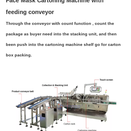
Face Mask Cartoning Machine with
feeding conveyor
Through the conveyor with count function , count the
package as buyer need into the stacking unit, and then
been push into the cartoning machine shelf go for carton
box packing.