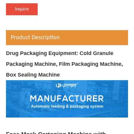
Inquire
Product Description
Drug Packaging Equipment: Cold Granule
Packaging Machine, Film Packaging Machine,
Box Sealing Machine