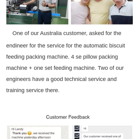
One of our Australia customer, asked for the
endineer for the service for the automatic biscuit
feeding packing machine. 4 se pillow packing
machine + one set feeding machine. Two of our
engineers have a good technical service and
training service there.