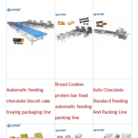
Bread Cookies
Automatic feeding
Auto Chocolate
protein bar food
chocolate biscuit cake
Standard Feeding
automatic feeding
traying packaging line
And Packing Line
packing line