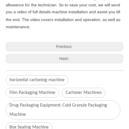
allowance for the technician
. So to save your cost, we will send
you a video of full details machine
installation and assist you till
the end.
The video covers
inst
allation
and operat
ion
, as well as
maintenance
.
Previous:
Next:
horizontal cartoning machine
Film Packaging Machine
Cartoner Machines
Drug Packaging Equipment: Cold Granule Packaging
Machine
Box Sealing Machine