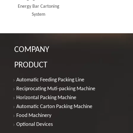
ng
COMPANY
PRODUCT
Automatic Feeding Packing Line
Reciprocating Muti-packing Machine
Horizontal Packing Machine
Automatic Carton Packing Machine
Food Machinery
Optional Devices