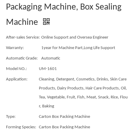
Packaging Machine, Box Sealing
Machine
After-sales Service:
Online Support and Oversea Engineer
Warranty:
1year for Machine Part,Long Life Support
Automatic Grade:
Automatic
Model NO.:
UM-1601
Application:
Cleaning, Detergent, Cosmetics, Drinks, Skin Care
Products, Dairy Products, Hair Care Products, Oil,
Tea, Vegetable, Fruit, Fish, Meat, Snack, Rice, Flou
r, Baking
Type:
Carton Box Packing Machine
Forming Species:
Carton Box Packing Machine