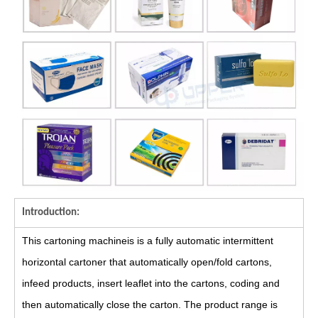
Introduction:
This cartoning machineis is a fully automatic intermittent
horizontal cartoner that automatically open/fold cartons,
infeed products, insert leaflet into the cartons, coding and
then automatically close the carton. The product range is