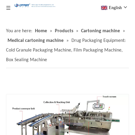
English
You are here:
Home
»
Products
»
Cartoning machine
»
Medical cartoning machine
»
Drug Packaging Equipment:
Cold Granule Packaging Machine, Film Packaging Machine,
Box Sealing Machine