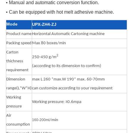
• Manual and automatic conversion function.
• Can be equipped with hot melt adhesive machine.
Mode
UPX-ZH4-ZJ
Product name
Horizontal Automatic Cartoning machine
Packing speed
Max 80 boxes/min
Carton
2
250-450 g/m
thichness
(according to its dimension to confirm)
requirement
Dimension
max L 260 *max.W 190* max. 60-70mm
range(L*W*H)
can customize according to your requirement
Working
Working pressure: ≥0.6mpa
pressure
Air
160-200m
l
/min
consumption