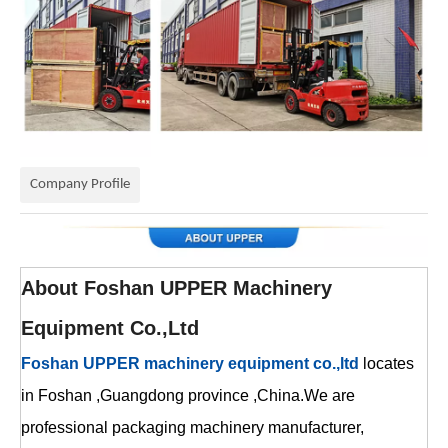
Company Profile
About
Foshan UPPER Machinery
Equipment Co.,Ltd
Foshan UPPER machinery equipment co.,ltd
locates
in Foshan ,Guangdong province ,China.We are
professional packaging machinery manufacturer,