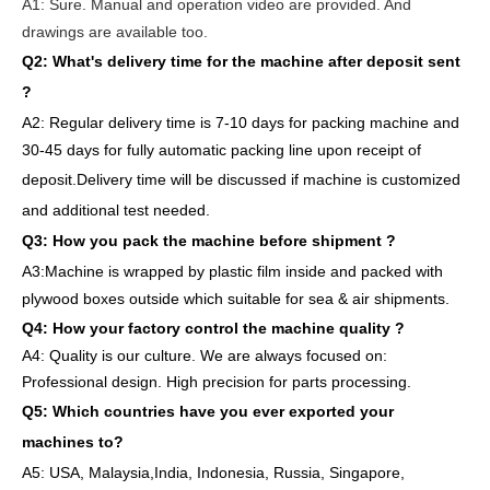
A1:
Sure. Manual and operation video are provided. And
drawings are available too.
Q2: What's delivery time
for the machine after deposit sent
?
A2:
Regular delivery
time is 7-10 days for packing machine and
30-45 days for full
y
auto
matic
packing line
upon receipt of
deposit
.
Delivery
time will
be discussed if machine is customized
and
additional
test needed
.
Q3: How you pack
the
machine
before
shipment ?
A3:Machine is wrapped
by
plastic film
inside
and packed
with
plywood boxes outside which suitable for sea & air shipments.
Q4: How
your factory
control
the
machine quality ?
A4: Quality is our culture. We are always focused on:
Professional design. High precision for parts
processing.
Q5: Which countries have you ever exported your
machines to
?
A5: USA
,
Malaysia,India, Indonesia, Russia, Singapore,