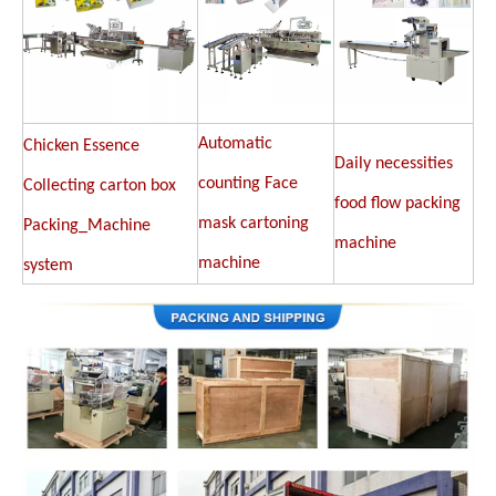
Automatic
Chicken Essence
Daily necessities
counting Face
Collecting carton box
food flow packing
mask cartoning
Packing_Machine
machine
machine
system