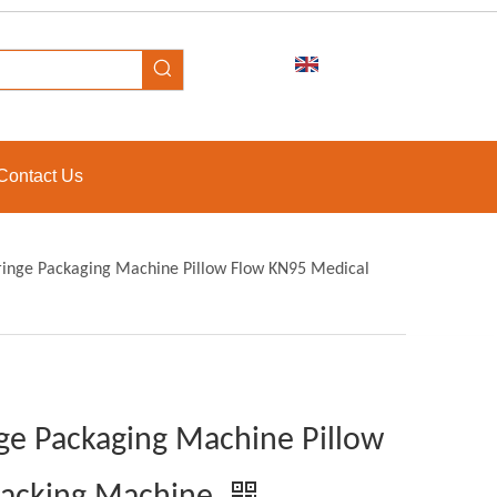
Contact Us
yringe Packaging Machine Pillow Flow KN95 Medical
nge Packaging Machine Pillow