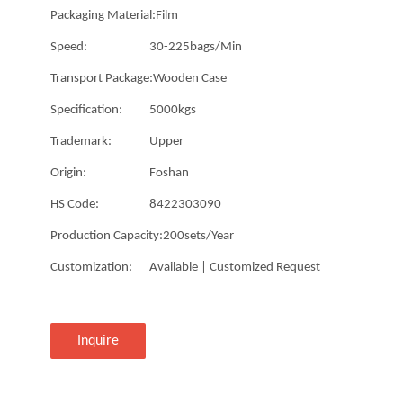
Packaging Material:
Film
Speed:
30-225bags/Min
Transport Package:
Wooden Case
Specification:
5000kgs
Trademark:
Upper
Origin:
Foshan
HS Code:
8422303090
Production Capacity:
200sets/Year
Customization:
Available | Customized Request
Inquire