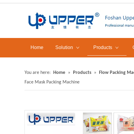
Home
Solution
Products
You are here:
Home
»
Products
»
Flow Packing Ma
Face Mask Packing Machine