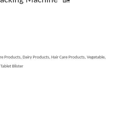
Packing Machine
re Products, Dairy Products, Hair Care Products, Vegetable,
Tablet Blister