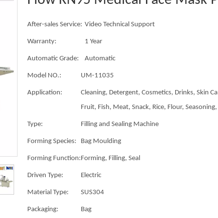
Flow KN95 Medical Face Mask 
After-sales Service:
Video Technical Support
Warranty:
1 Year
Automatic Grade:
Automatic
Model NO.:
UM-11035
Application:
Cleaning, Detergent, Cosmetics, Drinks, Skin Ca
Fruit, Fish, Meat, Snack, Rice, Flour, Seasoning, 
Type:
Filling and Sealing Machine
Forming Species:
Bag Moulding
Forming Function:
Forming, Filling, Seal
Driven Type:
Electric
Material Type:
SUS304
Packaging:
Bag