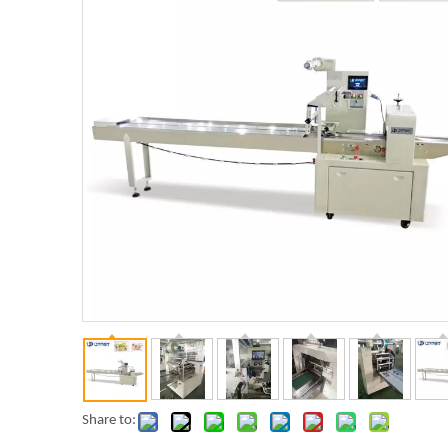
Share to: