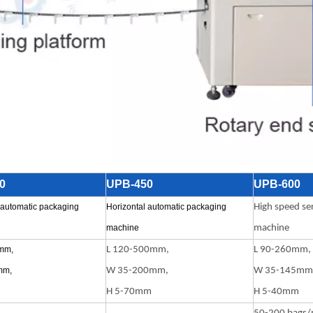
0
UPB-450
UPB-600
 automatic packaging
Horizontal automatic packaging
High speed se
machine
machine
mm,
L 120-500mm,
L 90-260mm,
mm,
W 35-200mm,
W 35-145mm
H 5-70mm
H 5-40mm