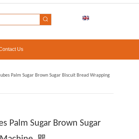
Contact Us
Cubes Palm Sugar Brown Sugar Biscuit Bread Wrapping
es Palm Sugar Brown Sugar