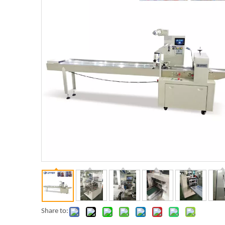
Share to: