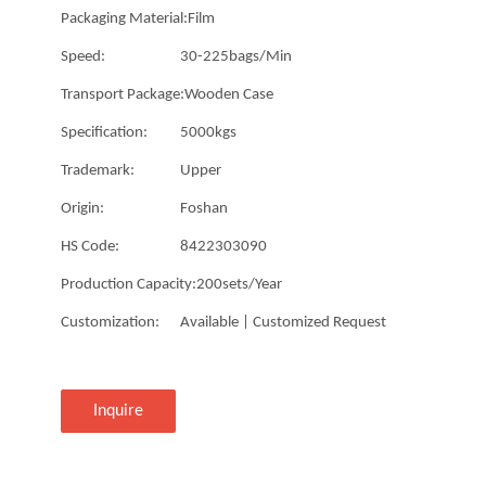
Packaging Material:
Film
Speed:
30-225bags/Min
Transport Package:
Wooden Case
Specification:
5000kgs
Trademark:
Upper
Origin:
Foshan
HS Code:
8422303090
Production Capacity:
200sets/Year
Customization:
Available | Customized Request
Inquire