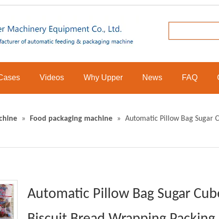
Cases
Videos
Why Upper
News
FAQ
chine
»
Food packaging machine
»
Automatic Pillow Bag Sugar 
Automatic Pillow Bag Sugar Cub