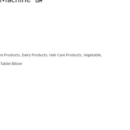
g Machine
re Products, Dairy Products, Hair Care Products, Vegetable,
Tablet Blister