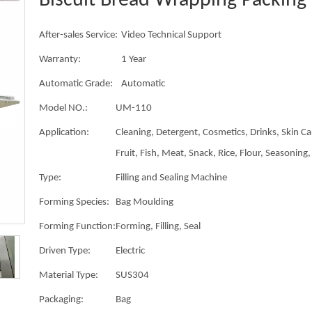
Biscuit Bread Wrapping Packin
After-sales Service:
Video Technical Support
Warranty:
1 Year
Automatic Grade:
Automatic
Model NO.:
UM-110
Application:
Cleaning, Detergent, Cosmetics, Drinks, Skin Ca
Fruit, Fish, Meat, Snack, Rice, Flour, Seasoning, 
Type:
Filling and Sealing Machine
Forming Species:
Bag Moulding
Forming Function:
Forming, Filling, Seal
Driven Type:
Electric
Material Type:
SUS304
Packaging:
Bag