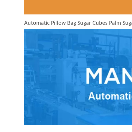
Automatic Pillow Bag Sugar Cubes Palm Sug