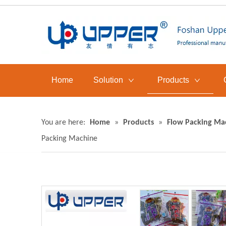
Home
Solution
Products
You are here:
Home
»
Products
»
Flow Packing Ma
Packing Machine