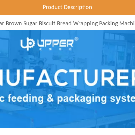
Product Description
ar Brown Sugar Biscuit Bread Wrapping Packing Mach