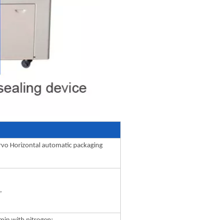
rvo Horizontal automatic packaging
,