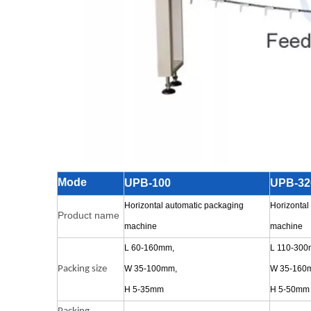
Mode
UPB-100
UPB-32
Horizontal automatic packaging
Horizontal
Product name
machine
machine
L 60-160mm,
L 110-300
Packing size
W 35-100mm,
W 35-160
H 5-35mm
H 5-50mm