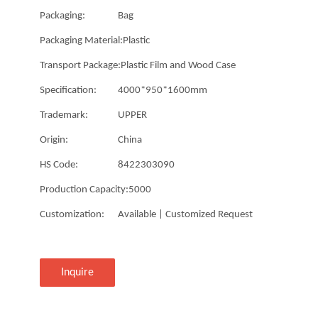
Packaging:
Bag
Packaging Material:
Plastic
Transport Package:
Plastic Film and Wood Case
Specification:
4000*950*1600mm
Trademark:
UPPER
Origin:
China
HS Code:
8422303090
Production Capacity:
5000
Customization:
Available | Customized Request
Inquire