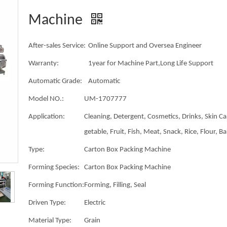
Machine
After-sales Service:
Online Support and Oversea Engineer
Warranty:
1year for Machine Part,Long Life Support
Automatic Grade:
Automatic
Model NO.:
UM-1707777
Application:
Cleaning, Detergent, Cosmetics, Drinks, Skin Ca
getable, Fruit, Fish, Meat, Snack, Rice, Flour, B
Type:
Carton Box Packing Machine
Forming Species:
Carton Box Packing Machine
Forming Function:
Forming, Filling, Seal
Driven Type:
Electric
Material Type:
Grain