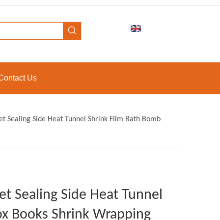
Contact Us
et Sealing Side Heat Tunnel Shrink Film Bath Bomb
et Sealing Side Heat Tunnel
ox Books Shrink Wrapping