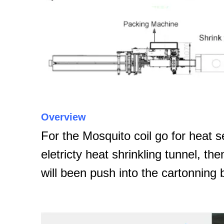
Overview
For the Mosquito coil go for heat s
eletricty heat shrinkling tunnel, th
will been push into the cartonning 