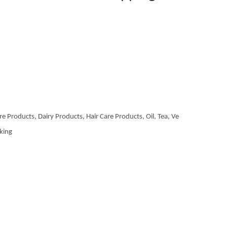
re Products, Dairy Products, Hair Care Products, Oil, Tea, Ve
aking