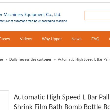
Cases
Videos
Why Upper
News
FAQ
ne
»
Daily necessities cartoner
»
Automatic High Speed L Bar Pall
Automatic High Speed L Bar Pall
Shrink Film Bath Bomb Bottle B