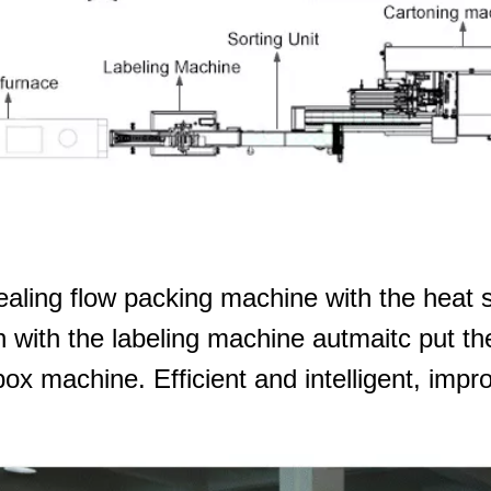
ealing flow packing machine with the heat s
en with the labeling machine autmaitc put th
box machine. Efficient and intelligent, impr