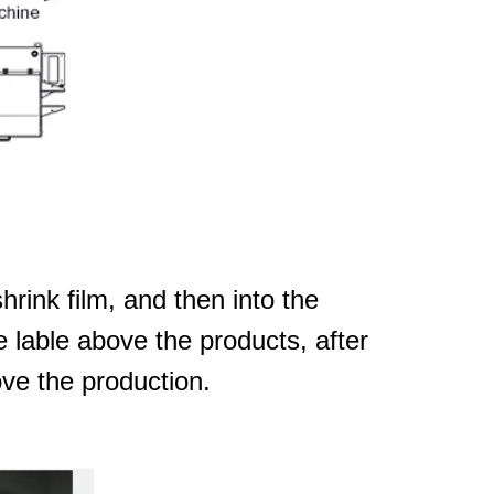
hrink film, and then into the
e lable above the products, after
ove the production.