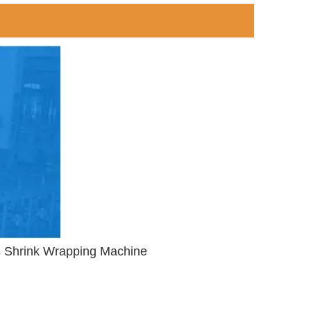
ks Shrink Wrapping Machine