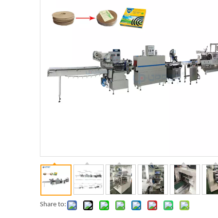
Share to: