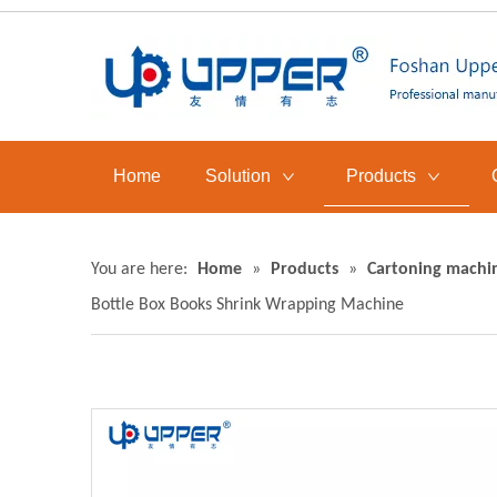
Home
Solution
Products
You are here:
Home
»
Products
»
Cartoning machi
Bottle Box Books Shrink Wrapping Machine