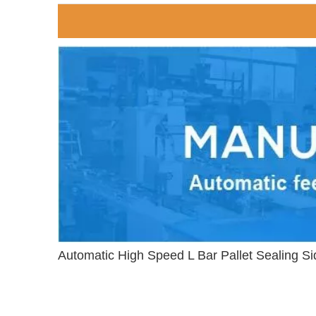
Automatic High Speed L Bar Pallet Sealing S