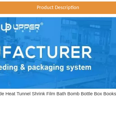
Product Description
ide Heat Tunnel Shrink Film Bath Bomb Bottle Box Boo