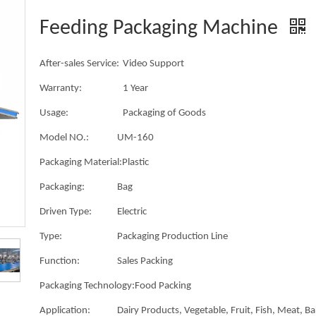
Feeding Packaging Machine
After-sales Service:
Video Support
Warranty:
1 Year
Usage:
Packaging of Goods
Model NO.:
UM-160
Packaging Material:
Plastic
Packaging:
Bag
Driven Type:
Electric
Type:
Packaging Production Line
Function:
Sales Packing
Packaging Technology:
Food Packing
Application:
Dairy Products, Vegetable, Fruit, Fish, Meat, B