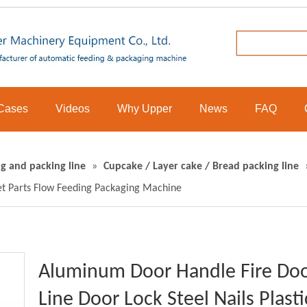
Cases
Videos
Why Upper
News
FAQ
g and packing line
»
Cupcake / Layer cake / Bread packing line
let Parts Flow Feeding Packaging Machine
Aluminum Door Handle Fire Doo
Line Door Lock Steel Nails Plast