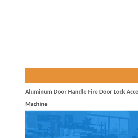
Aluminum Door Handle Fire Door Lock Access
Machine