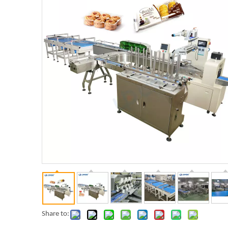
Share to: