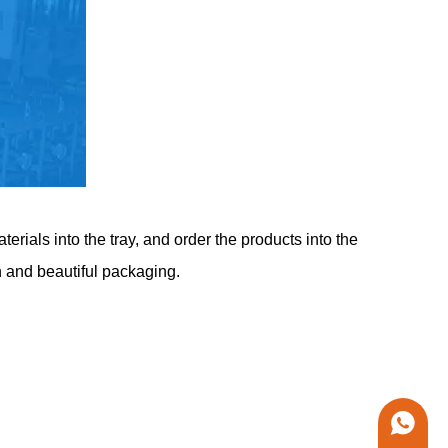
rials into the tray, and order the products into the
n and beautiful packaging.
+86 1338