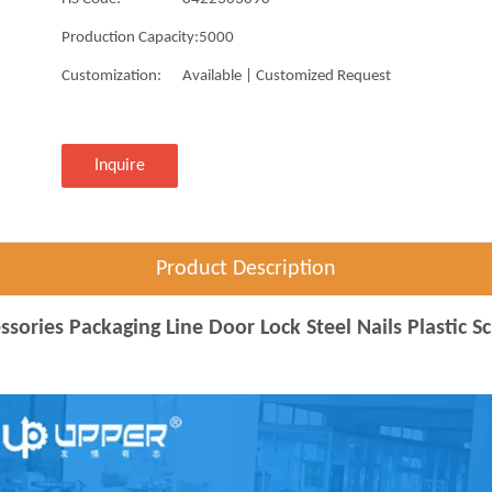
Production Capacity:
5000
Customization:
Available | Customized Request
Inquire
Product Description
ories Packaging Line Door Lock Steel Nails Plastic S