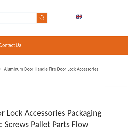
Contact Us
»
Aluminum Door Handle Fire Door Lock Accessories
r Lock Accessories Packaging
ic Screws Pallet Parts Flow