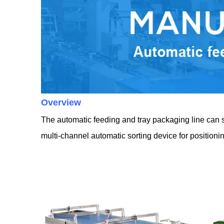
Overview
The automatic feeding and tray packaging line can sor
multi-channel automatic sorting device for position