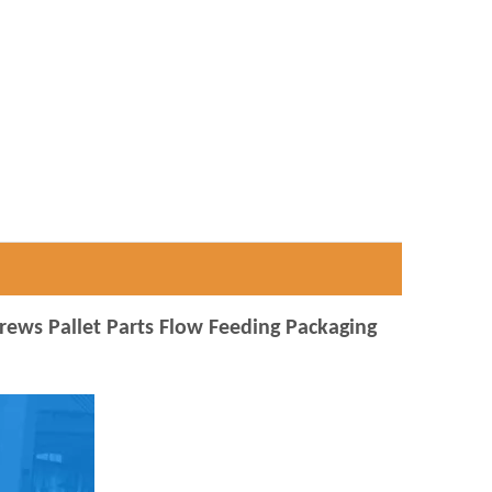
crews Pallet Parts Flow Feeding Packaging