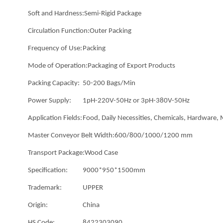
Soft and Hardness:
Semi-Rigid Package
Circulation Function:
Outer Packing
Frequency of Use:
Packing
Mode of Operation:
Packaging of Export Products
Packing Capacity:
50-200 Bags/Min
Power Supply:
1pH-220V-50Hz or 3pH-380V-50Hz
Application Fields:
Food, Daily Necessities, Chemicals, Hardware,
Master Conveyor Belt Width:
600/800/1000/1200 mm
Transport Package:
Wood Case
Specification:
9000*950*1500mm
Trademark:
UPPER
Origin:
China
HS Code:
8422303090