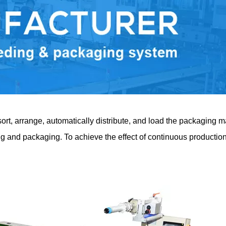
t, arrange, automatically distribute, and load the packaging mate
ing and packaging. To achieve the effect of continuous productio