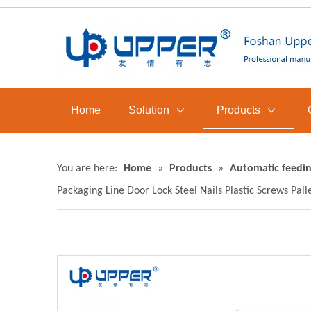
Home
Solution
Products
You are here:
Home
»
Products
»
Automatic feedin
Packaging Line Door Lock Steel Nails Plastic Screws Pal