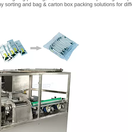
y sorting and bag & carton box packing solutions for di