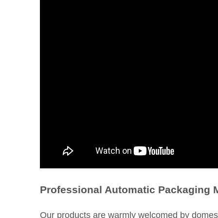
Professional Automatic Packaging 
Our products are warmly welcomed by domesti