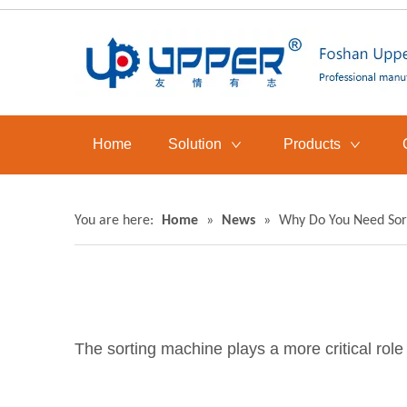
Home
Solution
Products
You are here:
Home
»
News
»
Why Do You Need Sor
The sorting machine plays a more critical role