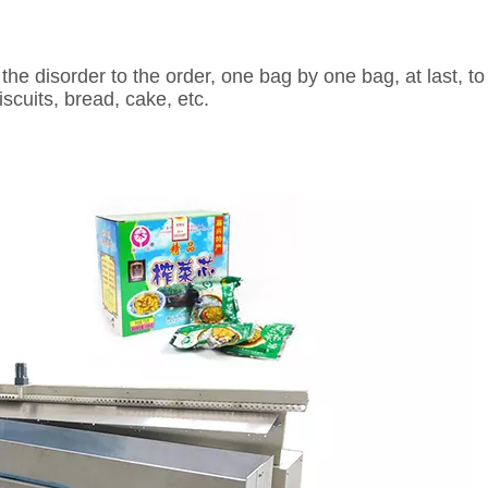
the disorder to the order, one bag by one bag, at last, to
scuits, bread, cake, etc.