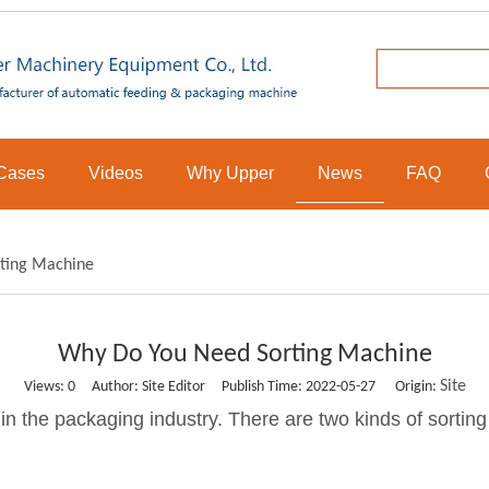
Cases
Videos
Why Upper
News
FAQ
ting Machine
Why Do You Need Sorting Machine
Site
Views:
0
Author: Site Editor Publish Time: 2022-05-27 Origin:
 in the packaging industry. There are two kinds of sortin