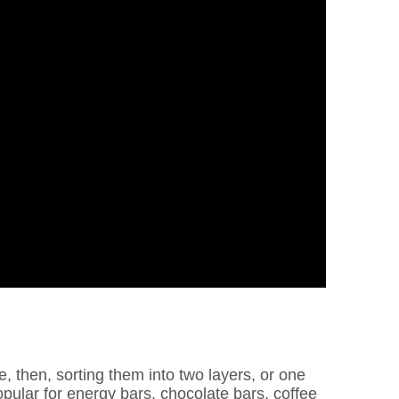
, then, sorting them into two layers, or one
opular for energy bars, chocolate bars, coffee