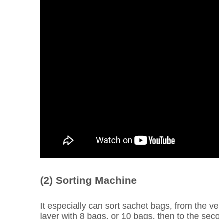
(2) Sorting Machine
It especially can sort sachet bags, from the v
layer with 8 bags, or 10 bags, then to the seco