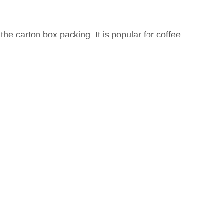
 the carton box packing. It is popular for coffee