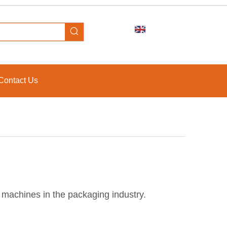
Contact Us
g machines in the packaging industry.