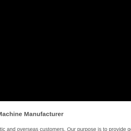
Machine Manufacturer
c and overseas customers. Our purpose is to provide g