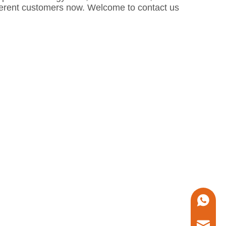
fferent customers now. Welcome to contact us
+86 1338
marketin