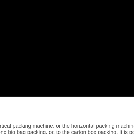
ertical packing machine, or the horizontal packing machine
nd big bag packing, or, to the carton box packing. It is p