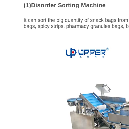
(1)Disorder Sorting Machine
It can sort the big quantity of snack bags from 
bags, spicy strips, pharmacy granules bags, bi