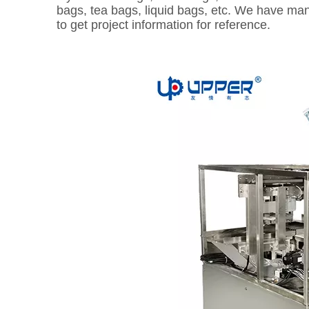
bags, tea bags, liquid bags, etc. We have man
to get project information for reference.