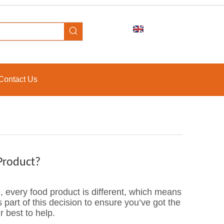
Contact Us
Product?
, every food product is different, which means
s part of this decision to ensure you’ve got the
r best to help.