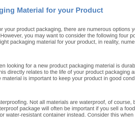
ing Material for your Product
 for your product packaging, there are numerous options y
t. However, you may want to consider the following four po
ight packaging material for your product, in reality, nume
en looking for a new product packaging material is durabil
s directly relates to the life of your product packaging a
material is important to keep your product in good condi
rproofing. Not all materials are waterproof, of course, bu
terproof package will often be important if you sell a f
or water-resistant container instead. Consider this when t