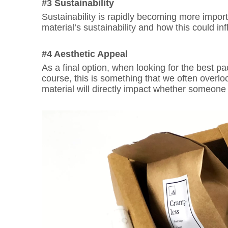
#3 Sustainability
Sustainability is rapidly becoming more impo
material’s sustainability and how this could i
#4 Aesthetic Appeal
As a final option, when looking for the best pac
course, this is something that we often overl
material will directly impact whether someone i