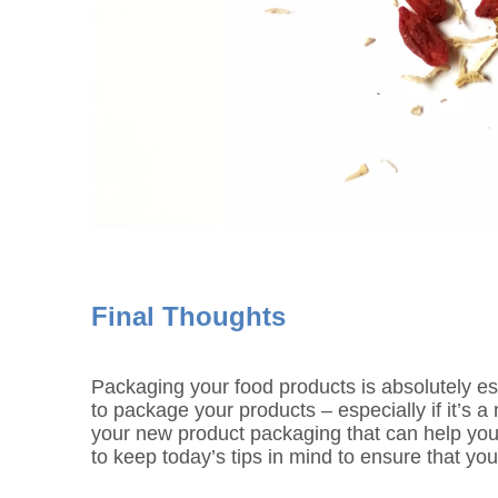
Final Thoughts
Packaging your food products is absolutely es
to package your products – especially if it’s 
your new product packaging that can help you
to keep today’s tips in mind to ensure that you