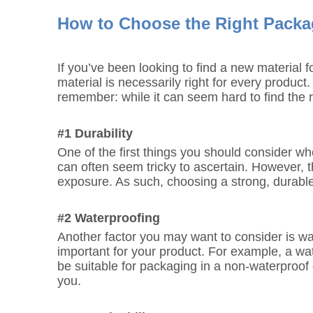
How to Choose the Right Packag
If you’ve been looking to find a new material
material is necessarily right for every produc
remember: while it can seem hard to find the r
#1 Durability
One of the first things you should consider wh
can often seem tricky to ascertain. However, thi
exposure. As such, choosing a strong, durable 
#2 Waterproofing
Another factor you may want to consider is wate
important for your product. For example, a wa
be suitable for packaging in a non-waterproof 
you.