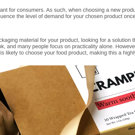
rtant for consumers. As such, when choosing a new prod
nfluence the level of demand for your chosen product once 
kaging material for your product, looking for a solution th
ook, and many people focus on practicality alone. Howeve
s likely to choose your food product, making this a highl