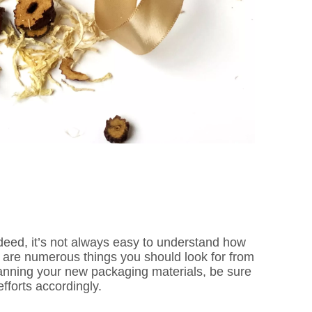
deed, it’s not always easy to understand how
re are numerous things you should look for from
anning your new packaging materials, be sure
fforts accordingly.