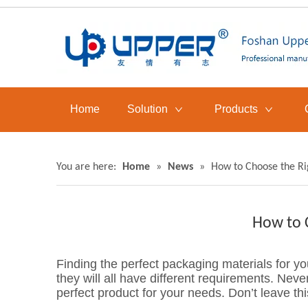
Home
Solution
Products
You are here:
Home
»
News
»
How to Choose the Ri
How to 
Finding the perfect packaging materials for y
they will all have different requirements. Never
perfect product for your needs. Don’t leave thi