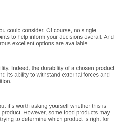
ou could consider. Of course, no single
ints to help inform your decisions overall. And
rous excellent options are available.
ity. Indeed, the durability of a chosen product
nd its ability to withstand external forces and
tion.
t it’s worth asking yourself whether this is
ood product. However, some food products may
rying to determine which product is right for