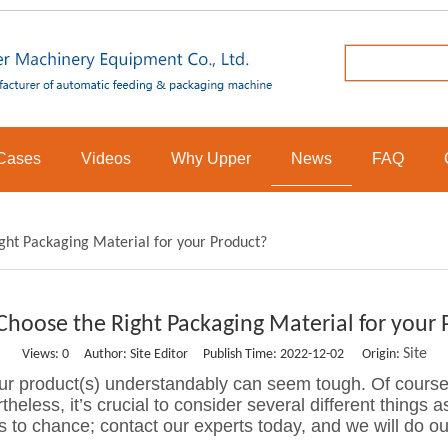
Cases
Videos
Why Upper
News
FAQ
ght Packaging Material for your Product?
Choose the Right Packaging Material for your 
Site
Views:
0
Author: Site Editor Publish Time: 2022-12-02 Origin:
our product(s) understandably can seem tough. Of course
theless, it’s crucial to consider several different things a
s to chance; contact our experts today, and we will do ou