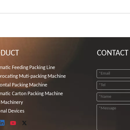
ODUCT
CONTACT
atic Feeding Packing Line
rocating Muti-packing Machine
ontal Packing Machine
matic Carton Packing Machine
 Machinery
nal Devices