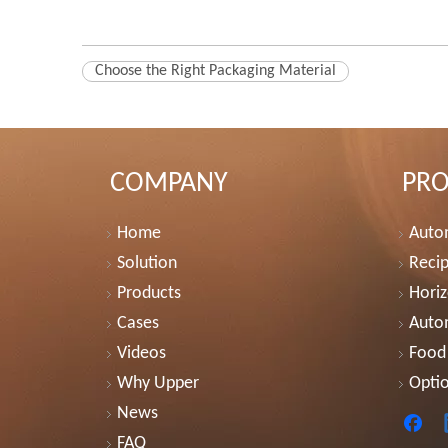
Choose the Right Packaging Material
COMPANY
PR
Home
Autom
Solution
Recip
Products
Horiz
Cases
Auto
Videos
Food
Why Upper
Optio
News
FAQ