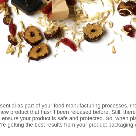
sential as part of your food manufacturing processes. In
a new product that hasn’t been released before. Still, the
 ensure your product is safe and protected. So, when pl
’re getting the best results from your product packaging e