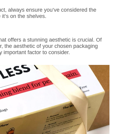
uct, always ensure you’ve considered the
it’s on the shelves.
at offers a stunning aesthetic is crucial. Of
r, the aesthetic of your chosen packaging
y important factor to consider.