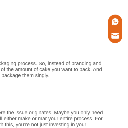
+86 1338
marketin
ackaging process. So, instead of branding and
 of the amount of cake you want to pack. And
u package them singly.
ere the issue originates. Maybe you only need
 either make or mar your entire process. For
h this, you’re not just investing in your