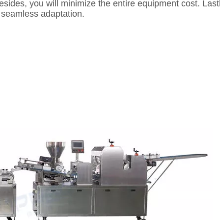
 Besides, you will minimize the entire equipment cost. La
ow seamless adaptation.