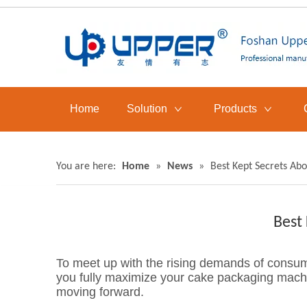
Home
Solution
Products
You are here:
Home
»
News
»
Best Kept Secrets Ab
Best
To meet up with the rising demands of consum
you fully maximize your cake packaging machi
moving forward.