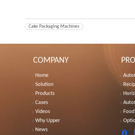
Cake Packaging Machines
COMPANY
PR
Home
Autom
Solution
Recip
Products
Horiz
Cases
Auto
Videos
Food
Why Upper
Optio
News