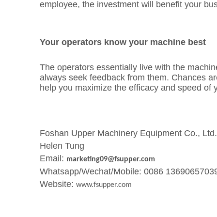
employee, the investment will benefit your bu
Your operators know your machine best
The operators essentially live with the machine
always seek feedback from them. Chances are yo
help you maximize the efficacy and speed of 
Foshan Upper Machinery Equipment Co., Ltd.
Helen Tung
Email:
marketing09@fsupper.com
Whatsapp/Wechat/Mobile: 0086 1369065703
Website:
www.fsupper.com