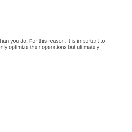
an you do. For this reason, it is important to
ly optimize their operations but ultimately