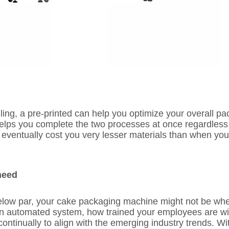
ing, a pre-printed can help you optimize your overall p
helps you complete the two processes at once regardless
ll eventually cost you very lesser materials than when yo
need
 below par, your cake packaging machine might not be wh
n automated system, how trained your employees are will
continually to align with the emerging industry trends. Wit