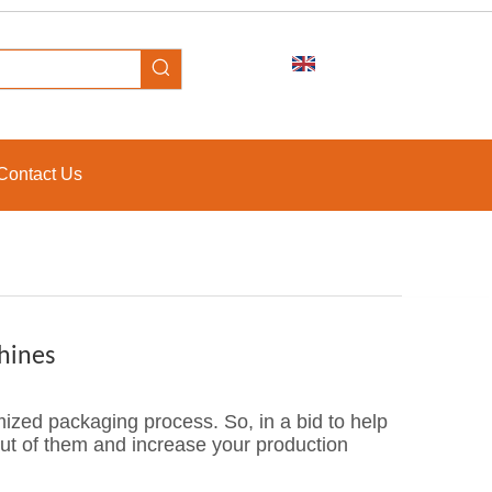
Contact Us
hines
zed packaging process. So, in a bid to help
ut of them and increase your production