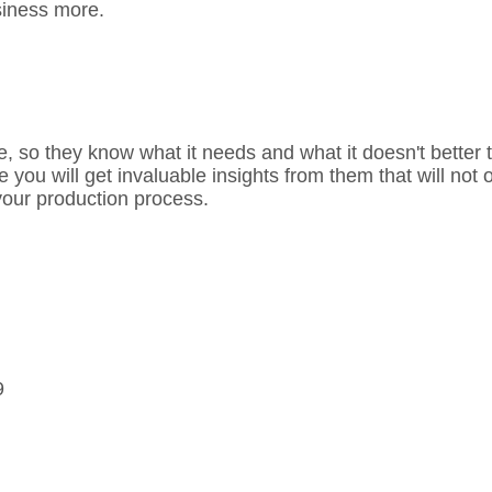
siness more.
, so they know what it needs and what it doesn't better th
u will get invaluable insights from them that will not on
your production process.
9