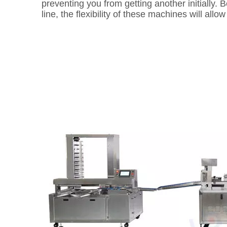
preventing you from getting another initially.
line, the flexibility of these machines will all