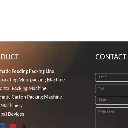
ODUCT
CONTACT
atic Feeding Packing Line
rocating Muti-packing Machine
ontal Packing Machine
matic Carton Packing Machine
 Machinery
nal Devices