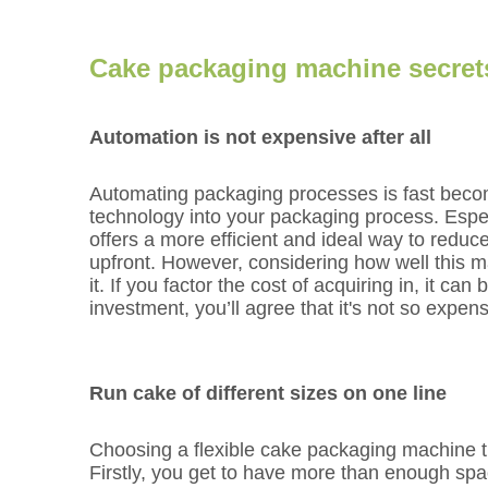
Cake packaging machine secret
Automation is not expensive after all
Automating packaging processes is fast becomi
technology into your packaging process. Espec
offers a more efficient and ideal way to reduc
upfront. However, considering how well this m
it. If you factor the cost of acquiring in, it ca
investment, you’ll agree that it's not so expensi
Run cake of different sizes on one line
Choosing a flexible cake packaging machine tha
Firstly, you get to have more than enough spa