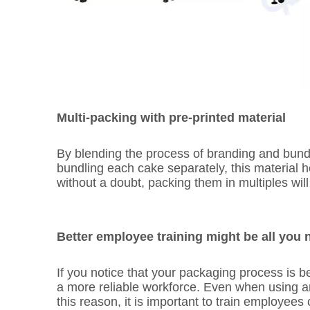
Multi-packing with pre-printed material
By blending the process of branding and bundl
bundling each cake separately, this material 
without a doubt, packing them in multiples wi
Better employee training might be all you 
If you notice that your packaging process is
a more reliable workforce. Even when using a
this reason, it is important to train employees 