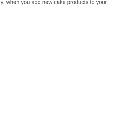
stly, when you add new cake products to your