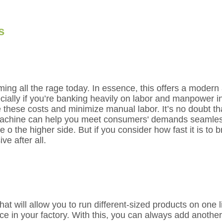
s
ng all the rage today. In essence, this offers a modern
ially if you’re banking heavily on labor and manpower i
e these costs and minimize manual labor. It’s no doubt t
achine can help you meet consumers' demands seamlessly,
n be o the higher side. But if you consider how fast it is to
ve after all.
t will allow you to run different-sized products on one li
ce in your factory. With this, you can always add anothe