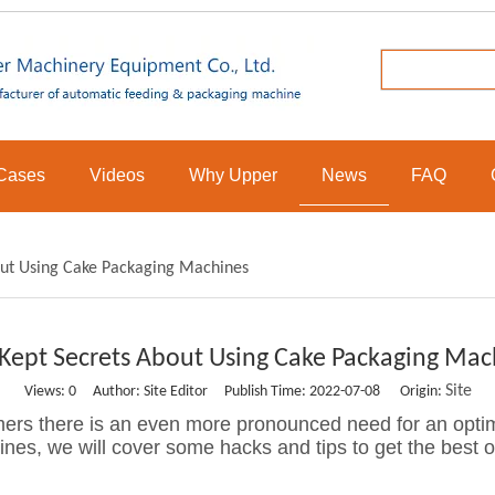
Cases
Videos
Why Upper
News
FAQ
out Using Cake Packaging Machines
 Kept Secrets About Using Cake Packaging Mac
Site
Views:
0
Author: Site Editor Publish Time: 2022-07-08 Origin:
ers there is an even more pronounced need for an optimi
nes, we will cover some hacks and tips to get the best o