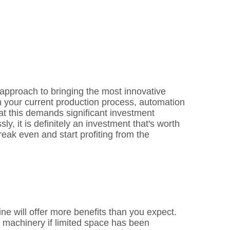
 approach to bringing the most innovative
n your current production process, automation
hat this demands significant investment
 it is definitely an investment that's worth
 break even and start profiting from the
ne will offer more benefits than you expect.
r machinery if limited space has been