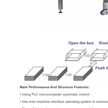
Main Performance And Structure Features:
• Using PLC microcomputer automatic control.
• Use man-machine interface operating system to automati