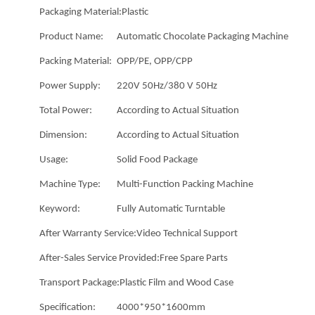
Packaging Material:
Plastic
Product Name:
Automatic Chocolate Packaging Machine
Packing Material:
OPP/PE, OPP/CPP
Power Supply:
220V 50Hz/380 V 50Hz
Total Power:
According to Actual Situation
Dimension:
According to Actual Situation
Usage:
Solid Food Package
Machine Type:
Multi-Function Packing Machine
Keyword:
Fully Automatic Turntable
After Warranty Service:
Video Technical Support
After-Sales Service Provided:
Free Spare Parts
Transport Package:
Plastic Film and Wood Case
Specification:
4000*950*1600mm