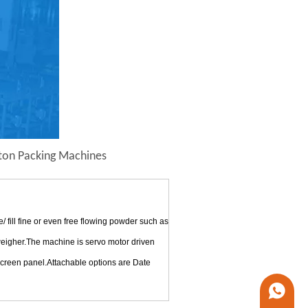
ton Packing Machines
ill fine or even free flowing powder such as
 weigher.The machine is servo motor driven
 screen panel.Attachable options are Date
+86 1338