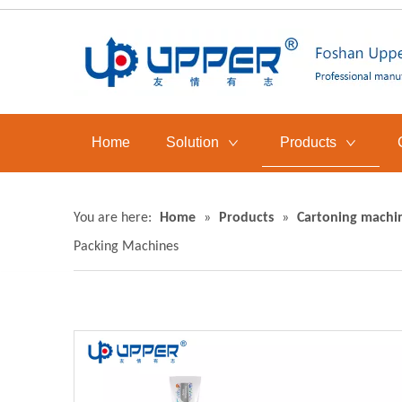
Home
Solution
Products
You are here:
Home
»
Products
»
Cartoning machi
Packing Machines