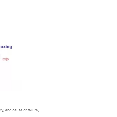
y, and cause of failure,