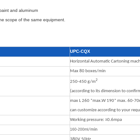
g paint and aluminum
 the scope of the same equipment.
UPC-CQX
Horizontal Automatic Cartoning mac
Max 80 boxes/min
2
250-450 g/m
(according to its dimension to confir
max L 260 *max.W 190* max. 60-7
can customize according to your req
Working pressure: ≥0.6mpa
160-200m
l
/min
380V 50Hz