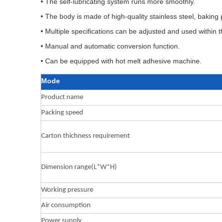
• The self-lubricating system runs more smoothly.
• The body is made of high-quality stainless steel, bakin
• Multiple specifications can be adjusted and used within
• Manual and automatic conversion function.
• Can be equipped with hot melt adhesive machine.
Mode
Product name
Packing speed
Carton thichness requirement
Dimension range(L*W*H)
Working pressure
Air consumption
Power supply