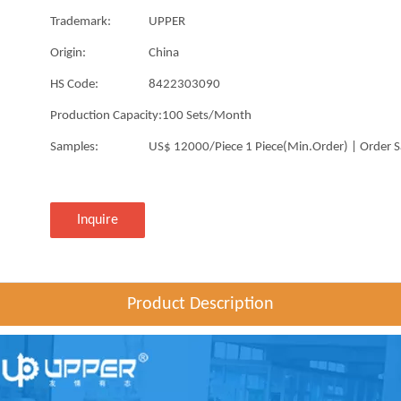
Trademark:
UPPER
Origin:
China
HS Code:
8422303090
Production Capacity:
100 Sets/Month
Samples:
US$ 12000/Piece 1 Piece(Min.Order) | Order 
Inquire
Product Description