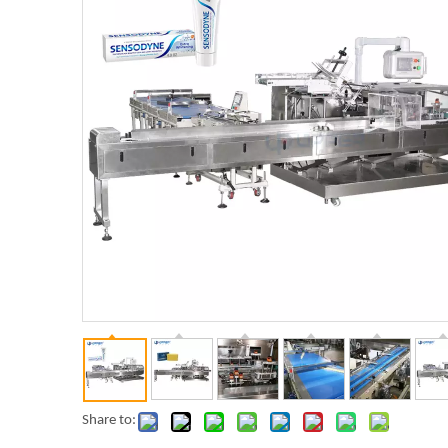
Share to: