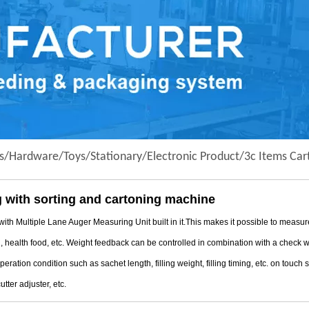
s/Hardware/Toys/Stationary/Electronic Product/3c Items Car
 with sorting and cartoning machine
tiple Lane Auger Measuring Unit built in it.This makes it possible to measure/ f
l, health food, etc. Weight feedback can be controlled in combination with a check
ation condition such as sachet length, filling weight, filling timing, etc. on touch
utter adjuster, etc.