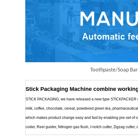
Toothpaste/Soap Bar
Stick Packaging Machine combine working
STICK PACKAGING, we have released a new type STICKPACKER with Mul
milk, coffee, chocolate, cereal, powdered green tea, pharmaceutica
which makes product change easy and fast by enabling pre-set of oper
coder, Reel guider, Nitrogen gas flush, I-notch cutter, Zigzag cutter, c