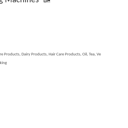
ng Machines
re Products, Dairy Products, Hair Care Products, Oil, Tea, Ve
aking