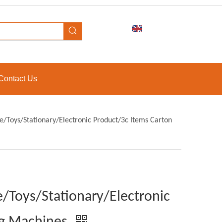
Contact Us
/Toys/Stationary/Electronic Product/3c Items Carton
/Toys/Stationary/Electronic