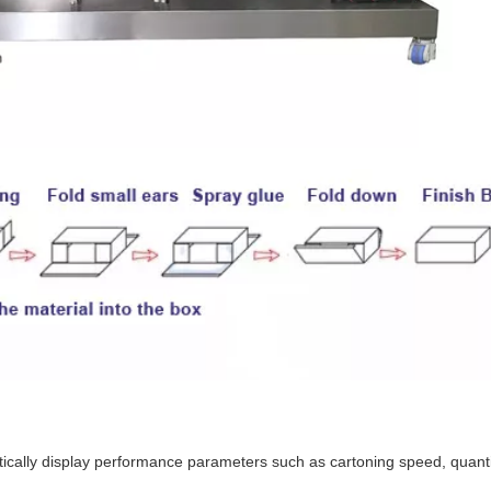
cally display performance parameters such as cartoning speed, quantit