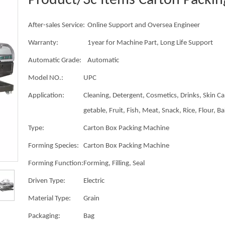
Product/3c Items Carton Packi
After-sales Service:
Online Support and Oversea Engineer
Warranty:
1year for Machine Part, Long Life Support
Automatic Grade:
Automatic
Model NO.:
UPC
Application:
Cleaning, Detergent, Cosmetics, Drinks, Skin Ca
getable, Fruit, Fish, Meat, Snack, Rice, Flour, B
Type:
Carton Box Packing Machine
Forming Species:
Carton Box Packing Machine
Forming Function:
Forming, Filling, Seal
Driven Type:
Electric
Material Type:
Grain
Packaging:
Bag