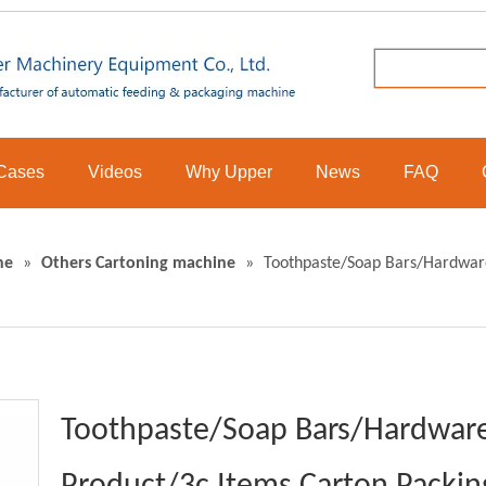
Cases
Videos
Why Upper
News
FAQ
ne
»
Others Cartoning machine
»
Toothpaste/Soap Bars/Hardware
Toothpaste/Soap Bars/Hardware