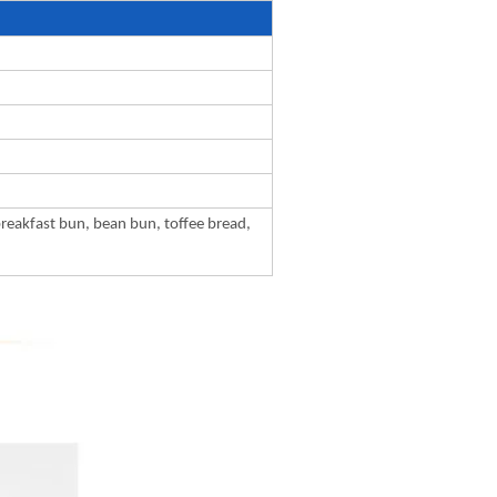
breakfast bun, bean bun, toffee bread,