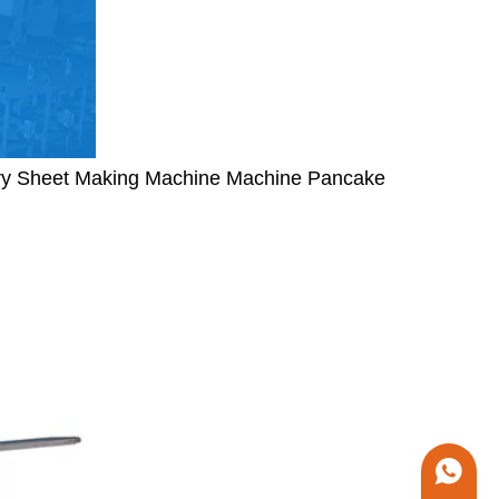
try Sheet Making Machine Machine Pancake
+86 1338