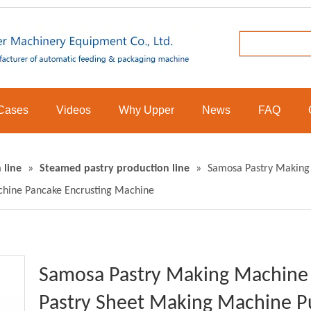
Cases
Videos
Why Upper
News
FAQ
 line
»
Steamed pastry production line
»
Samosa Pastry Making 
hine Pancake Encrusting Machine
Samosa Pastry Making Machine 
Pastry Sheet Making Machine Pu