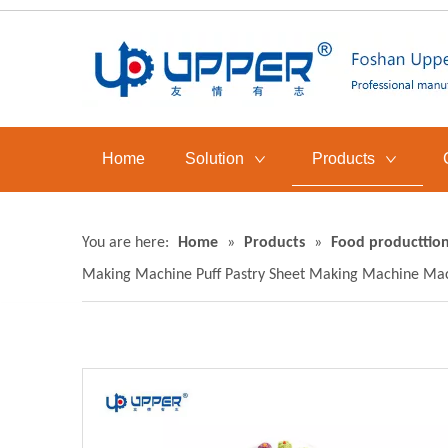
Home
Solution
Products
You are here:
Home
»
Products
»
Food producttion
Making Machine Puff Pastry Sheet Making Machine Mac