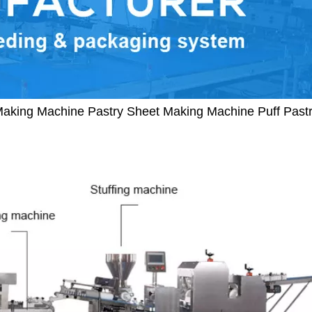
Making Machine Pastry Sheet Making Machine Puff Pas