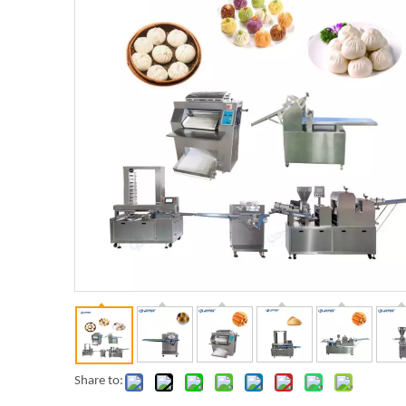
Share to: