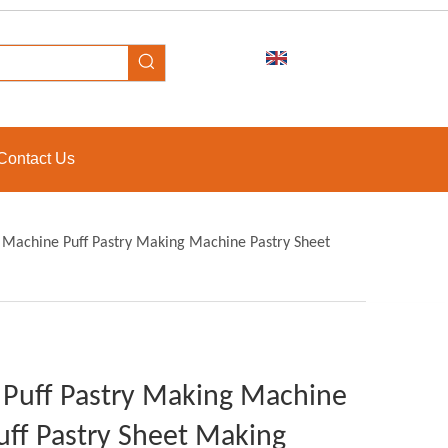
Contact Us
Machine Puff Pastry Making Machine Pastry Sheet
Puff Pastry Making Machine
ff Pastry Sheet Making