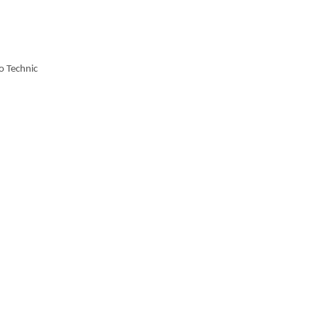
o Technic