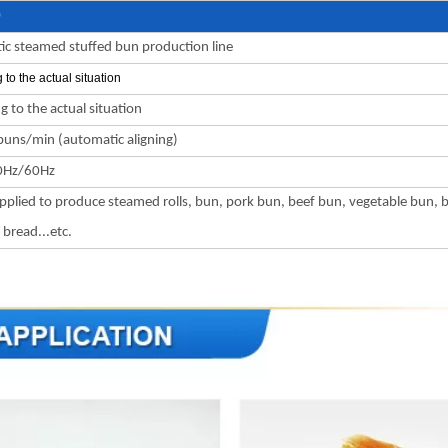
0
c steamed stuffed bun production line
 to the actual situation
g to the actual situation
uns/min (automatic aligning)
0Hz/60Hz
pplied to produce steamed rolls, bun, pork bun, beef bun, vegetable bun, 
bread...etc.