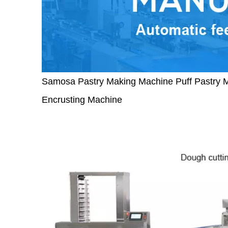
Samosa Pastry Making Machine Puff Pastry 
Encrusting Machine