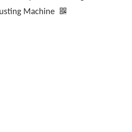
usting Machine