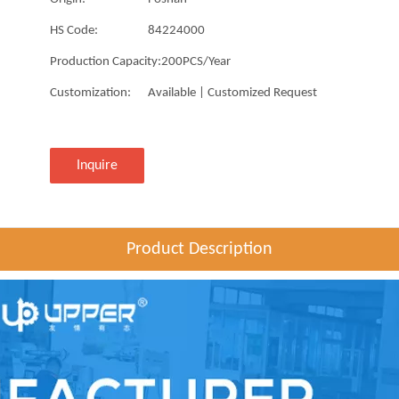
HS Code:
84224000
Production Capacity:
200PCS/Year
Customization:
Available | Customized Request
Inquire
Product Description