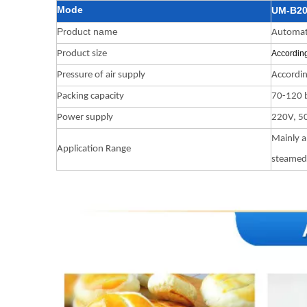
Mode
UM-B2
Product name
Automati
Product size
According
Pressure of air supply
Accordin
Packing capacity
70-120 b
Power supply
220V, 5
Mainly a
Application Range
steamed 