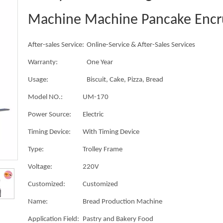
Machine Machine Pancake Encr
After-sales Service:
Online-Service & After-Sales Services
Warranty:
One Year
Usage:
Biscuit, Cake, Pizza, Bread
Model NO.:
UM-170
Power Source:
Electric
Timing Device:
With Timing Device
Type:
Trolley Frame
Voltage:
220V
Customized:
Customized
Name:
Bread Production Machine
Application Field:
Pastry and Bakery Food