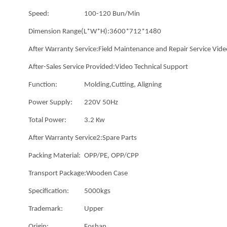
Speed:
100-120 Bun/Min
Dimension Range(L*W*H):
3600*712*1480
After Warranty Service:
Field Maintenance and Repair Service Vide
After-Sales Service Provided:
Video Technical Support
Function:
Molding,Cutting, Aligning
Power Supply:
220V 50Hz
Total Power:
3.2 Kw
After Warranty Service2:
Spare Parts
Packing Material:
OPP/PE, OPP/CPP
Transport Package:
Wooden Case
Specification:
5000kgs
Trademark:
Upper
Origin:
Foshan