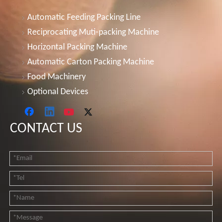
Automatic Feeding Packing Line
Reciprocating Muti-packing Machine
Horizontal Packing Machine
Automatic Carton Packing Machine
Food Machinery
Optional Devices
CONTACT US