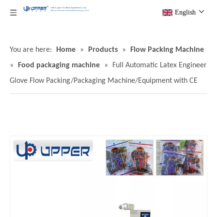
English
You are here:
Home
»
Products
»
Flow Packing Machine
»
Food packaging machine
»
Full Automatic Latex Engineer
Glove Flow Packing/Packaging Machine/Equipment with CE