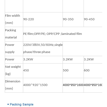
3
W
Film width
90-220
90-350
90-450
9
(mm)
Packing
PE film;OPP/PE; OPP/CPP ;laminated film
material
Power
220V/380V,50/60Hz,single
supply
phase/three phase
Power
3.2KW
3.2KW
3.2KW
3
Net weight
450
500
600
1
(kg)
Dimension
4000*920*1500
4000*950*1600
4000*950*1600
4
(mm)