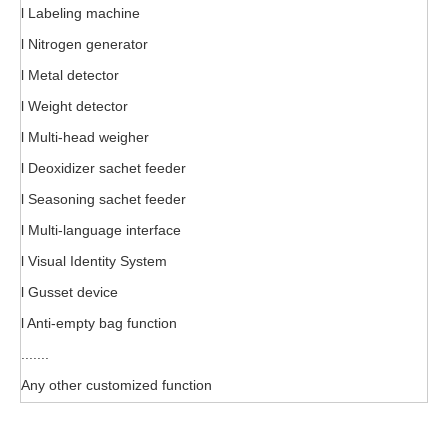
l Labeling machine
l Nitrogen generator
l Metal detector
l Weight detector
l Multi-head weigher
l Deoxidizer sachet feeder
l Seasoning sachet feeder
l Multi-language interface
l Visual Identity System
l Gusset device
l Anti-empty bag function
.......
Any other customized function