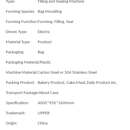
Type:
Filling and Sealing Machine
Forming Species:
Bag Moulding
Forming Function:
Forming, Filling, Seal
Driven Type:
Electric
Material Type:
Product
Packaging:
Bag
Packaging Material:
Plastic
Machine Material:
Carton Steel or 304 Stainless Steel
Packing Product:
Bakery Product, Cake,Mask,Daily Product etc.
Transport Package:
Wood Case
Specification:
4000*950*1600mm
Trademark:
UPPER
Origin:
China