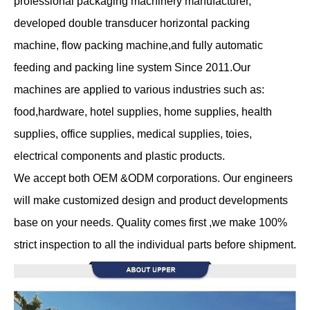
professional packaging machinery manufacturer,
developed double transducer horizontal packing
machine, flow packing machine,and fully automatic
feeding and packing line system Since 2011.Our
machines are applied to various industries such as:
food,hardware, hotel supplies, home supplies, health
supplies, office supplies, medical supplies, toies,
electrical components and plastic products.
We accept both OEM &ODM corporations. Our engineers
will make customized design and product developments
base on your needs. Quality comes first ,we make 100%
strict inspection to all the individual parts before shipment.