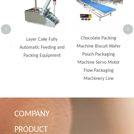
A
<
>
Line
Chocolate Packing
Layer Cake Fully
Food
Machine Biscuit Wafer
Automatic Feeding and
s
Pouch Packaging
Packing Equipment
Machine Servo Motor
Flow Packaging
Machinery Line
COMPANY
PRODUCT