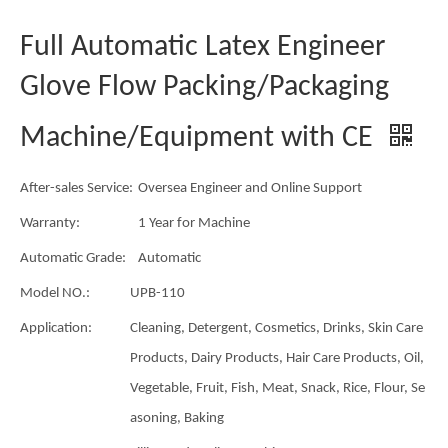
Full Automatic Latex Engineer
Glove Flow Packing/Packaging
Machine/Equipment with CE
After-sales Service:
Oversea Engineer and Online Support
Warranty:
1 Year for Machine
Automatic Grade:
Automatic
Model NO.:
UPB-110
Application:
Cleaning, Detergent, Cosmetics, Drinks, Skin Care
Products, Dairy Products, Hair Care Products, Oil,
Vegetable, Fruit, Fish, Meat, Snack, Rice, Flour, Se
asoning, Baking