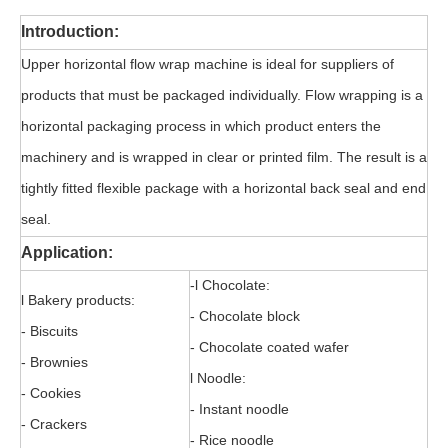
Introduction:
Upper horizontal flow wrap machine is ideal for suppliers of
products that must be packaged individually. Flow wrapping is a
horizontal packaging process in which product enters the
machinery and is wrapped in clear or printed film. The result is a
tightly fitted flexible package with a horizontal back seal and end
seal.
Application:
-l Chocolate:
l Bakery products:
- Chocolate block
- Biscuits
- Chocolate coated wafer
- Brownies
l Noodle:
- Cookies
- Instant noodle
- Crackers
- Rice noodle