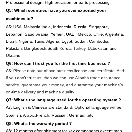
Professional design. High precision for parts
processing.
Q5: Which countries have you ever exported your
machines to
?
A5: USA
,
Malaysia,India, Indonesia, Russia, Singapore,
Lebanon, Saudi Arabia, Yemen, UAE , Mexico, Chile,
Argentina,
Brazil, Nigeria, Tunis, Algeria, Egypt, Sudan, Cambodia,
Pakistan, Bangladesh,South Korea, Turkey, Uzbekistan and
Ukraine.
Q6:
How can I trust you for the first time business ?
A6:
Please note our above business license and certificate. And
if you don't trust us, then we can use Alibaba trade assurance
service, guarantee your money, and guarantee your machine's
on-time delivery and machine quality.
Q7: What's the language used for the operating system ?
A7: English
& Chinese are standard, Optional language will be
Spanish, Arabic,French, Russian, German...etc.
Q8: What's the warranty period ?
A8: 12 months after shipment
for key components except man