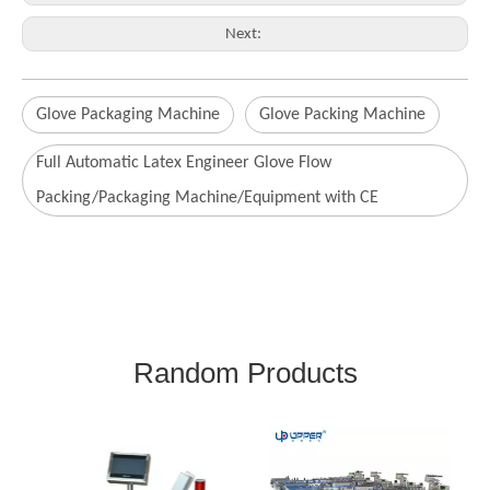
Next:
Glove Packaging Machine
Glove Packing Machine
Full Automatic Latex Engineer Glove Flow
Packing/Packaging Machine/Equipment with CE
Random Products
Fo
So