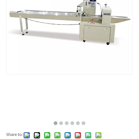
Share to: