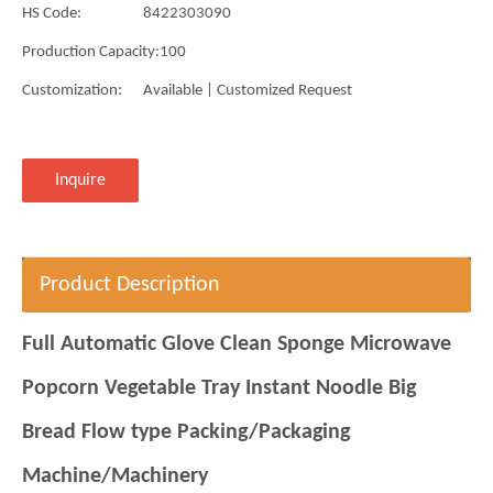
HS Code:
8422303090
Production Capacity:
100
Customization:
Available | Customized Request
Inquire
Product Description
Full Automatic Glove Clean Sponge Microwave
Popcorn Vegetable Tray Instant Noodle Big
Bread Flow type Packing/Packaging
Machine/Machinery