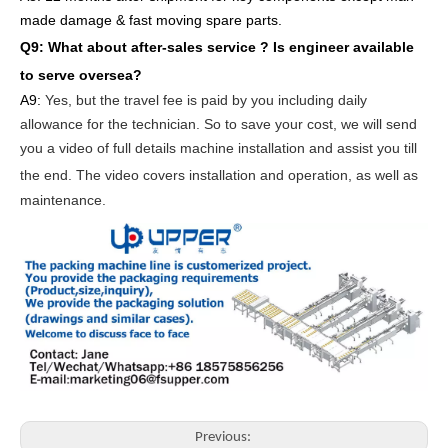
made damage & fast moving spare parts
.
Q9: What about after-sales service ?
Is engineer available
to serve oversea?
A9:
Yes, but the travel fee is paid by you
including daily
allowance for the technician
. So to save your cost, we will send
you a video of full details machine
installation and assist you till
the end.
The video covers
inst
allation
and operat
ion
, as well as
maintenance
.
Previous: