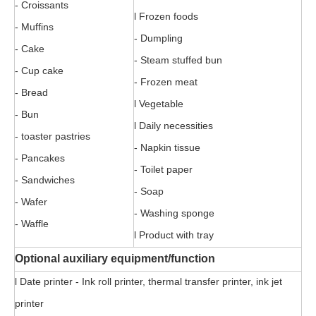
- Croissants
l Frozen foods
- Muffins
- Dumpling
- Cake
- Steam stuffed bun
- Cup cake
- Frozen meat
- Bread
l Vegetable
- Bun
l Daily necessities
- toaster pastries
- Napkin tissue
- Pancakes
- Toilet paper
- Sandwiches
- Soap
- Wafer
- Washing sponge
- Waffle
l Product with tray
Optional auxiliary equipment/function
l Date printer - Ink roll printer, thermal transfer printer, ink jet
printer