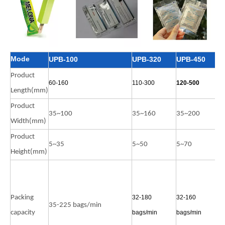
Mode
UPB-100
UPB-320
UPB-450
U
Product
60-160
110-300
120-500
9
Length(mm)
Product
35~100
35~160
35~200
3
Width(mm)
Product
5~35
5~50
5~70
5
Height(mm)
5
b
Packing
32-180
32-160
n
35-225 bags/min
capacity
bags/min
bags/min
3