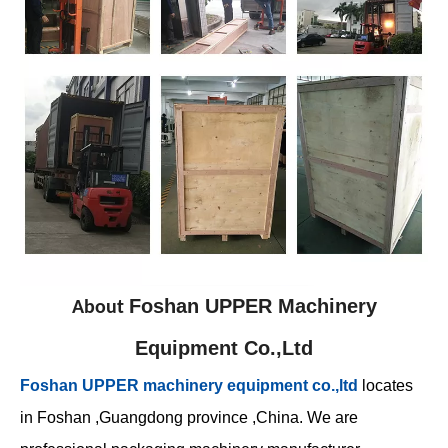
Foshan UPPER Machinery
About
Equipment Co.,Ltd
Foshan UPPER machinery equipment co.,ltd
locates
in Foshan ,Guangdong province ,China. We are