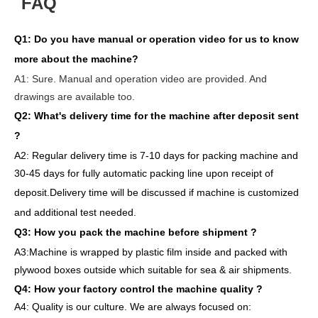
FAQ
Q1:
Do you have manual or operation video for us to know
more about the machine?
A1:
Sure. Manual and operation video are provided. And
drawings are available too.
Q2: What's delivery time
for the machine after deposit sent
?
A2:
Regular delivery
time is 7-10 days for packing machine and
30-45 days for full
y
auto
matic
packing line
upon receipt of
deposit
.
Delivery
time will
be discussed if machine is customized
and
additional
test needed
.
Q3: How you pack
the
machine
before
shipment ?
A3:Machine is wrapped
by
plastic film
inside
and packed
with
plywood boxes outside which suitable for sea & air shipments.
Q4: How
your factory
control
the
machine quality ?
A4: Quality is our culture. We are always focused on: