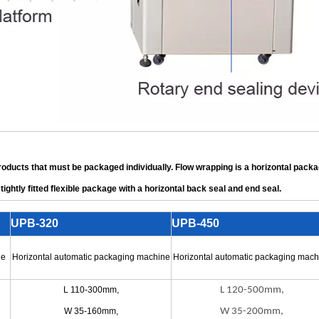
products that must be packaged individually. Flow wrapping is a horizontal pack
tightly fitted flexible package with a horizontal back seal and end seal.
UPB-320
UPB-450
ne
Horizontal automatic packaging machine
Horizontal automatic packaging mach
L 110-300mm,
L 120-500mm,
W 35-160mm,
W 35-200mm,