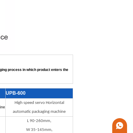
aging process in which product enters the
UPB-600
High speed servo Horizontal
ine
automatic packaging machine
L 90-260mm,
+86 1338
W 35-145mm,