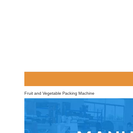
Fruit and Vegetable Packing Machine