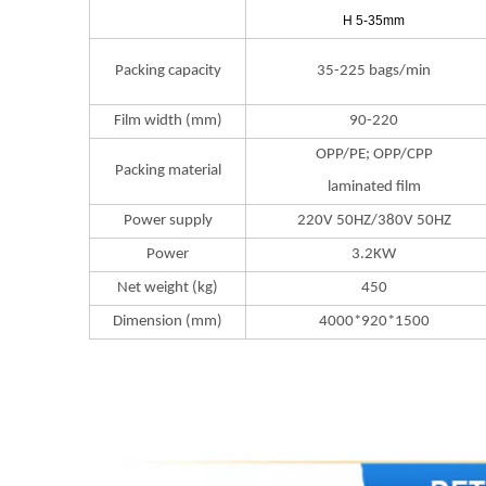
H 5-35mm
Packing capacity
35-225 bags/min
Film width (mm)
90-220
OPP/PE; OPP/CPP
Packing material
laminated film
Power supply
220V 50HZ/380V 50HZ
Power
3.2KW
Net weight (kg)
450
Dimension (mm)
4000*920*1500