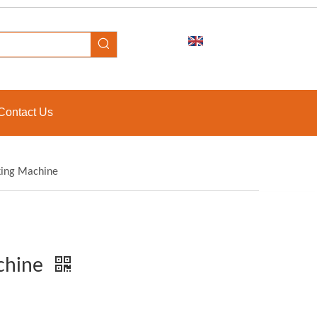
Contact Us
king Machine
achine