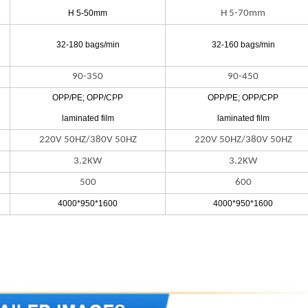
H 5-50mm
H 5-70mm
32-180 bags/min
32-160 bags/min
90-350
90-450
OPP/PE; OPP/CPP
OPP/PE; OPP/CPP
laminated film
laminated film
220V 50HZ/380V 50HZ
220V 50HZ/380V 50HZ
3.2KW
3.2KW
500
600
4000*950*1600
4000*950*1600