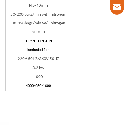
H 5-40mm
marketin
50-200 bags/min with nitrogen;
30-350bags/min W/Onitrogen
90-350
OPP/PE; OPP/CPP
laminated film
220V 50HZ/380V 50HZ
3.2 Kw
1000
4000*950*1600