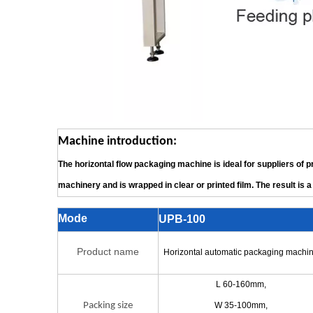
Machine introduction:
The horizontal flow packaging machine is ideal for suppliers of 
machinery and is wrapped in clear or printed film. The result is a 
Mode
UPB-100
Product name
Horizontal automatic packaging machi
L 60-160mm,
Packing size
W 35-100mm,