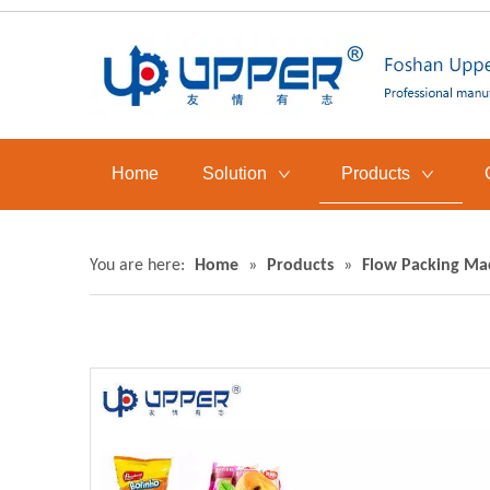
Home
Solution
Products
You are here:
Home
»
Products
»
Flow Packing Ma