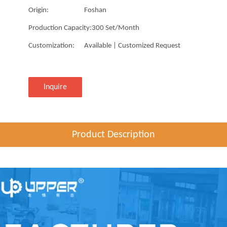
Origin:
Foshan
Production Capacity:
300 Set/Month
Customization:
Available | Customized Request
Inquire
Product Description