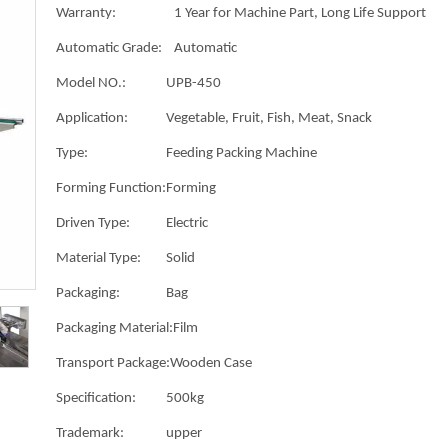
Warranty:
1 Year for Machine Part, Long Life Support
Automatic Grade:
Automatic
Model NO.:
UPB-450
Application:
Vegetable, Fruit, Fish, Meat, Snack
Type:
Feeding Packing Machine
Forming Function:
Forming
Driven Type:
Electric
Material Type:
Solid
Packaging:
Bag
Packaging Material:
Film
Transport Package:
Wooden Case
Specification:
500kg
Trademark:
upper