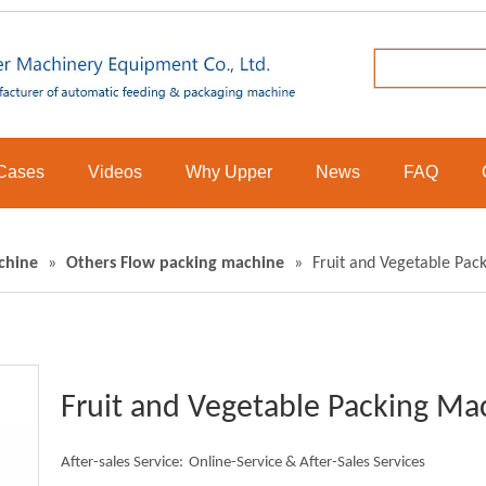
Cases
Videos
Why Upper
News
FAQ
chine
»
Others Flow packing machine
»
Fruit and Vegetable Pac
Fruit and Vegetable Packing M
After-sales Service:
Online-Service & After-Sales Services