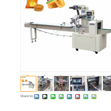
Share to: