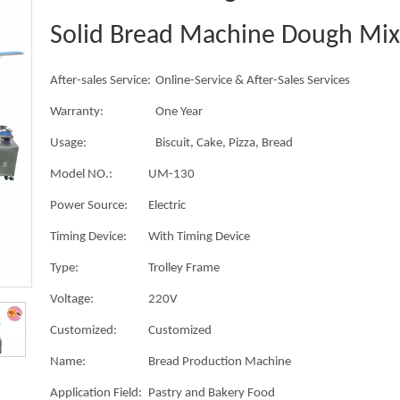
Solid Bread Machine Dough Mix
After-sales Service:
Online-Service & After-Sales Services
Warranty:
One Year
Usage:
Biscuit, Cake, Pizza, Bread
Model NO.:
UM-130
Power Source:
Electric
Timing Device:
With Timing Device
Type:
Trolley Frame
Voltage:
220V
Customized:
Customized
Name:
Bread Production Machine
Application Field:
Pastry and Bakery Food