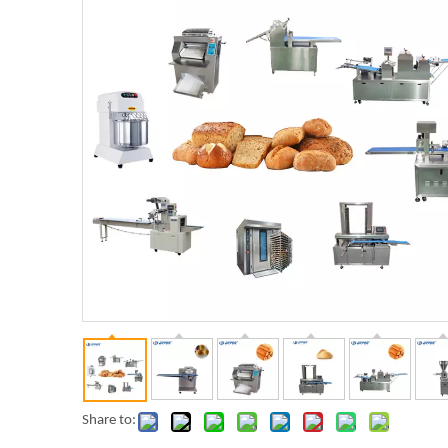
Share to: