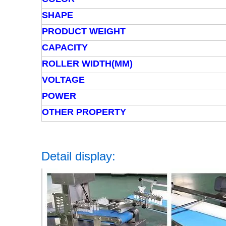
SHAPE
PRODUCT WEIGHT
CAPACITY
ROLLER WIDTH(MM)
VOLTAGE
POWER
OTHER PROPERTY
Detail display: