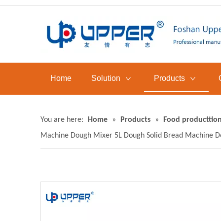
Home
Solution
Products
You are here:
Home
»
Products
»
Food producttion
Machine Dough Mixer 5L Dough Solid Bread Machine D