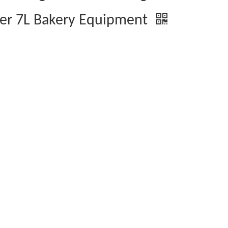
er 7L Bakery Equipment