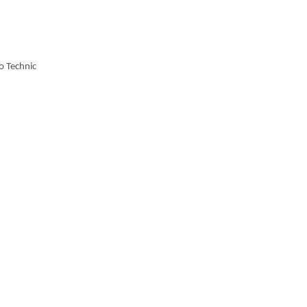
o Technic