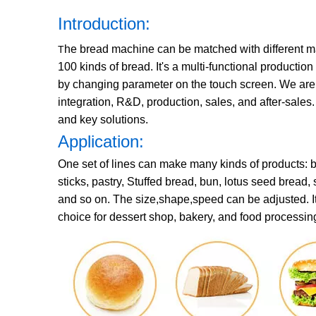
Introduction:
he bread machine can be matched with different m
T
100 kinds of bread. It's a multi-functional producti
by changing parameter on the touch screen. We are a
integration, R&D, production, sales, and after-sales
and key solutions.
Application:
One set of lines can make many kinds of products: br
sticks, pastry, Stuffed bread, bun, lotus seed bread,
and so on. The size,shape,speed can be adjusted. It c
choice for dessert shop, bakery, and food processing