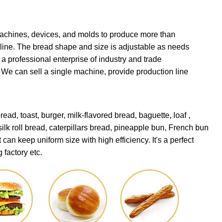
achines, devices, and molds to produce more than
on line. The bread shape and size is adjustable as needs
 professional enterprise of industry and trade
. We can sell a single machine, provide production line
ead, toast, burger, milk-flavored
bread, baguette, loaf ,
 silk roll bread, caterpillars bread, pineapple bun, French bun
an keep uniform size with high efficiency. It's a perfect
 factory etc.