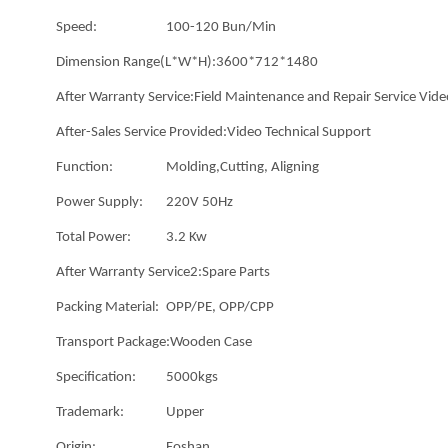
Speed:
100-120 Bun/Min
Dimension Range(L*W*H):
3600*712*1480
After Warranty Service:
Field Maintenance and Repair Service Vide
After-Sales Service Provided:
Video Technical Support
Function:
Molding,Cutting, Aligning
Power Supply:
220V 50Hz
Total Power:
3.2 Kw
After Warranty Service2:
Spare Parts
Packing Material:
OPP/PE, OPP/CPP
Transport Package:
Wooden Case
Specification:
5000kgs
Trademark:
Upper
Origin:
Foshan