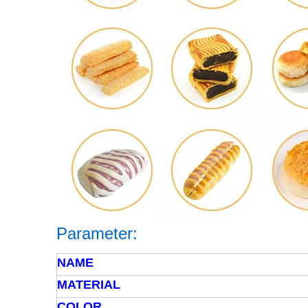
Parameter
:
NAME
MATERIAL
COLOR