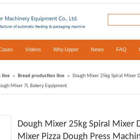
Cases
Videos
Why Upper
News
FAQ
 line
»
Bread production line
»
Dough Mixer 25kg Spiral Mixer 
ough Mixer 7L Bakery Equipment
Dough Mixer 25kg Spiral Mixer
Mixer Pizza Dough Press Machi