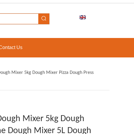
Contact Us
Dough Mixer 5kg Dough Mixer Pizza Dough Press
 Dough Mixer 5kg Dough
ne Dough Mixer 5L Dough