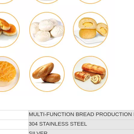
MULTI-FUNCTION BREAD PRODUCTION 
304 STAINLESS STEEL
SILVER