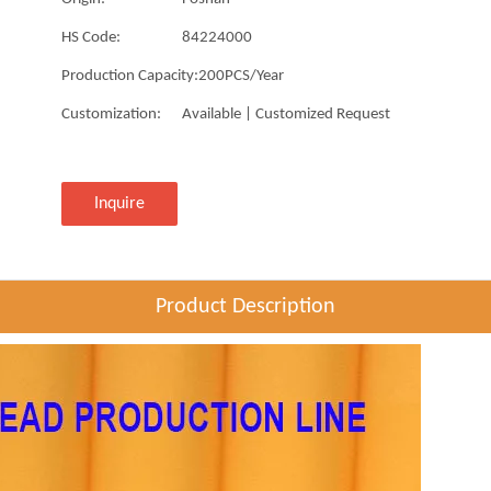
HS Code:
84224000
Production Capacity:
200PCS/Year
Customization:
Available | Customized Request
Inquire
Product Description