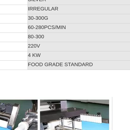
IRREGULAR
30-300G
60-280PCS/MIN
80-300
220V
4 KW
FOOD GRADE STANDARD