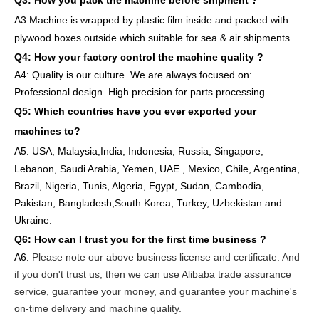
Q3: How you pack
the
machine
before
shipment ?
A3:Machine is wrapped
by
plastic film
inside
and packed
with
plywood boxes outside which suitable for sea & air shipments.
Q4: How
your factory
control
the
machine quality ?
A4: Quality is our culture. We are always focused on:
Professional design. High precision for parts
processing.
Q5: Which countries have you ever exported your
machines to
?
A5: USA
,
Malaysia,India, Indonesia, Russia, Singapore,
Lebanon, Saudi Arabia, Yemen, UAE , Mexico, Chile,
Argentina,
Brazil, Nigeria, Tunis, Algeria, Egypt, Sudan, Cambodia,
Pakistan, Bangladesh,South Korea, Turkey, Uzbekistan and
Ukraine.
Q6:
How can I trust you for the first time business ?
A6:
Please note our above business license and certificate. And
if you don't trust us, then we can use Alibaba trade assurance
service, guarantee your money, and guarantee your machine's
on-time delivery and machine quality.