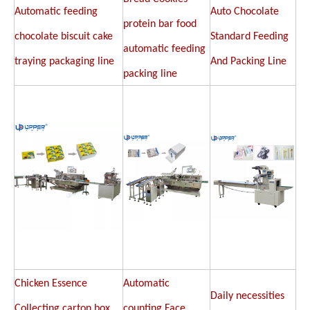
Automatic feeding
Auto Chocolate
protein bar food
chocolate biscuit cake
Standard Feeding
automatic feeding
traying packaging line
And Packing Line
packing line
Chicken Essence
Automatic
Daily necessities
Collecting carton box
counting Face