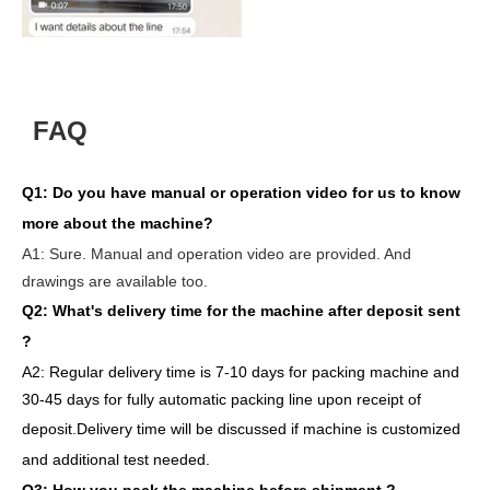
FAQ
Q1:
Do you have manual or operation video for us to know
more about the machine?
A1:
Sure. Manual and operation video are provided. And
drawings are available too.
Q2: What's delivery time
for the machine after deposit sent
?
A2:
Regular delivery
time is 7-10 days for packing machine and
30-45 days for full
y
auto
matic
packing line
upon receipt of
deposit
.
Delivery
time will
be discussed if machine is customized
and
additional
test needed
.