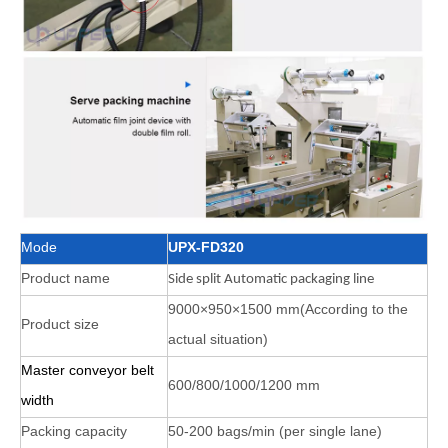
Mode
UPX-FD320
Product name
Side split Automatic packaging line
9000×950×1500 mm(According to the
Product size
actual situation)
Master conveyor belt
600/800/1000/1200 mm
width
Packing capacity
50-200 bags/min (per single lane)