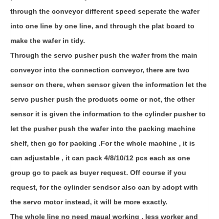
through the conveyor different speed seperate the wafer
into one line by one line, and through the plat board to
make the wafer in tidy.
Through the servo pusher push the wafer from the main
conveyor into the connection conveyor, there are two
sensor on there, when sensor given the information let the
servo pusher push the products come or not, the other
sensor it is given the information to the cylinder pusher to
let the pusher push the wafer into the packing machine
shelf, then go for packing .For the whole machine , it is
can adjustable , it can pack 4/8/10/12 pcs each as one
group go to pack as buyer request. Off course if you
request, for the cylinder sendsor also can by adopt with
the servo motor instead, it will be more exactly.
The whole line no need maual working , less worker and