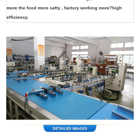
more the food more safty , factory working more?high
efficiency.