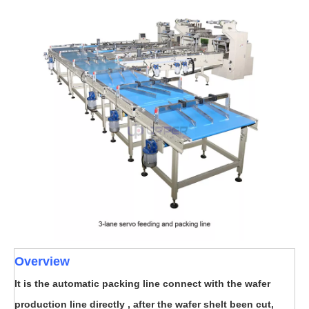
Overview
It is the automatic packing line connect with the wafer
production line directly , after the wafer shelt been cut,