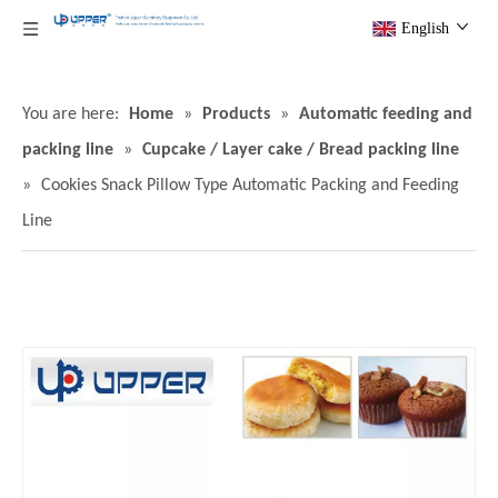
English
You are here:
Home
»
Products
»
Automatic feeding and
packing line
»
Cupcake / Layer cake / Bread packing line
»
Cookies Snack Pillow Type Automatic Packing and Feeding
Line