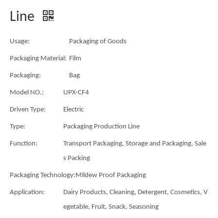
Line
Usage:
Packaging of Goods
Packaging Material:
Film
Packaging:
Bag
Model NO.:
UPX-CF4
Driven Type:
Electric
Type:
Packaging Production Line
Function:
Transport Packaging, Storage and Packaging, Sale
s Packing
Packaging Technology:
Mildew Proof Packaging
Application:
Dairy Products, Cleaning, Detergent, Cosmetics, V
egetable, Fruit, Snack, Seasoning