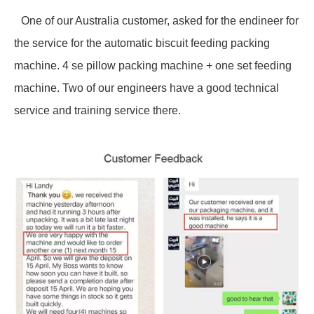
One of our Australia customer, asked for the endineer for
the service for the automatic biscuit feeding packing
machine. 4 se pillow packing machine + one set feeding
machine. Two of our engineers have a good technical
service and training service there.