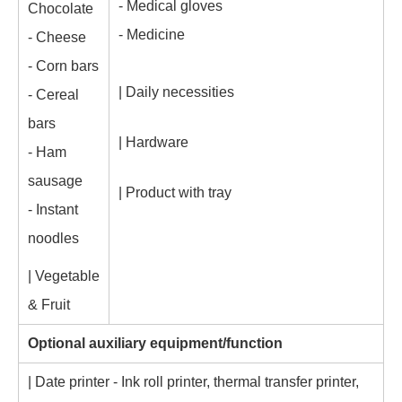
- Medical gloves
Chocolate
- Medicine
- Cheese
- Corn bars
| Daily necessities
- Cereal
bars
| Hardware
- Ham
sausage
| Product with tray
- Instant
noodles
| Vegetable
& Fruit
Optional auxiliary equipment/function
| Date printer - Ink roll printer, thermal transfer printer,