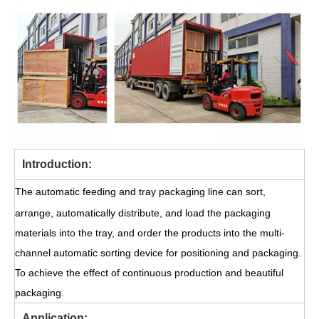
Introduction:
The automatic feeding and tray packaging line can sort,
arrange, automatically distribute, and load the packaging
materials into the tray, and order the products into the multi-
channel automatic sorting device for positioning and packaging.
To achieve the effect of continuous production and beautiful
packaging.
Application: