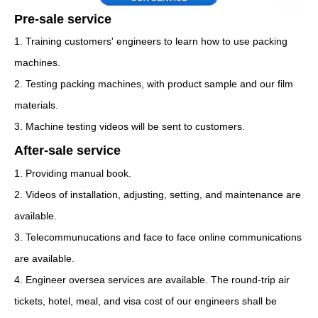
Pre-sale service
1. Training customers' engineers to learn how to use packing
machines.
2. Testing packing machines, with product sample and our film
materials.
3. Machine testing videos will be sent to customers.
After-sale service
1. Providing manual book.
2. Videos of installation, adjusting, setting, and maintenance are
available.
3. Telecommunucations and face to face online communications
are available.
4. Engineer oversea services are available. The round-trip air
tickets, hotel, meal, and visa cost of our engineers shall be