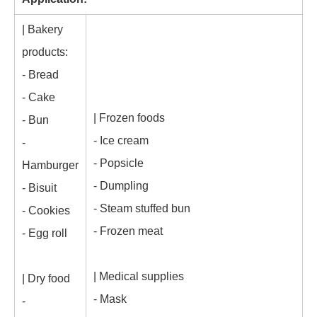
| Bakery
products:
- Bread
- Cake
| Frozen foods
- Bun
- Ice cream
-
- Popsicle
Hamburger
- Dumpling
- Bisuit
- Steam stuffed bun
- Cookies
- Frozen meat
- Egg roll
| Medical supplies
| Dry food
- Mask
-