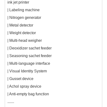
ink jet printer
| Labeling machine
| Nitrogen generator
| Metal detector
| Weight detector
| Multi-head weigher
| Deoxidizer sachet feeder
| Seasoning sachet feeder
| Multi-language interface
| Visual Identity System
| Gusset device
| Achol spray device
| Anti-empty bag function
.......