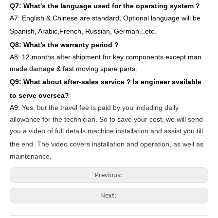
Q7: What's the language used for the operating system ?
A7: English
& Chinese are standard, Optional language will be
Spanish, Arabic,French, Russian, German...etc.
Q8: What's the warranty period ?
A8: 12 months after shipment
for key components except man
made damage & fast moving spare parts
.
Q9: What about after-sales service ?
Is engineer available
to serve oversea?
A9:
Yes, but the travel fee is paid by you
including daily
allowance for the technician
. So to save your cost, we will send
you a video of full details machine
installation and assist you till
the end.
The video covers
inst
allation
and operat
ion
, as well as
maintenance
.
Previous:
Next: