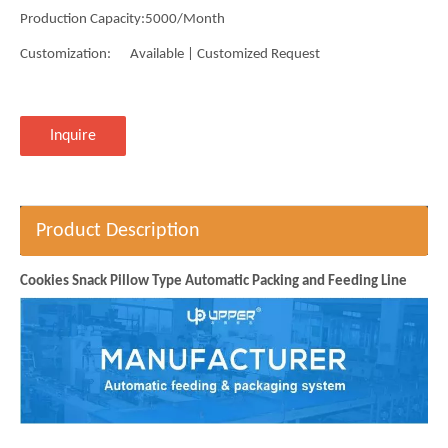
Production Capacity:
5000/Month
Customization:
Available | Customized Request
Inquire
Product Description
Cookies Snack Pillow Type Automatic Packing and Feeding Line