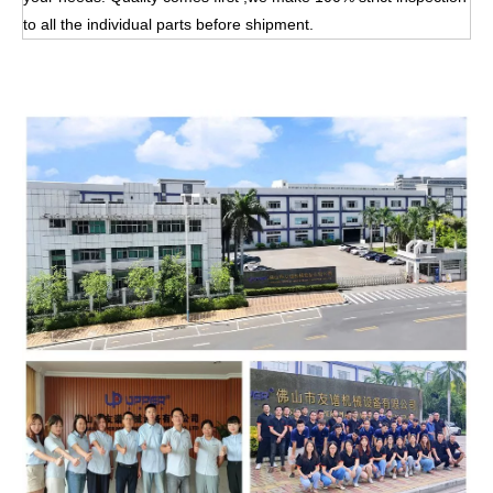
to all the individual parts before shipment.