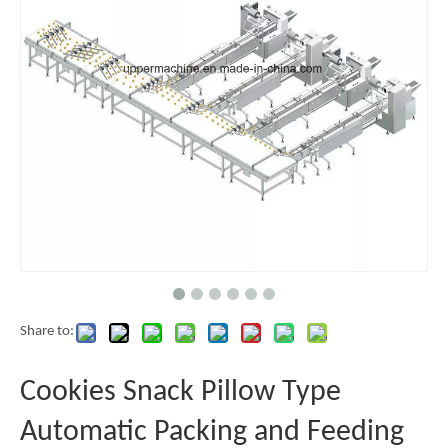
Share to:
Cookies Snack Pillow Type
Automatic Packing and Feeding