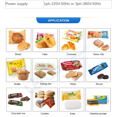
Power supply
1ph-220V-50Hz or 3ph-380V-50Hz