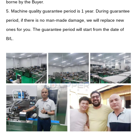
borne by the Buyer.
5. Machine quality guarantee period is 1 year. During guarantee
period, if there is no man-made damage, we will replace new
ones for you. The guarantee period will start from the date of
B/L.