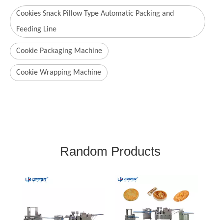
Cookies Snack Pillow Type Automatic Packing and
Feeding Line
Cookie Packaging Machine
Cookie Wrapping Machine
Random Products
Gradient Transparent
Color Maamoul Baking
Pastries Making Machine