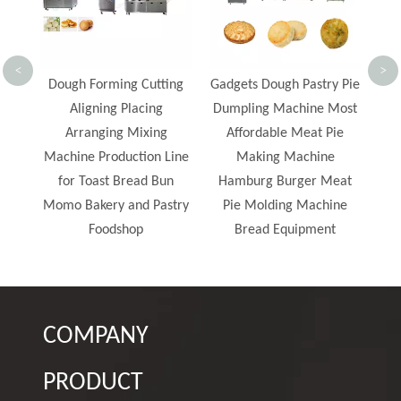
Double Filling Patterned
Mooncakes Production
Line
<
>
Cutting
Gadgets Dough Pastry Pie
acing
Dumpling Machine Most
ixing
Affordable Meat Pie
ion Line
Making Machine
ad Bun
Hamburg Burger Meat
d Pastry
Pie Molding Machine
p
Bread Equipment
COMPANY
PRODUCT