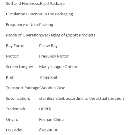
Soft and Hardness:
Rigid Package
Circulation Function:
In the Packaging
Frequency of Use:
Packing
Mode of Operation:
Packaging of Export Products
Bag Form:
Pillow Bag
Motor:
Frequncy Motor
Screen Langue:
Many Langue Option
Knif:
Three Knif
Transport Package:
Wooden Case
Specification:
stainless steel, according to the actual situation
Trademark:
UPPER
Origin:
Foshan China
HS Code:
84224000