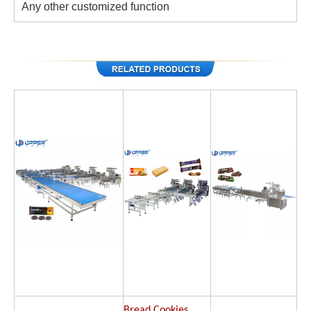
Any other customized function
Bread Cookies