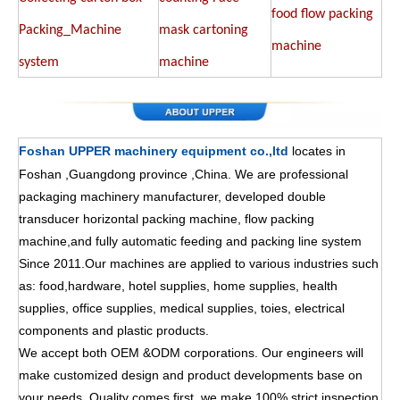
food flow packing
Packing_Machine
mask cartoning
machine
system
machine
Foshan UPPER machinery equipment co.,ltd
locates in
Foshan ,Guangdong province ,China. We are professional
packaging machinery manufacturer, developed double
transducer horizontal packing machine, flow packing
machine,and fully automatic feeding and packing line system
Since 2011.Our machines are applied to various industries such
as: food,hardware, hotel supplies, home supplies, health
supplies, office supplies, medical supplies, toies, electrical
components and plastic products.
We accept both OEM &ODM corporations. Our engineers will
make customized design and product developments base on
your needs. Quality comes first ,we make 100% strict inspection