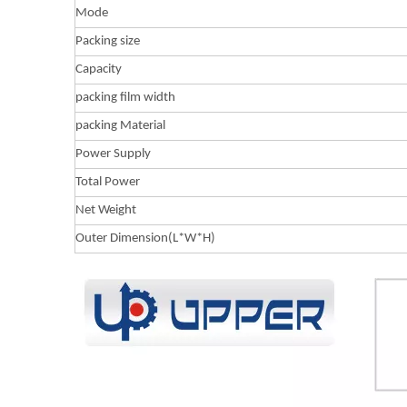
Mode
Packing size
Capacity
packing film width
packing Material
Power Supply
Total Power
Net Weight
Outer Dimension(L*W*H)