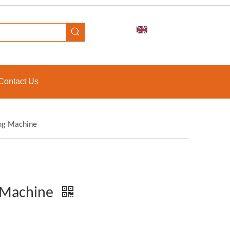
Contact Us
ing Machine
g Machine