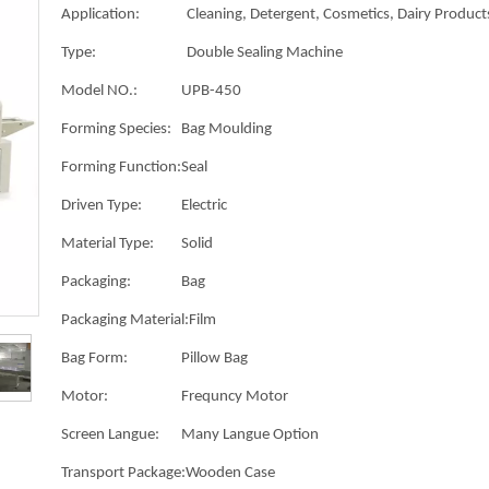
Application:
Cleaning, Detergent, Cosmetics, Dairy Products
Type:
Double Sealing Machine
Model NO.:
UPB-450
Forming Species:
Bag Moulding
Forming Function:
Seal
Driven Type:
Electric
Material Type:
Solid
Packaging:
Bag
Packaging Material:
Film
Bag Form:
Pillow Bag
Motor:
Frequncy Motor
Screen Langue:
Many Langue Option
Transport Package:
Wooden Case