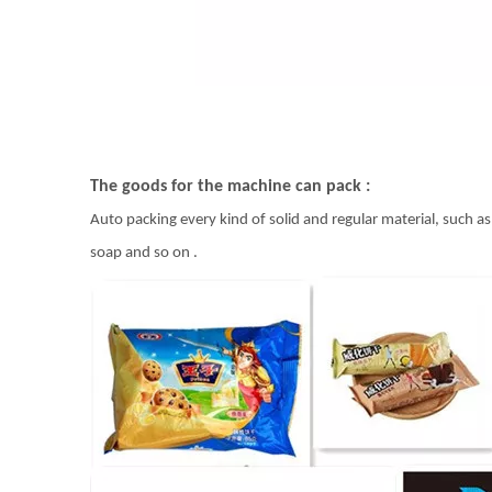
The goods for the machine can pack :
Auto packing every kind of solid and regular material, such as 
soap and so on .