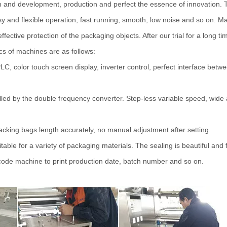
and development, production and perfect the essence of innovation. 
y and flexible operation, fast running, smooth, low noise and so on. Mai
effective protection of the packaging objects. After our trial for a long 
ics of machines are as follows:
LC, color touch screen display, inverter control, perfect interface be
led by the double frequency converter. Step-less variable speed, wide
tracking bags length accurately, no manual adjustment after setting.
table for a variety of packaging materials. The sealing is beautiful and 
e code machine to print production date, batch number and so on.