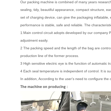
Our packing machine is combined of many years research 
sealing, tidy, beautiful appearance, compact structure, eas
set of charging device, can give the packaging inflatable, 
performance is stable, safe and reliable. The characterist
1.Main control circuit adopts developed by our company P
adjustment easily.
2
The packing speed and the length of the bag are control
production line of the former process.
3 High sensitive electric eye is the function of automatic 
4 Each seal temperature is independent of control. It is sui
In addition, According to the user's need to configure th
The machine on producing :