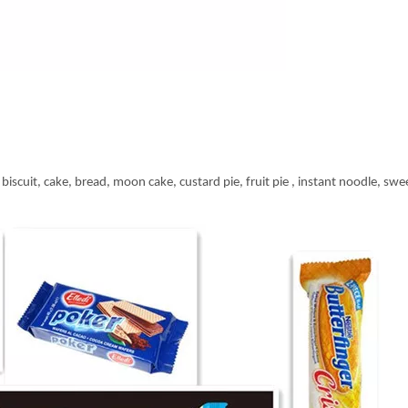
biscuit, cake, bread, moon cake, custard pie, fruit pie , instant noodle, swee