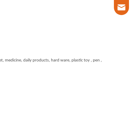
marketin
t, medicine, daily products, hard ware, plastic toy , pen ,