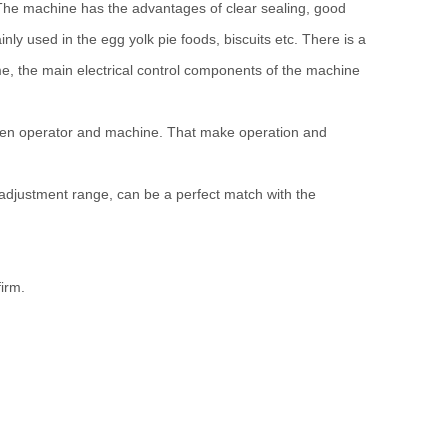
The machine has the advantages of clear sealing, good
nly used in the egg yolk pie foods, biscuits etc. There is a
time, the main electrical control components of the machine
tween operator and machine. That make operation and
 adjustment range, can be a perfect match with the
firm.