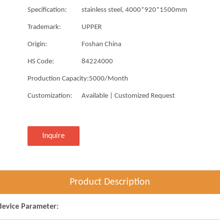
Specification:
stainless steel, 4000*920*1500mm
Trademark:
UPPER
Origin:
Foshan China
HS Code:
84224000
Production Capacity:
5000/Month
Customization:
Available | Customized Request
Inquire
Product Description
device Parameter: