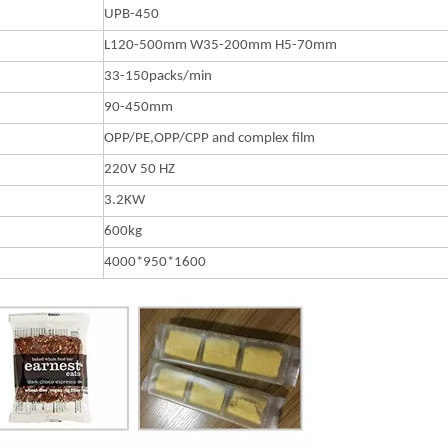
UPB-450
L120-500mm W35-200mm H5-70mm
33-150packs/min
90-450mm
OPP/PE,OPP/CPP and complex film
220V 50 HZ
3.2KW
600kg
4000*950*1600