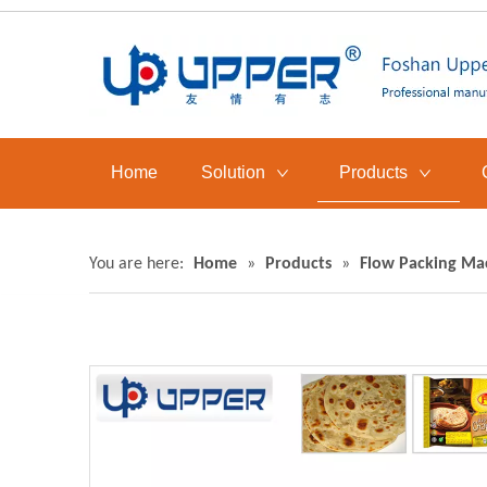
Home
Solution
Products
You are here:
Home
»
Products
»
Flow Packing Ma