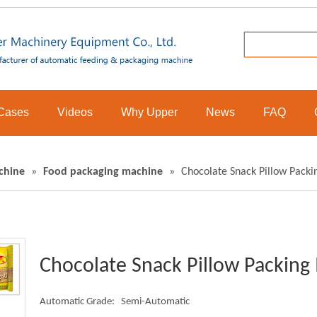
Cases
Videos
Why Upper
News
FAQ
chine
»
Food packaging machine
»
Chocolate Snack Pillow Pack
Chocolate Snack Pillow Packin
Automatic Grade:
Semi-Automatic