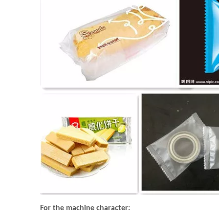
For the machine character: