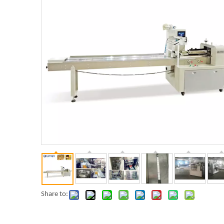
Share to: