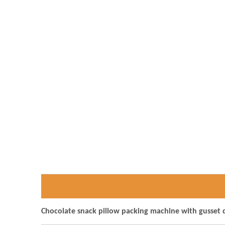
Chocolate snack pillow packing machine with gusset 