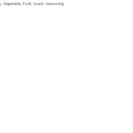
, Vegetable, Fruit, Snack, Seasoning