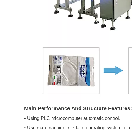
Main Performance And Structure Features:
• Using PLC microcomputer automatic control.
• Use man-machine interface operating system to aut