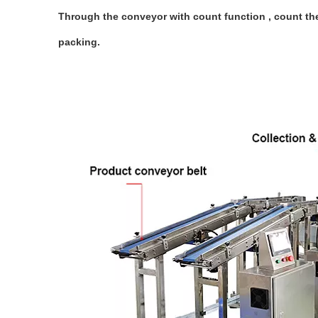
Through the conveyor with count function , count the
packing.