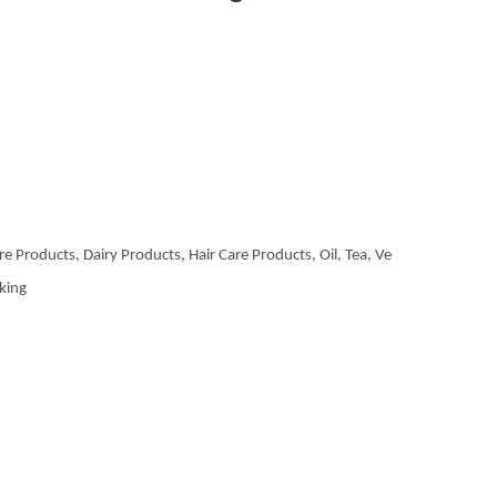
re Products, Dairy Products, Hair Care Products, Oil, Tea, Ve
aking