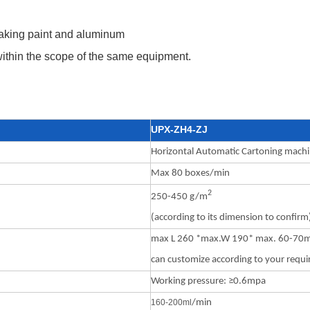
 baking paint and aluminum
within the scope of the same equipment.
UPX-ZH4-ZJ
Horizontal Automatic Cartoning mach
Max 80 boxes/min
2
250-450 g/m
(according to its dimension to confirm
max L 260 *max.W 190* max. 60-7
can customize according to your requ
Working pressure: ≥0.6mpa
160-200m
l
/min