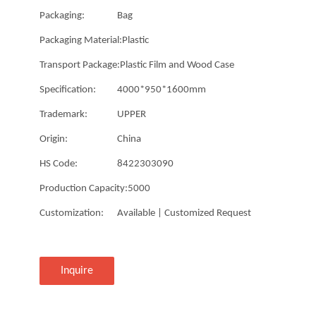
Packaging:
Bag
Packaging Material:
Plastic
Transport Package:
Plastic Film and Wood Case
Specification:
4000*950*1600mm
Trademark:
UPPER
Origin:
China
HS Code:
8422303090
Production Capacity:
5000
Customization:
Available | Customized Request
Inquire