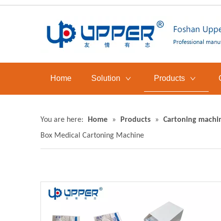
Home
Solution
Products
You are here:
Home
»
Products
»
Cartoning machi
Box Medical Cartoning Machine