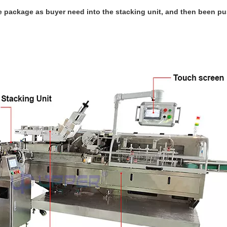
 package as buyer need into the stacking unit, and then been pu