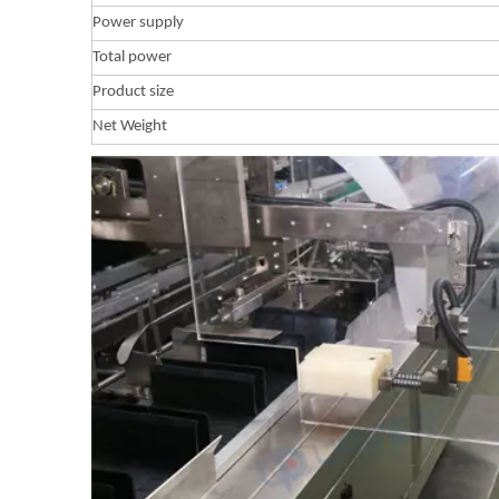
Power supply
Total power
Product size
Net Weight