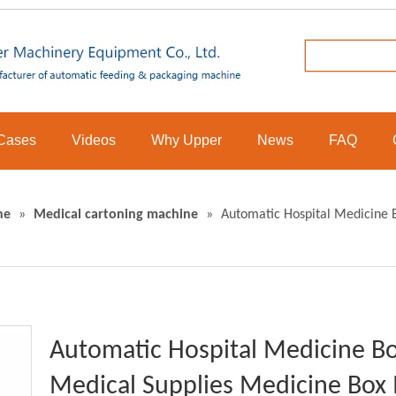
Cases
Videos
Why Upper
News
FAQ
ne
»
Medical cartoning machine
»
Automatic Hospital Medicine 
Automatic Hospital Medicine Bo
Medical Supplies Medicine Box