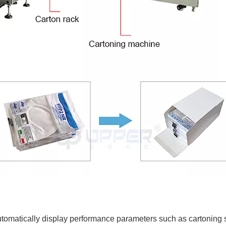
omatically display performance parameters such as cartoning sp