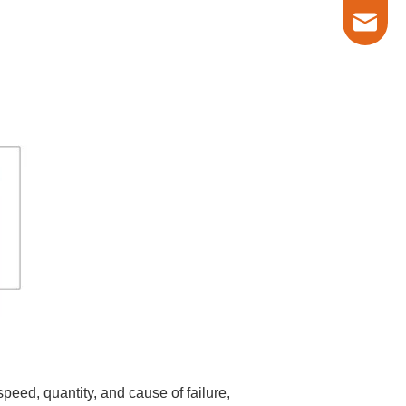
marketin
eed, quantity, and cause of failure,