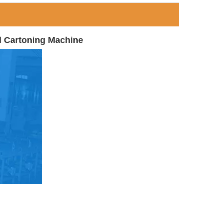
l Cartoning Machine