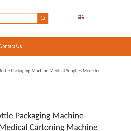
Contact Us
Bottle Packaging Machine Medical Supplies Medicine
ttle Packaging Machine
 Medical Cartoning Machine