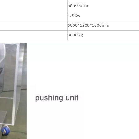
380V 50Hz
1.5 Kw
5000*1200*1800mm
3000 kg