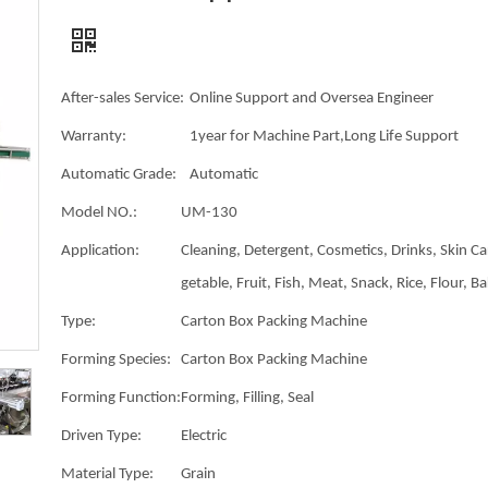
After-sales Service:
Online Support and Oversea Engineer
Warranty:
1year for Machine Part,Long Life Support
Automatic Grade:
Automatic
Model NO.:
UM-130
Application:
Cleaning, Detergent, Cosmetics, Drinks, Skin Ca
getable, Fruit, Fish, Meat, Snack, Rice, Flour, B
Type:
Carton Box Packing Machine
Forming Species:
Carton Box Packing Machine
Forming Function:
Forming, Filling, Seal
Driven Type:
Electric
Material Type:
Grain