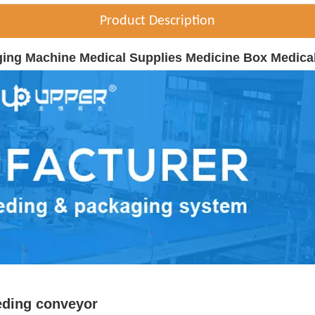
Product Description
ging Machine Medical Supplies Medicine Box Medica
eding conveyor