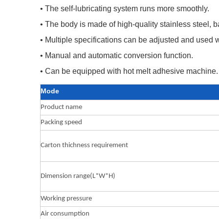
• The self-lubricating system runs more smoothly.
• The body is made of high-quality stainless steel,
• Multiple specifications can be adjusted and used 
• Manual and automatic conversion function.
• Can be equipped with hot melt adhesive machine.
Mode
Product name
Packing speed
Carton thichness requirement
Dimension range(L*W*H)
Working pressure
Air consumption