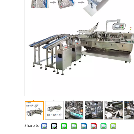
Share to: