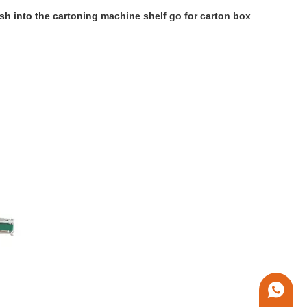
sh into the cartoning machine shelf go for carton box
+86 1338