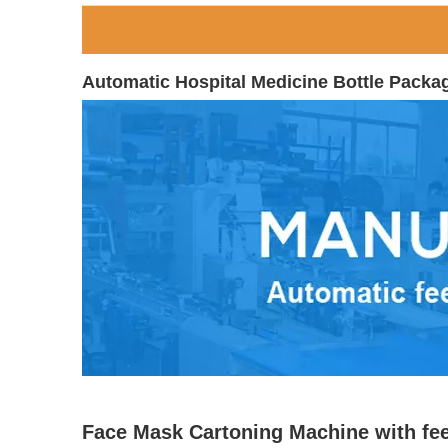
Automatic Hospital Medicine Bottle Packa
Face Mask Cartoning Machine with fe