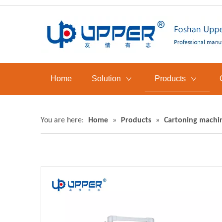
Home
Solution
Products
You are here:
Home
»
Products
»
Cartoning machi