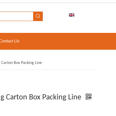
Contact Us
 Carton Box Packing Line
g Carton Box Packing Line