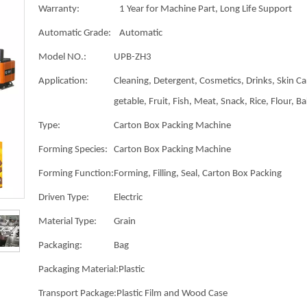
Warranty:
1 Year for Machine Part, Long Life Support
Automatic Grade:
Automatic
Model NO.:
UPB-ZH3
Application:
Cleaning, Detergent, Cosmetics, Drinks, Skin Ca
getable, Fruit, Fish, Meat, Snack, Rice, Flour, B
Type:
Carton Box Packing Machine
Forming Species:
Carton Box Packing Machine
Forming Function:
Forming, Filling, Seal, Carton Box Packing
Driven Type:
Electric
Material Type:
Grain
Packaging:
Bag
Packaging Material:
Plastic
Transport Package:
Plastic Film and Wood Case