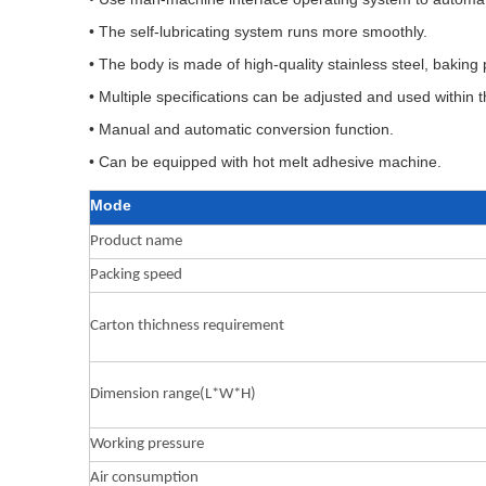
• The self-lubricating system runs more smoothly.
• The body is made of high-quality stainless steel, bakin
• Multiple specifications can be adjusted and used within
• Manual and automatic conversion function.
• Can be equipped with hot melt adhesive machine.
Mode
Product name
Packing speed
Carton thichness requirement
Dimension range(L*W*H)
Working pressure
Air consumption