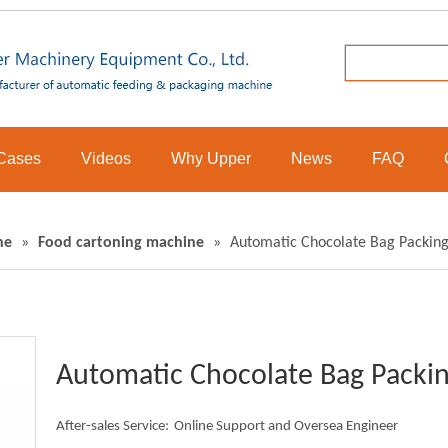
Cases
Videos
Why Upper
News
FAQ
ne
»
Food cartoning machine
»
Automatic Chocolate Bag Packing
Automatic Chocolate Bag Packin
After-sales Service:
Online Support and Oversea Engineer