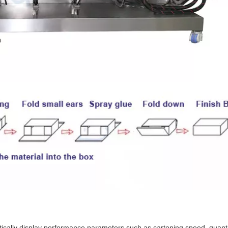
cally display performance parameters such as cartoning speed, quantit