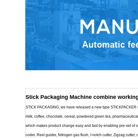
Stick Packaging Machine combine working
STICK PACKAGING, we have released a new type STICKPACKER with Mul
milk, coffee, chocolate, cereal, powdered green tea, pharmaceutica
which makes product change easy and fast by enabling pre-set of oper
coder, Reel guider, Nitrogen gas flush, I-notch cutter, Zigzag cutter, c