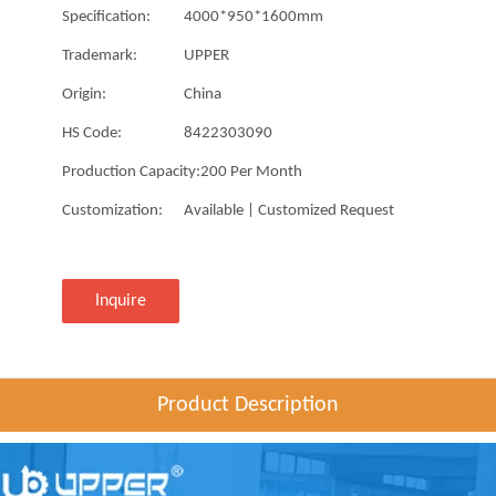
Specification:
4000*950*1600mm
Trademark:
UPPER
Origin:
China
HS Code:
8422303090
Production Capacity:
200 Per Month
Customization:
Available | Customized Request
Inquire
Product Description