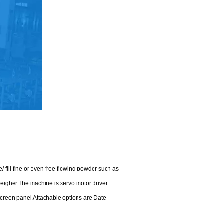
ill fine or even free flowing powder such as
 weigher.The machine is servo motor driven
 screen panel.Attachable options are Date