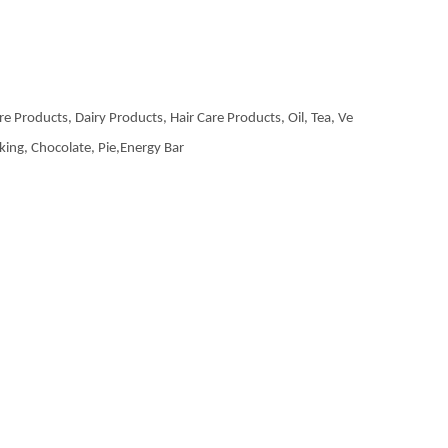
re Products, Dairy Products, Hair Care Products, Oil, Tea, Ve
aking, Chocolate, Pie,Energy Bar