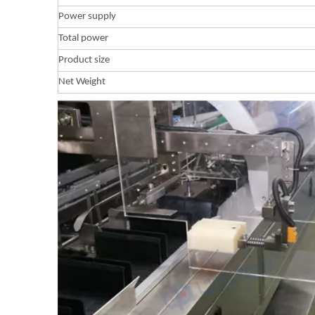
Power supply
Total power
Product size
Net Weight