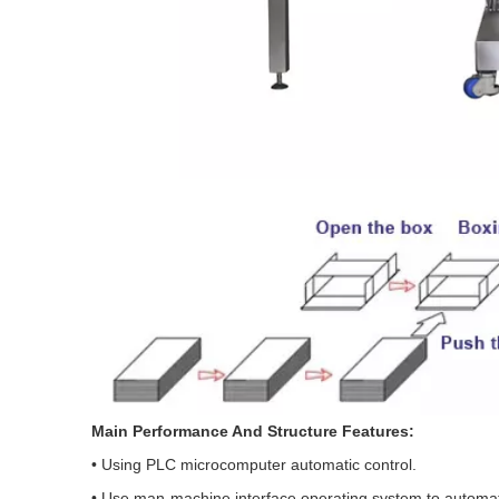
Main Performance And Structure Features:
• Using PLC microcomputer automatic control.
• Use man-machine interface operating system to automati