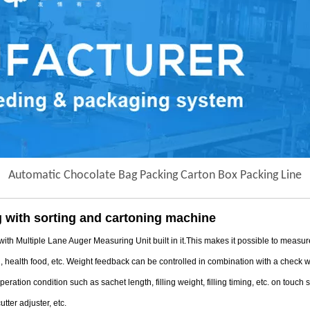
Automatic Chocolate Bag Packing Carton Box Packing Line
 with sorting and cartoning machine
tiple Lane Auger Measuring Unit built in it.This makes it possible to measure/ f
l, health food, etc. Weight feedback can be controlled in combination with a check
ation condition such as sachet length, filling weight, filling timing, etc. on touch
utter adjuster, etc.