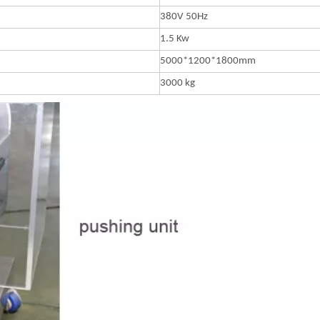
380V 50Hz
1.5 Kw
5000*1200*1800mm
3000 kg