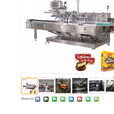
Share to: