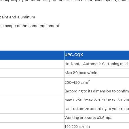
g paint and aluminum
 the scope of the same equipment.
UPC-CQX
Horizontal Automatic Cartoning mac
Max 80 boxes/min
2
250-450 g/m
(according to its dimension to confir
max L 260 *max.W 190* max. 60-7
can customize according to your req
Working pressure: ≥0.6mpa
160-200m
l
/min