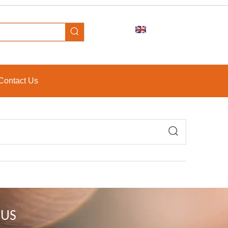
Contact Us
 US