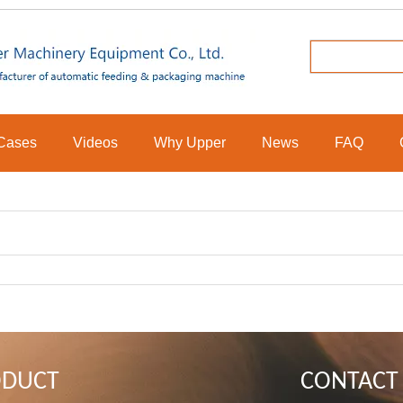
Cases
Videos
Why Upper
News
FAQ
ODUCT
CONTACT