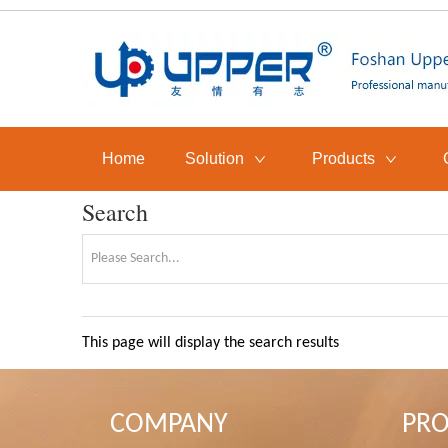
Home
Solution
Products
Search
This page will display the search results
COMPANY
PR