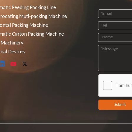
atic Feeding Packing Line
rocating Muti-packing Machine
ontal Packing Machine
matic Carton Packing Machine
 Machinery
nal Devices
Submit