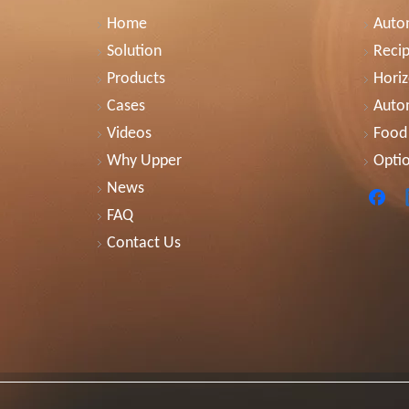
Home
Autom
Solution
Recip
Products
Horiz
Cases
Auto
Videos
Food
Why Upper
Optio
News
FAQ
Contact Us